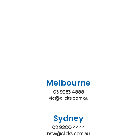
Melbourne
03 9963 4888
vic@clicks.com.au
Sydney
02 9200 4444
nsw@clicks.com.au