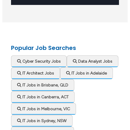
Popular Job Searches
Cyber Security Jobs
Data Analyst Jobs
IT Architect Jobs
IT Jobs in Adelaide
IT Jobs in Brisbane, QLD
IT Jobs in Canberra, ACT
IT Jobs in Melbourne, VIC
IT Jobs in Sydney, NSW