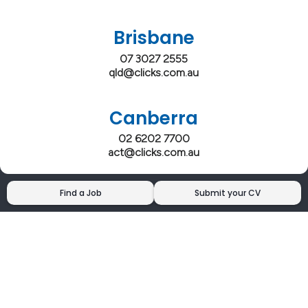
Brisbane
07 3027 2555
qld@clicks.com.au
Canberra
02 6202 7700
act@clicks.com.au
Find a Job
Submit your CV
Clicks has more 5 Star Google Reviews than