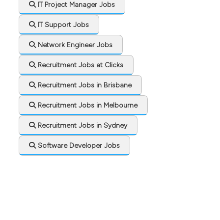
IT Project Manager Jobs
IT Support Jobs
Network Engineer Jobs
Recruitment Jobs at Clicks
Recruitment Jobs in Brisbane
Recruitment Jobs in Melbourne
Recruitment Jobs in Sydney
Software Developer Jobs