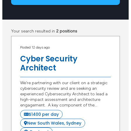
Your search resulted in
2 positions
Posted 12 days ago
Cyber Security
Architect
We're partnering with our client on a strategic
cybersecurity review and are seeking an
experienced Cybersecurity Architect to lead a
high-impact assessment and architecture
engagement. A key component of the…
$1400 per day
New South Wales, Sydney