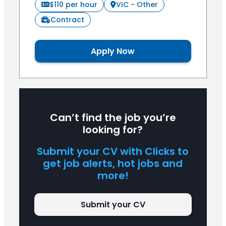
$110 per hour
VIC - Other
Contract
Apply Now
Can’t find the job you’re
looking for?
Submit your CV with Clicks to
get job alerts, hot jobs and
more!
Submit your CV