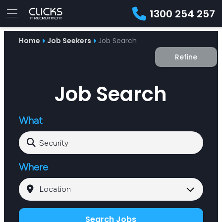
1300 254 257
Advice
Home
Job Seekers
Job Search
For
Job
&
Refine
Employers
Seekers
Contractors
Insights
About
Contact
Job Search
What
Where
Search Jobs