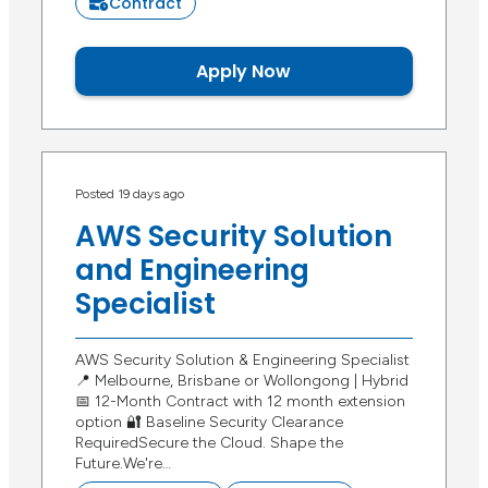
Contract
Apply Now
Posted 19 days ago
AWS Security Solution
and Engineering
Specialist
AWS Security Solution & Engineering Specialist
📍 Melbourne, Brisbane or Wollongong | Hybrid
📅 12-Month Contract with 12 month extension
option 🔐 Baseline Security Clearance
RequiredSecure the Cloud. Shape the
Future.We're…