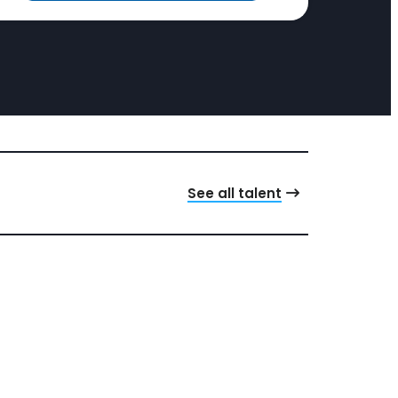
See all talent