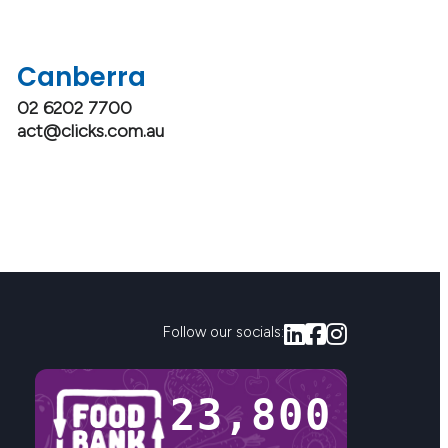
Canberra
02 6202 7700
act@clicks.com.au
Follow our socials:
23,800