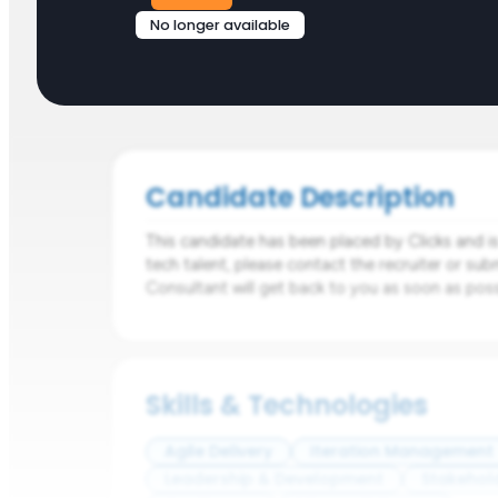
No longer available
Candidate Description
This candidate has been placed by Clicks and is n
tech talent, please contact the recruiter or sub
Consultant will get back to you as soon as poss
Skills & Technologies
Agile Delivery
Iteration Management
Leadership & Development
Stakehol