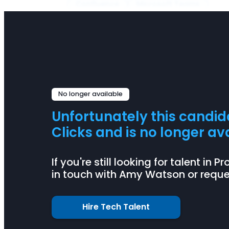
Confluence
Microsoft Teams
No longer available
Unfortunately this candi
Clicks and is no longer ava
If you're still looking for talent in
in touch with Amy Watson or reques
Hire Tech Talent