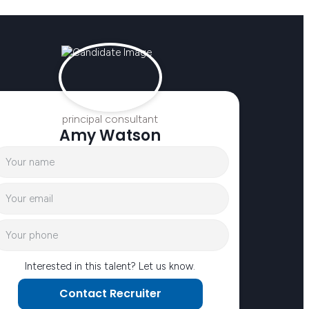
principal consultant
Amy Watson
Interested in this talent? Let us know.