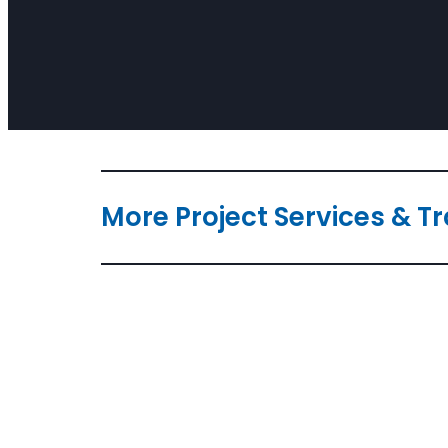
More Project Services & T