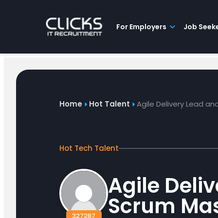
Advice
For
Job
&
Employers
Seekers
Contractors
Insights
About
Contact
For Employers
Job Seek
Home
Hot Talent
Agile Delivery Lead a
Hot Tech Talent
Agile Deli
Scrum Mas
327287