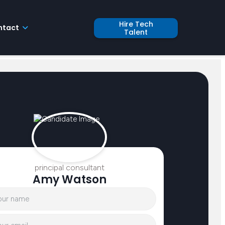
Hire Tech
ntact
Talent
principal consultant
Amy Watson