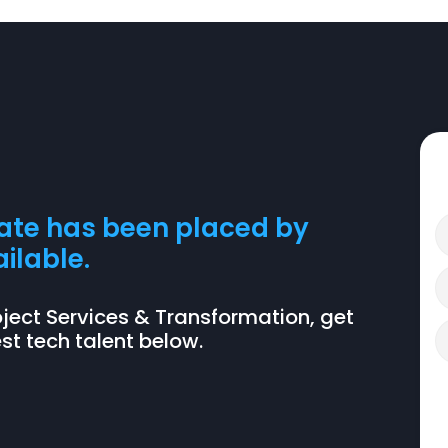
date has been placed by
ilable.
 Project Services & Transformation, get
t tech talent below.