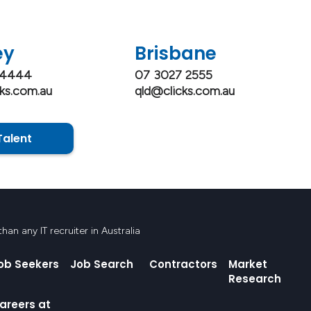
ey
Brisbane
 4444
07 3027 2555
ks.com.au
qld@clicks.com.au
Talent
an any IT recruiter in Australia
ob Seekers
Job Search
Contractors
Market
Research
areers at