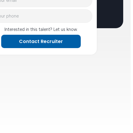
Interested in this talent? Let us know.