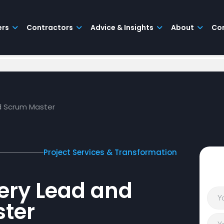
ers
Contractors
Advice & Insights
About
Co
nd Scrum Master
Project Services & Transformation
very Lead and
ter