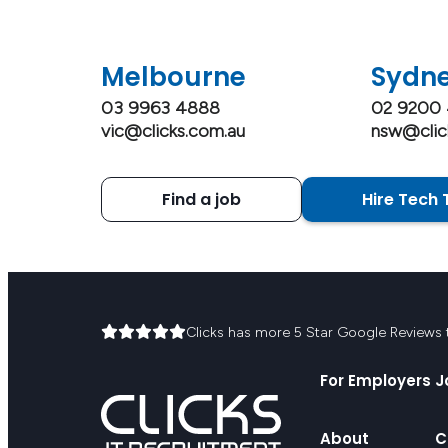
Melbourne
Sydn
03 9963 4888
02 9200
vic@clicks.com.au
nsw@clic
Find a job
Hire Tech 
Clicks has more 5 Star Google Reviews th
For Employers
J
About
C