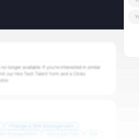
o longer available. If you're interested in similar
mit our Hire Tech Talent form and a Clicks
ible.
Change & Risk Management
der Engagement
Azure DevOps
Jira