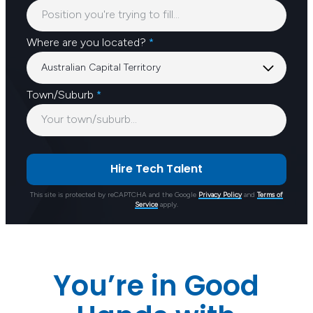
Where are you located?
*
Town/Suburb
*
This site is protected by reCAPTCHA and the Google
Privacy Policy
and
Terms of
Service
apply.
You’re in Good