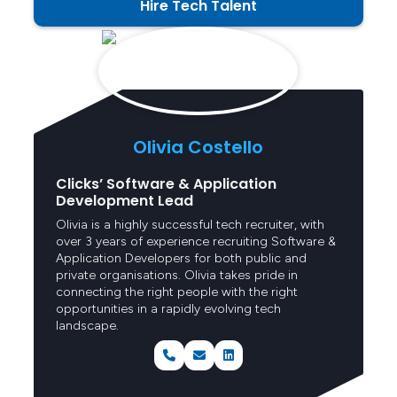
Hire Tech Talent
Senior Consultant
Olivia Costello
Clicks’ Software & Application
Development Lead
Olivia is a highly successful tech recruiter, with
over 3 years of experience recruiting Software &
Application Developers for both public and
private organisations. Olivia takes pride in
connecting the right people with the right
opportunities in a rapidly evolving tech
landscape.