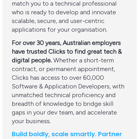
match you to a technical professional
who is ready to develop and innovate
scalable, secure, and user-centric
applications for your organisation.
For over 30 years, Australian employers
have trusted Clicks to find great tech &
digital people.
Whether a short-term
contract, or permanent appointment,
Clicks has access to over 60,000
Software & Application Developers, with
unmatched technical proficiency and
breadth of knowledge to bridge skill
gaps in your dev team, and accelerate
your business.
Build boldly, scale smartly. Partner