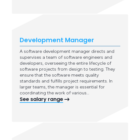
Development Manager
A software development manager directs and
supervises a team of software engineers and
developers, overseeing the entire lifecycle of
software projects from design to testing. They
ensure that the software meets quality
standards and fulfills project requirements. In
larger teams, the manager is essential for
coordinating the work of various…
See salary range