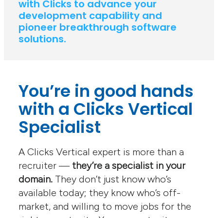
with Clicks to advance your
development capability and
pioneer breakthrough software
solutions.
You’re in good hands
with a Clicks Vertical
Specialist
A Clicks Vertical expert is more than a
recruiter —
they’re a specialist in your
domain.
They don’t just know who’s
available today; they know who’s off-
market, and willing to move jobs for the