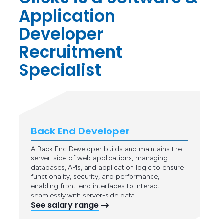
Application
Developer
Recruitment
Specialist
Back End Developer
A Back End Developer builds and maintains the
server-side of web applications, managing
databases, APIs, and application logic to ensure
functionality, security, and performance,
enabling front-end interfaces to interact
seamlessly with server-side data.
See salary range