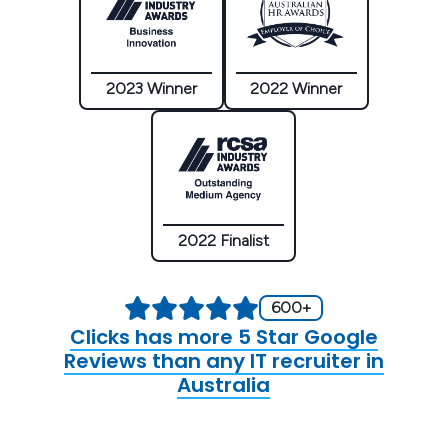
2023 Winner
2022 Winner
2022 Finalist
600+
Clicks has more 5 Star Google
Reviews than any IT recruiter in
Australia