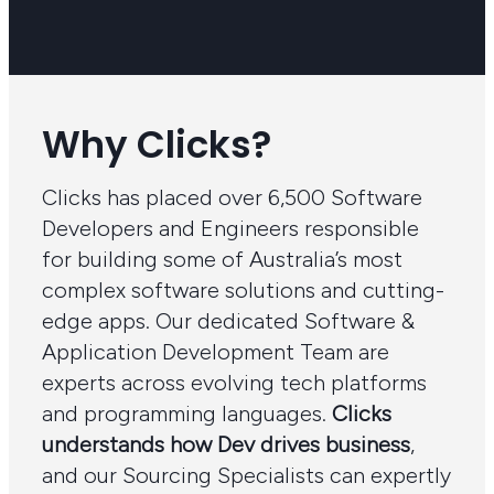
Why Clicks?
Clicks has placed over 6,500 Software
Developers and Engineers responsible
for building some of Australia’s most
complex software solutions and cutting-
edge apps. Our dedicated Software &
Application Development Team are
experts across evolving tech platforms
and programming languages.
Clicks
understands how Dev drives business
,
and our Sourcing Specialists can expertly