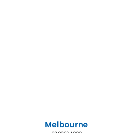
Melbourne