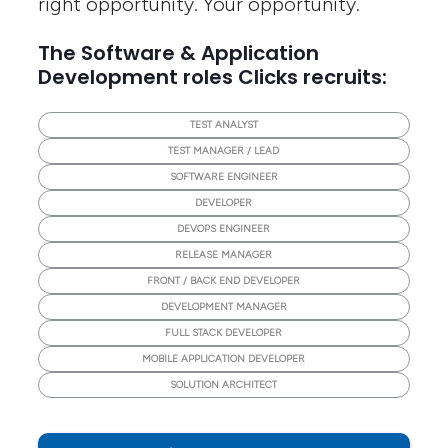
right opportunity. Your opportunity.
The Software & Application
Development roles Clicks recruits:
TEST ANALYST
TEST MANAGER / LEAD
SOFTWARE ENGINEER
DEVELOPER
DEVOPS ENGINEER
RELEASE MANAGER
FRONT / BACK END DEVELOPER
DEVELOPMENT MANAGER
FULL STACK DEVELOPER
MOBILE APPLICATION DEVELOPER
SOLUTION ARCHITECT