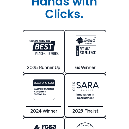
Hands with
Clicks.
2025 Runner Up
6x Winner
2024 Winner
2023 Finalist