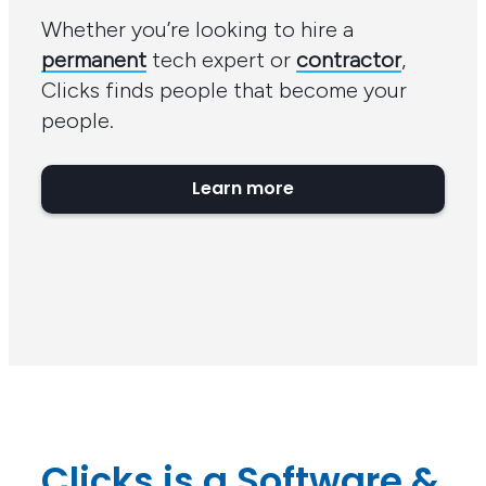
Whether you’re looking to hire a
permanent
tech expert or
contractor
,
Clicks finds people that become your
people.
Learn more
Clicks is a Software &