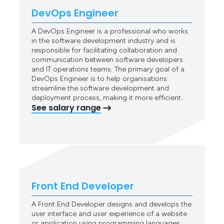
DevOps Engineer
A DevOps Engineer is a professional who works
in the software development industry and is
responsible for facilitating collaboration and
communication between software developers
and IT operations teams. The primary goal of a
DevOps Engineer is to help organisations
streamline the software development and
deployment process, making it more efficient…
See salary range
Front End Developer
A Front End Developer designs and develops the
user interface and user experience of a website
or application using programming languages