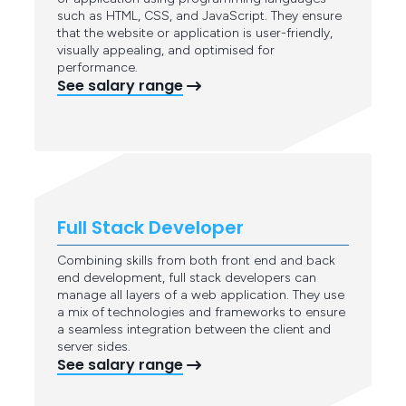
such as HTML, CSS, and JavaScript. They ensure
that the website or application is user-friendly,
visually appealing, and optimised for
performance.
See salary range
Full Stack Developer
Combining skills from both front end and back
end development, full stack developers can
manage all layers of a web application. They use
a mix of technologies and frameworks to ensure
a seamless integration between the client and
server sides.
See salary range