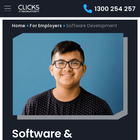
1300 254 257
Advice
Home
For Employers
Software Development
For
Job
&
Employers
Seekers
Contractors
Insights
About
Contact
Software &