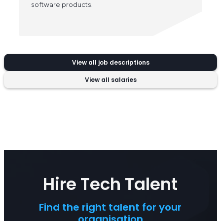
software products.
View all job descriptions
View all salaries
Hire Tech Talent
Find the right talent for your
organisation