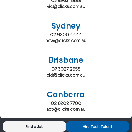
03 9963 4888
vic@clicks.com.au
Sydney
02 9200 4444
nsw@clicks.com.au
Brisbane
07 3027 2555
qld@clicks.com.au
Canberra
02 6202 7700
act@clicks.com.au
Find a Job
Hire Tech Talent