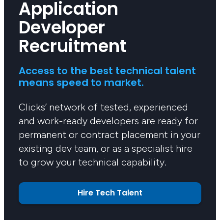
Application
Developer
Recruitment
Access to the best technical talent
means speed to market.
Clicks’ network of tested, experienced
and work-ready developers are ready for
permanent or contract placement in your
existing dev team, or as a specialist hire
to grow your technical capability.
Hire Tech Talent