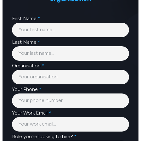
First Name
*
Last Name
*
Organisation
*
Your Phone
*
Your Work Email
*
Role you’re looking to hire?
*