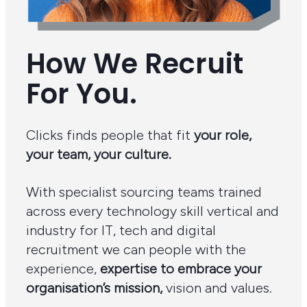
How We Recruit
For You.
Clicks finds people that fit
your role,
your team, your culture.
With specialist sourcing teams trained
across every technology skill vertical and
industry for IT, tech and digital
recruitment we can people with the
experience,
expertise to embrace your
organisation’s mission,
vision and values.