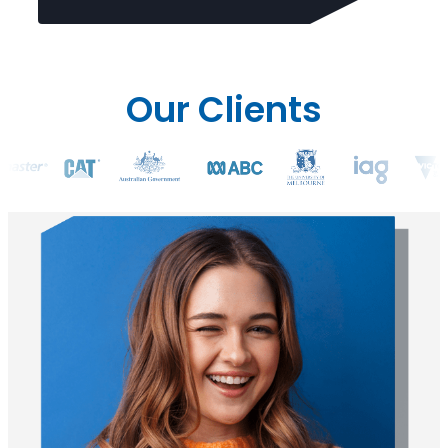
Our Clients