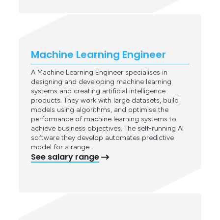
Machine Learning Engineer
A Machine Learning Engineer specialises in
designing and developing machine learning
systems and creating artificial intelligence
products. They work with large datasets, build
models using algorithms, and optimise the
performance of machine learning systems to
achieve business objectives. The self-running AI
software they develop automates predictive
model for a range…
See salary range