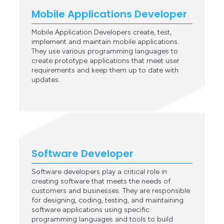
Mobile Applications Developer
Mobile Application Developers create, test,
implement and maintain mobile applications.
They use various programming languages to
create prototype applications that meet user
requirements and keep them up to date with
updates.
Software Developer
Software developers play a critical role in
creating software that meets the needs of
customers and businesses. They are responsible
for designing, coding, testing, and maintaining
software applications using specific
programming languages and tools to build