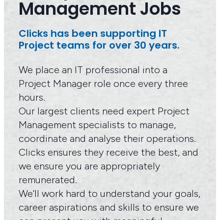
Management Jobs
Clicks has been supporting IT
Project teams for over 30 years.
We place an IT professional into a
Project Manager role once every three
hours.
Our largest clients need expert Project
Management specialists to manage,
coordinate and analyse their operations.
Clicks ensures they receive the best, and
we ensure you are appropriately
remunerated.
We’ll work hard to understand your goals,
career aspirations and skills to ensure we