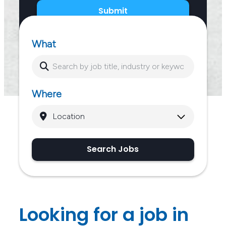
Submit
What
Where
Search Jobs
Looking for a job in