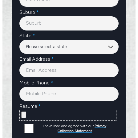
Suburb
*
State
*
Email Address
*
Mobile Phone
*
Resume
*
I have read and agreed with our
Privacy
Collection Statement