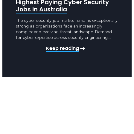
Highest Paying Cyber Security
Hig
Jobs in Australia
Infr
The cyber security job market remains exceptionally
Cloud 
strong as organisations face an increasingly
the hi
complex and evolving threat landscape. Demand
market 
for cyber expertise across security engineering,
organi
threat detection and governance is continuing to
migrat
Keep reading
grow rapidly. Cyber security is now central to how
scalab
Australian organisations operate and companies
acros
are investing heavily in building mature security
except
capabilities. Skilled…