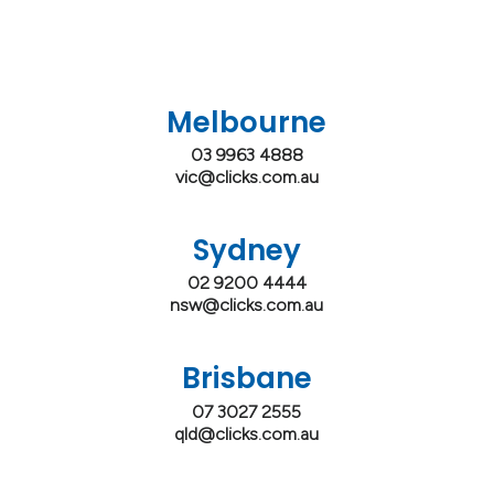
Melbourne
03 9963 4888
vic@clicks.com.au
Sydney
02 9200 4444
nsw@clicks.com.au
Brisbane
07 3027 2555
qld@clicks.com.au