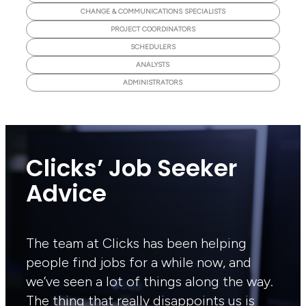
CHANGE & COMMUNICATIONS SPECIALISTS
PROJECT COORDINATORS
SCHEDULERS
ANALYSTS
ADMINISTRATORS
Clicks’ Job Seeker
Advice
The team at Clicks has been helping
people find jobs for a while now, and
we’ve seen a lot of things along the way.
The thing that really disappoints us is