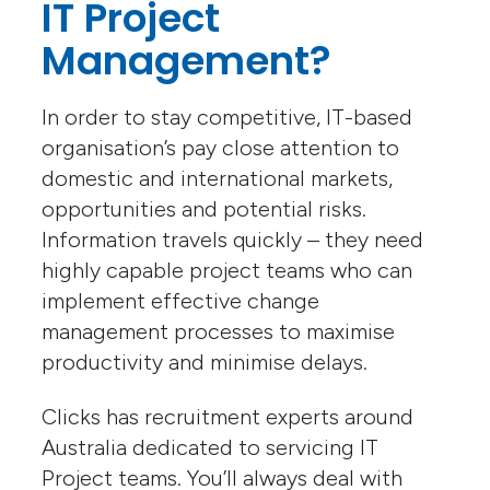
IT Project
Management?
In order to stay competitive, IT-based
organisation’s pay close attention to
domestic and international markets,
opportunities and potential risks.
Information travels quickly – they need
highly capable project teams who can
implement effective change
management processes to maximise
productivity and minimise delays.
Clicks has recruitment experts around
Australia dedicated to servicing IT
Project teams. You’ll always deal with