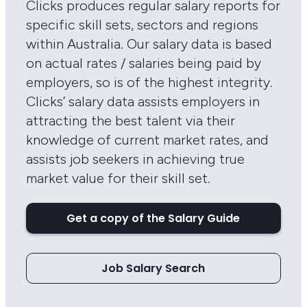
Clicks produces regular salary reports for
specific skill sets, sectors and regions
within Australia. Our salary data is based
on actual rates / salaries being paid by
employers, so is of the highest integrity.
Clicks’ salary data assists employers in
attracting the best talent via their
knowledge of current market rates, and
assists job seekers in achieving true
market value for their skill set.
Get a copy of the Salary Guide
Job Salary Search