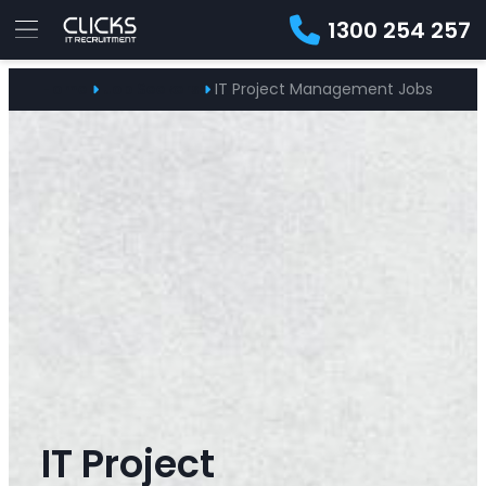
1300 254 257
Advice
Home
Job Seekers
IT Project Management Jobs
For
Job
&
Employers
Seekers
Contractors
Insights
About
Contact
IT Project