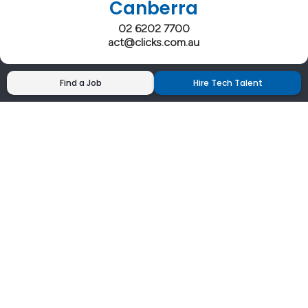
Canberra
02 6202 7700
act@clicks.com.au
Find a Job
Hire Tech Talent
Clicks has more 5 Star Google Reviews than
any IT recruiter in Australia