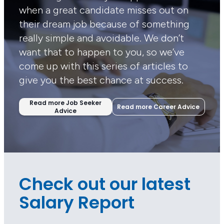
when a great candidate misses out on
their dream job because of something
really simple and avoidable. We don’t
want that to happen to you, so we’ve
come up with this series of articles to
give you the best chance at success.
Read more Job Seeker
Read more Career Advice
Advice
Check out our latest
Salary Report