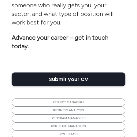
someone who really gets you, your
sector, and what type of position will
work best for you.
Advance your career – get in touch
today.
Submit your CV
PROJECT MANAGERS
BUSINESS ANALYSTS
PROGRAM MANAGERS
PORTFOLIO MANAGERS
PMO TEAMS