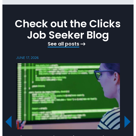
Check out the Clicks
Job Seeker Blog
See all posts
JUNE 17, 2026
MAY 21,