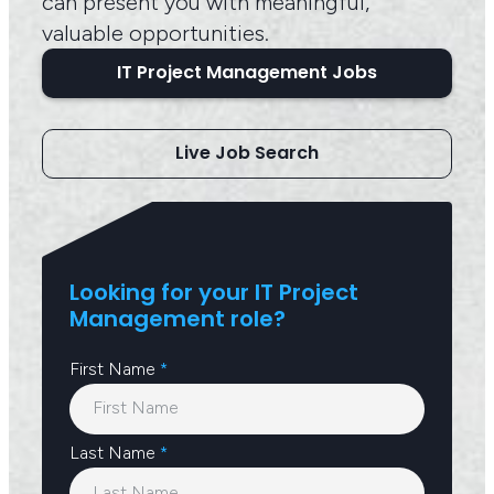
can present you with meaningful,
valuable opportunities.
IT Project Management Jobs
Live Job Search
Looking for your IT Project
Management role?
First Name
*
Last Name
*