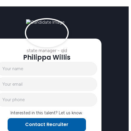
state manager - qld
Philippa Willis
Interested in this talent? Let us know.