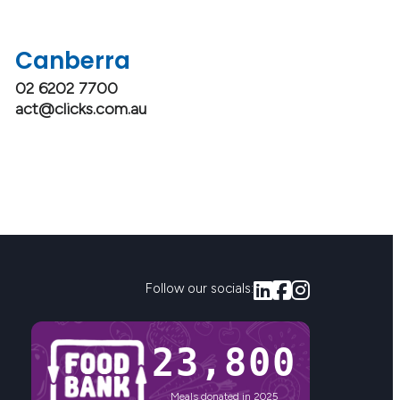
Canberra
02 6202 7700
act@clicks.com.au
Follow our socials:
23,800
Meals donated in 2025