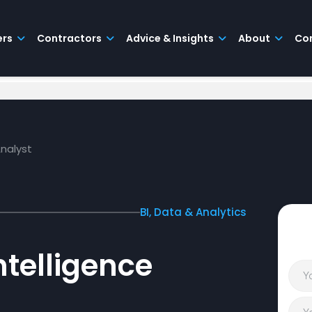
ers
Contractors
Advice & Insights
About
Co
Analyst
BI, Data & Analytics
ntelligence