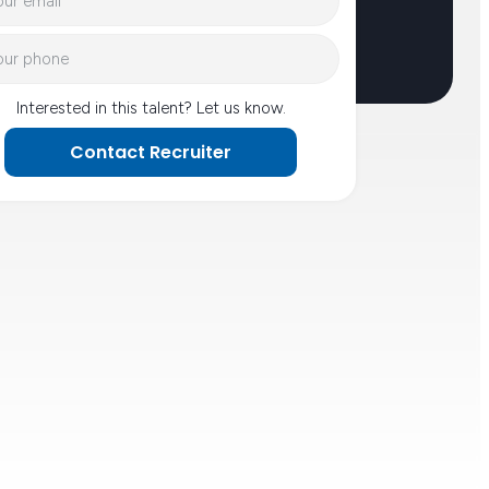
Interested in this talent? Let us know.