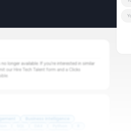
o longer available. If you're interested in similar
mit our Hire Tech Talent form and a Clicks
ible.
agement
Business intelligence
ion
SQL
DAX
Python
R