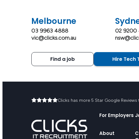
Melbourne
Sydn
03 9963 4888
02 9200
vic@clicks.com.au
nsw@clic
Find a job
Hire Tech 
Clicks has more 5 Star Google Reviews th
For Employers
J
About
C