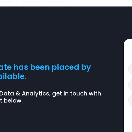
s CRM
Tableau
Alteryx
date has been placed by
ilable.
BI, Data & Analytics, get in touch with
nt below.