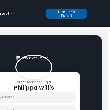
Hire Tech
ntact
Talent
state manager - qld
Philippa Willis