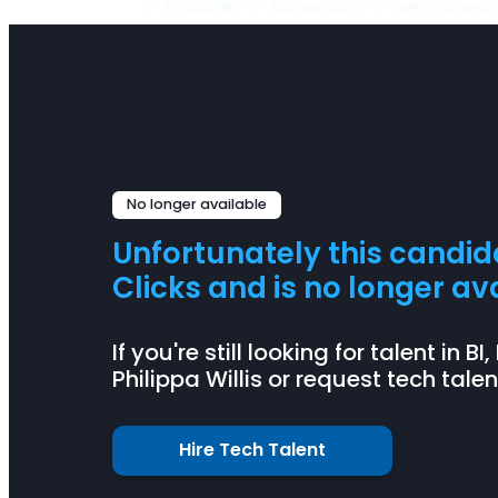
Power BI
Databricks
MS Dynamic
No longer available
Unfortunately this candi
Clicks and is no longer ava
If you're still looking for talent in 
Philippa Willis or request tech tale
Hire Tech Talent