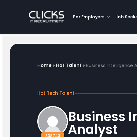
Advice
For
Job
&
Employers
Seekers
Contractors
Insights
About
Contact
For Employers
Job Seek
Home
Hot Talent
Business Intelligence 
Hot Tech Talent
Business I
Analyst
338743