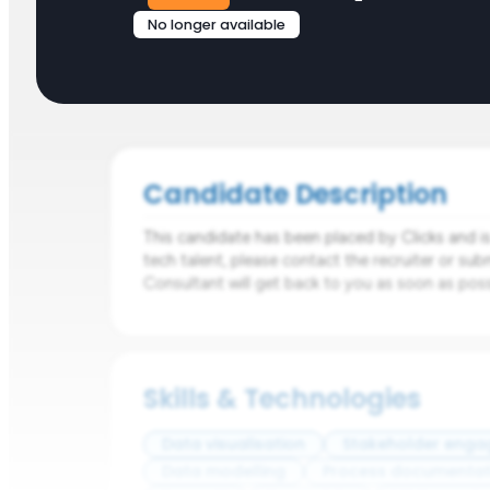
No longer available
Candidate Description
This candidate has been placed by Clicks and is n
tech talent, please contact the recruiter or sub
Consultant will get back to you as soon as poss
Skills & Technologies
Data visualisation
Stakeholder eng
Data modelling
Process documentat