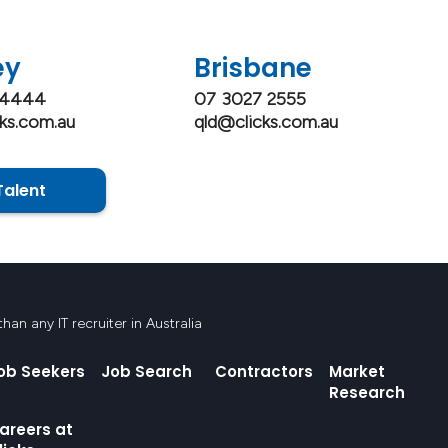
ey
Brisbane
 4444
07 3027 2555
ks.com.au
qld@clicks.com.au
Talent
an any IT recruiter in Australia
ob Seekers
Job Search
Contractors
Market
Research
areers at