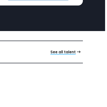
See all talent