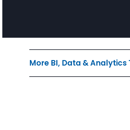
More BI, Data & Analytics 