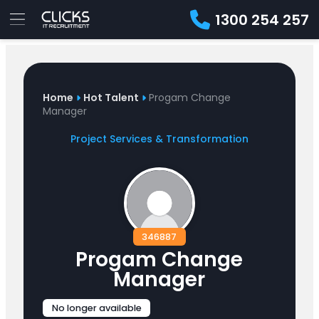
1300 254 257
Advice
For
Job
&
Employers
Seekers
Contractors
Insights
About
Contact
Home
Hot Talent
Progam Change
Manager
Project Services & Transformation
346887
Progam Change
Manager
No longer available