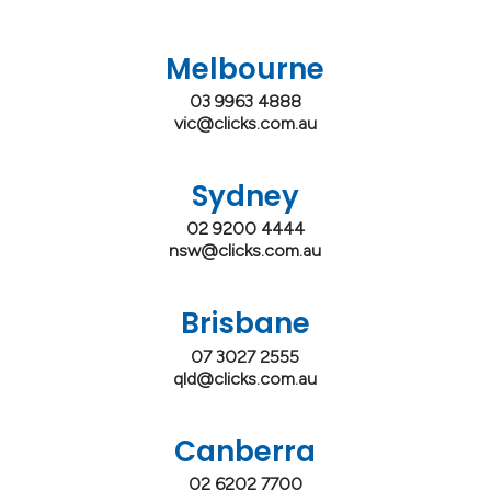
Melbourne
03 9963 4888
vic@clicks.com.au
Sydney
02 9200 4444
nsw@clicks.com.au
Brisbane
07 3027 2555
qld@clicks.com.au
Canberra
02 6202 7700