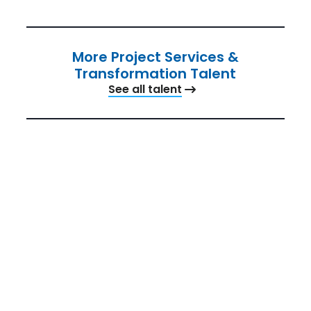
More Project Services &
Transformation Talent
See all talent