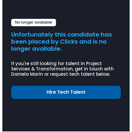
Problem solving
Human-centred design CM
Empathy
Salesforce
MS EPM
No longer available
Unfortunately this candidate has
been placed by Clicks and is no
longer available.
If you're still looking for talent in Project
Services & Transformation, get in touch with
Daniela Marin or request tech talent below.
Hire Tech Talent