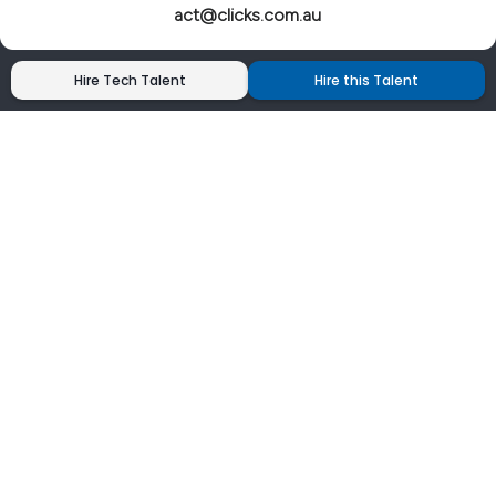
act@clicks.com.au
Hire Tech Talent
Hire this Talent
Clicks has more 5 Star Google Reviews than
any IT recruiter in Australia