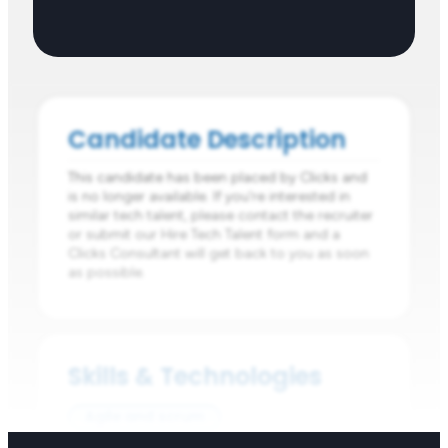
Candidate Description
This candidate has been placed by Clicks and
is no longer available. If you're interested in
similar tech talent, please contact the recruiter
or submit our Hire Tech Talent form and a
Clicks Consultant will get back to you as soon
as possible.
Skills & Technologies
Agile and scrum
Planning and Prioritising