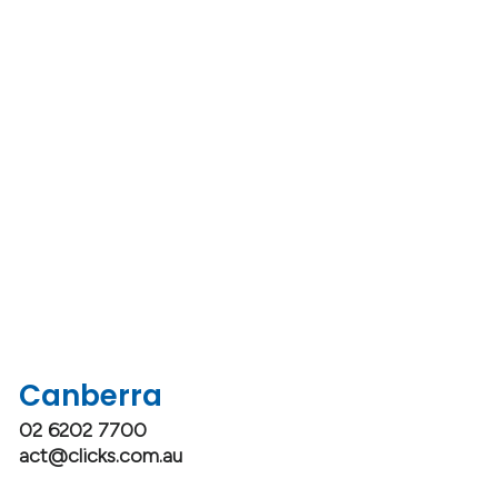
Canberra
02 6202 7700
act@clicks.com.au