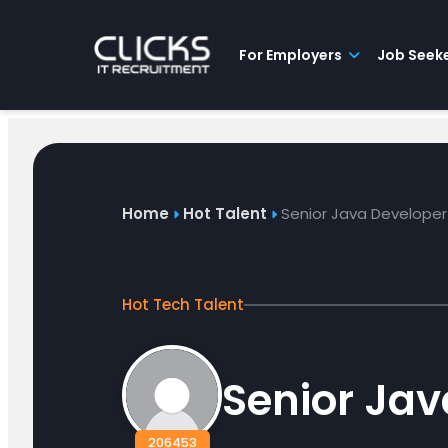
Advice
For
Job
&
Employers
Seekers
Contractors
Insights
About
Contact
For Employers
Job Seek
Home
Hot Talent
Senior Java Developer
Hot Tech Talent
Senior Jav
206453