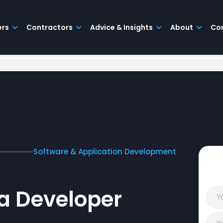
ers
Contractors
Advice & Insights
About
Co
Software & Application Development
a Developer