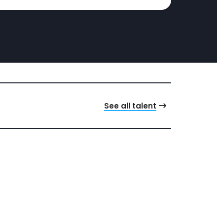
See all talent