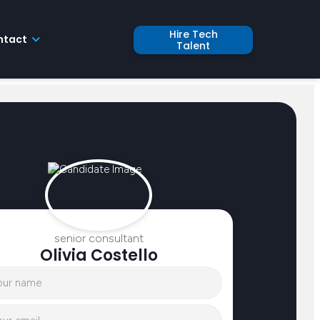
Hire Tech
ntact
Talent
senior consultant
Olivia Costello