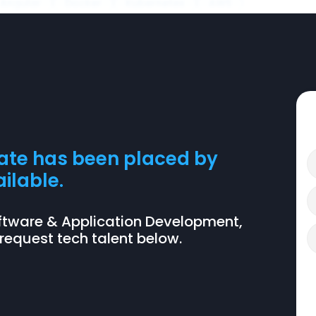
Angular
Docker
Kubernetes
AWS
date has been placed by
ilable.
n Software & Application Development,
 request tech talent below.