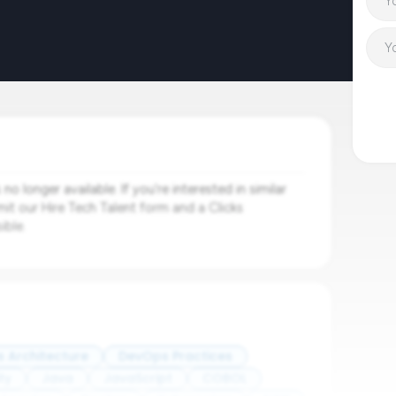
o longer available. If you're interested in similar
mit our Hire Tech Talent form and a Clicks
ible.
s Architecture
DevOps Practices
ty
Java
JavaScript
COBOL