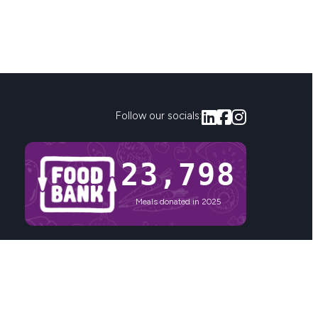
Follow our socials:
23,800
Meals donated in 2025
Privacy
Sitemap
nd the vitally important role of