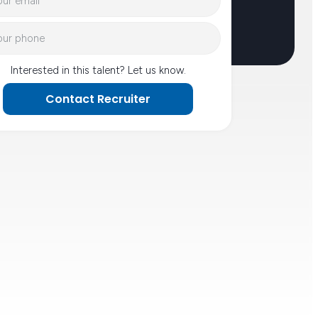
Interested in this talent? Let us know.