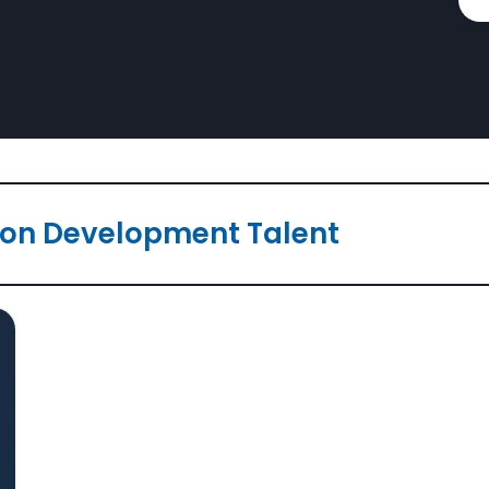
ion Development Talent