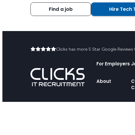
Find a job
Hire Tech 
Clicks has more 5 Star Google Reviews th
For Employers
J
About
C
C
© 2026 Clicks IT Recruitment Pty Ltd
We acknowledge the First Peoples, the Traditional Owners of the l
the First Peoples. We recognise their continuing connection to l