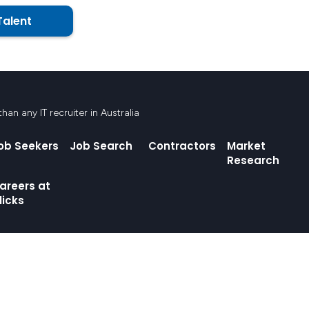
Talent
an any IT recruiter in Australia
ob Seekers
Job Search
Contractors
Market
Research
areers at
licks
ands where we live and work. We pay respect to Elders, past, present and emerging, a
and, water and community.