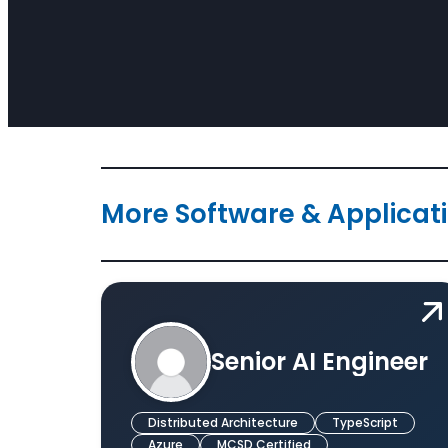
More Software & Applicat
Senior AI Engineer
Distributed Architecture
TypeScript
Azure
MCSD Certified