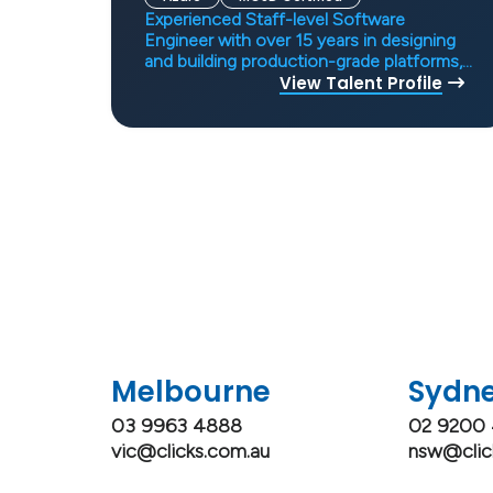
Experienced Staff-level Software
Engineer with over 15 years in designing
and building production-grade platforms,
specialising in AI systems, distributed
View Talent Profile
architectures, and scalable APIs.
Demonstrates strong technical leadership
in system design, security, and
performance, with a proven track record
in delivering robust solutions across
fintech, SaaS, and AI-enabled domains.
Adept at mentoring engineers and
shaping engineering culture, with
expertise in backend engineering, cloud,
and DevOps.
Melbourne
Sydn
03 9963 4888
02 9200
vic@clicks.com.au
nsw@clic