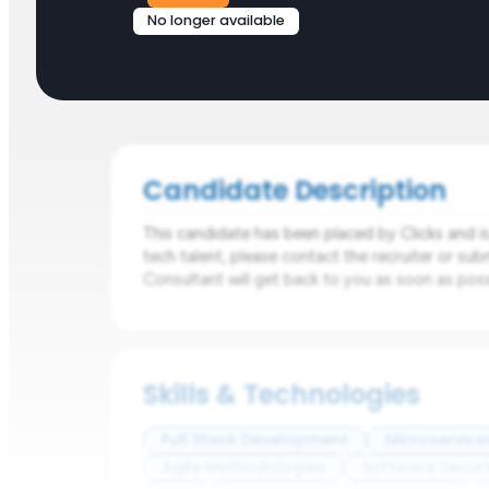
No longer available
Candidate Description
This candidate has been placed by Clicks and is n
tech talent, please contact the recruiter or sub
Consultant will get back to you as soon as poss
Skills & Technologies
Full Stack Development
Microservice
Agile Methodologies
Software Securi