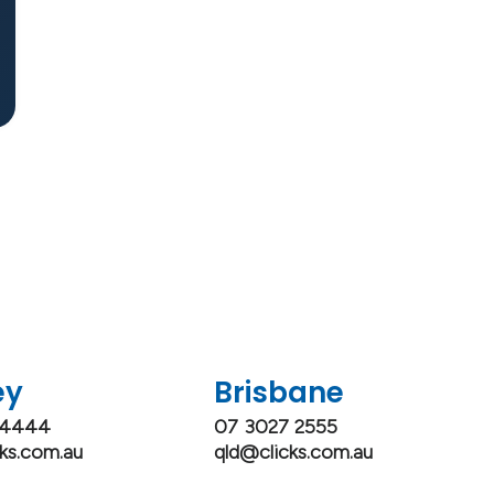
ey
Brisbane
 4444
07 3027 2555
ks.com.au
qld@clicks.com.au