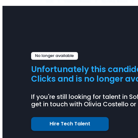
SQL
Visual Basic
Spring Boot
No longer available
Unfortunately this candi
Clicks and is no longer ava
If you're still looking for talent i
get in touch with Olivia Costello or
Hire Tech Talent