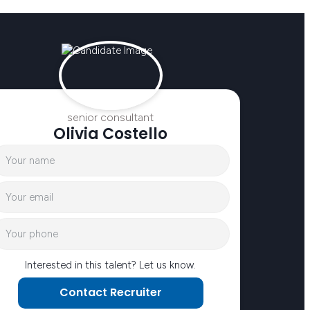
senior consultant
Olivia Costello
Interested in this talent? Let us know.