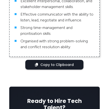
Excellent interpersonal, collaboration, and
stakeholder management skills.
Effective communicator with the ability to
listen, lead, negotiate and influence.
Strong time-management and
prioritisation skills.
Organised with strong problem-solving
and conflict resolution ability.
Copy to Clipboard
Ready to Hire Tech
Talent?