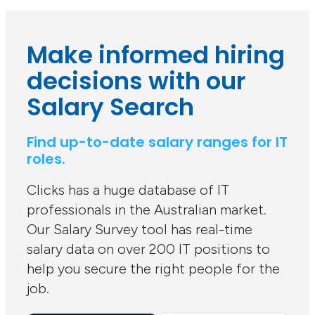
Make informed hiring
decisions with our
Salary Search
Find up-to-date salary ranges for IT
roles.
Clicks has a huge database of IT
professionals in the Australian market.
Our Salary Survey tool has real-time
salary data on over 200 IT positions to
help you secure the right people for the
job.