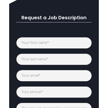
Request a Job Description