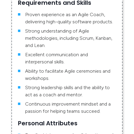
Requirements and Skills
Proven experience as an Agile Coach,
delivering high-quality software products.
Strong understanding of Agile
methodologies, including Scrum, Kanban,
and Lean.
Excellent communication and
interpersonal skills.
Ability to facilitate Agile ceremonies and
workshops.
Strong leadership skills and the ability to
act as a coach and mentor.
Continuous improvement mindset and a
passion for helping teams succeed.
Personal Attributes