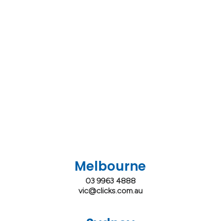
Melbourne
03 9963 4888
vic@clicks.com.au