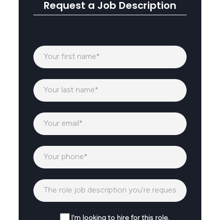
Request a Job Description
I'm looking to hire for this role.