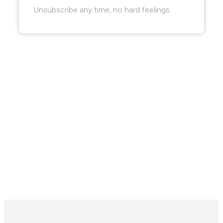
Unsubscribe any time, no hard feelings.