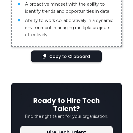
A proactive mindset with the ability to
identify trends and opportunities in data
Ability to work collaboratively in a dynamic
environment, managing multiple projects
effectively
Copy to Clipboard
Ready to Hire Tech
Talent?
Find the right talent for your organisation.
Hire Tech Talent