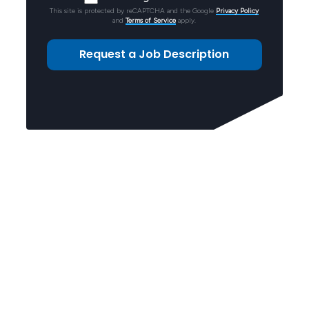
This site is protected by reCAPTCHA and the Google
Privacy Policy
and
Terms of Service
apply.