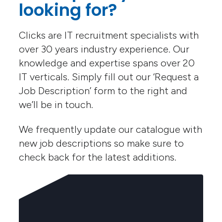
looking for?
Clicks are IT recruitment specialists with
over 30 years industry experience. Our
knowledge and expertise spans over 20
IT verticals. Simply fill out our ‘Request a
Job Description’ form to the right and
we’ll be in touch.
We frequently update our catalogue with
new job descriptions so make sure to
check back for the latest additions.