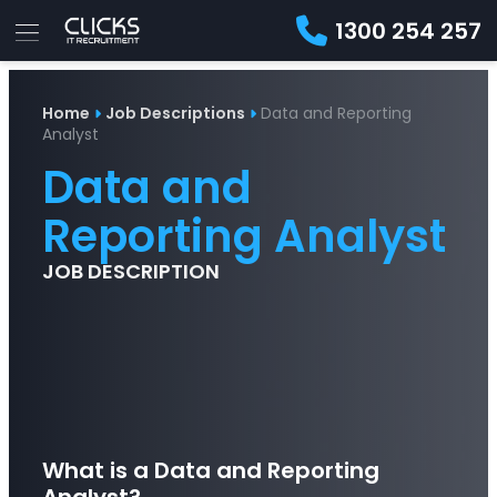
1300 254 257
Advice
For
Job
&
Home
Job Descriptions
Data and Reporting
Employers
Seekers
Contractors
Insights
About
Contact
Analyst
Data and
Reporting Analyst
JOB DESCRIPTION
What is a Data and Reporting
Analyst?