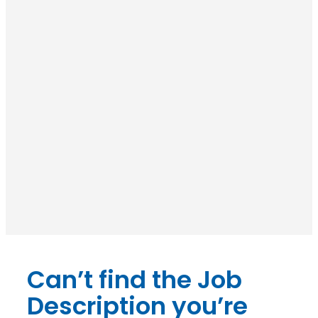
Can’t find the Job
Description you’re