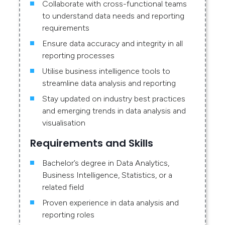
Collaborate with cross-functional teams
to understand data needs and reporting
requirements
Ensure data accuracy and integrity in all
reporting processes
Utilise business intelligence tools to
streamline data analysis and reporting
Stay updated on industry best practices
and emerging trends in data analysis and
visualisation
Requirements and Skills
Bachelor’s degree in Data Analytics,
Business Intelligence, Statistics, or a
related field
Proven experience in data analysis and
reporting roles