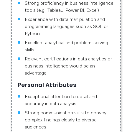
Strong proficiency in business intelligence
tools (e.g., Tableau, Power BI, Excel)
Experience with data manipulation and
programming languages such as SQL or
Python
Excellent analytical and problem-solving
skills
Relevant certifications in data analytics or
business intelligence would be an
advantage
Personal Attributes
Exceptional attention to detail and
accuracy in data analysis
Strong communication skills to convey
complex findings clearly to diverse
audiences