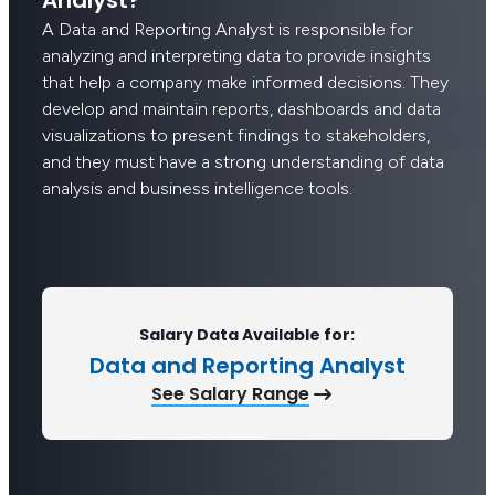
A Data and Reporting Analyst is responsible for
analyzing and interpreting data to provide insights
that help a company make informed decisions. They
develop and maintain reports, dashboards and data
visualizations to present findings to stakeholders,
and they must have a strong understanding of data
analysis and business intelligence tools.
Salary Data Available for:
Data and Reporting Analyst
See Salary Range