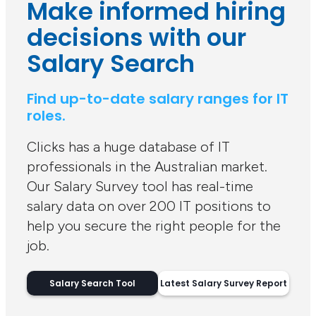
Make informed hiring
decisions with our
Salary Search
Find up-to-date salary ranges for IT
roles.
Clicks has a huge database of IT
professionals in the Australian market.
Our Salary Survey tool has real-time
salary data on over 200 IT positions to
help you secure the right people for the
job.
Salary Search Tool
Latest Salary Survey Report