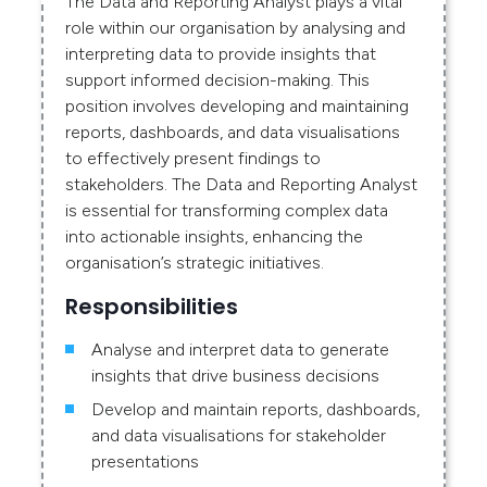
The Data and Reporting Analyst plays a vital
role within our organisation by analysing and
interpreting data to provide insights that
support informed decision-making. This
position involves developing and maintaining
reports, dashboards, and data visualisations
to effectively present findings to
stakeholders. The Data and Reporting Analyst
is essential for transforming complex data
into actionable insights, enhancing the
organisation’s strategic initiatives.
Responsibilities
Analyse and interpret data to generate
insights that drive business decisions
Develop and maintain reports, dashboards,
and data visualisations for stakeholder
presentations