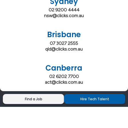
Sydney
02 9200 4444
nsw@clicks.com.au
Brisbane
07 3027 2555
qld@clicks.com.au
Canberra
02 6202 7700
act@clicks.com.au
Find a Job
Hire Tech Talent