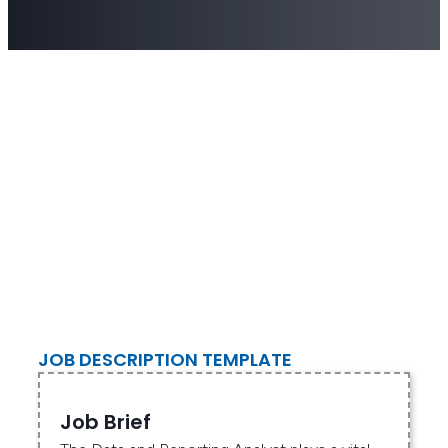
JOB DESCRIPTION TEMPLATE
Job Brief