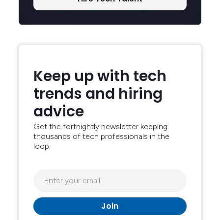
Keep up with tech
trends and hiring
advice
Get the fortnightly newsletter keeping
thousands of tech professionals in the
loop.