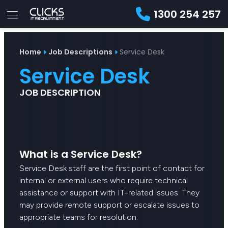
1300 254 257
Advice
For
Job
&
Home
Job Descriptions
Service Desk
Employers
Seekers
Contractors
Insights
About
Contact
Service Desk
JOB DESCRIPTION
What is a Service Desk?
Service Desk staff are the first point of contact for
internal or external users who require technical
assistance or support with IT-related issues. They
may provide remote support or escalate issues to
appropriate teams for resolution.