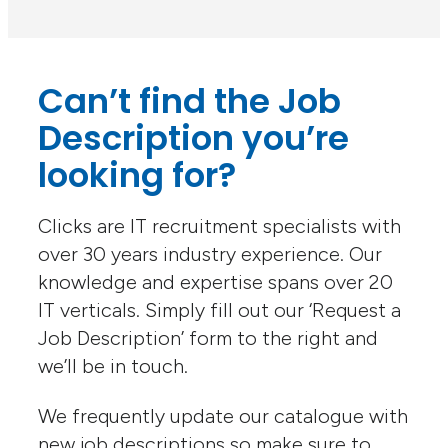
Can’t find the Job
Description you’re
looking for?
Clicks are IT recruitment specialists with
over 30 years industry experience. Our
knowledge and expertise spans over 20
IT verticals. Simply fill out our ‘Request a
Job Description’ form to the right and
we’ll be in touch.
We frequently update our catalogue with
new job descriptions so make sure to