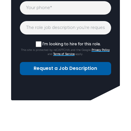
I'm looking to hire for this role.
This site is protected by reCAPTCHA and the Google
Privacy Policy
and
Terms of Service
apply.