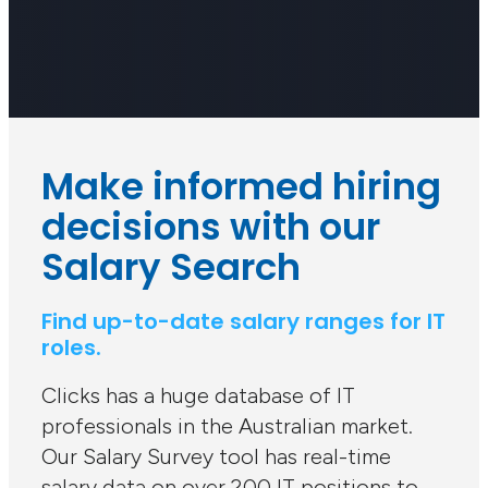
Make informed hiring
decisions with our
Salary Search
Find up-to-date salary ranges for IT
roles.
Clicks has a huge database of IT
professionals in the Australian market.
Our Salary Survey tool has real-time
salary data on over 200 IT positions to