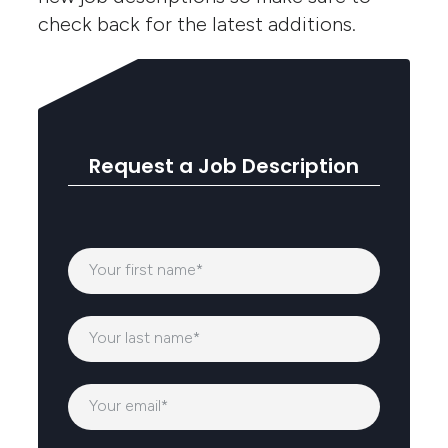
check back for the latest additions.
Request a Job Description