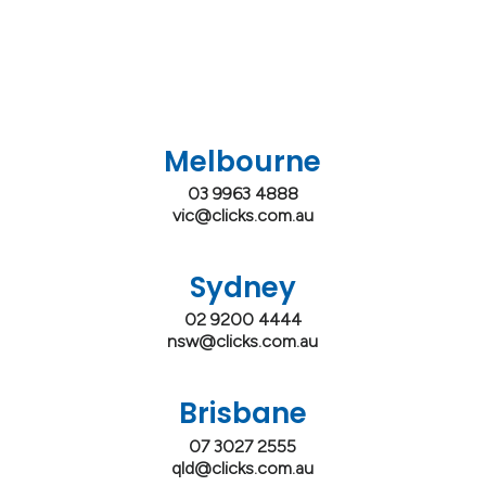
Melbourne
03 9963 4888
vic@clicks.com.au
Sydney
02 9200 4444
nsw@clicks.com.au
Brisbane
07 3027 2555
qld@clicks.com.au