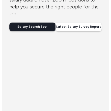
help you secure the right people for the
job.
Salary Search Tool
Latest Salary Survey Report