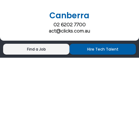
Canberra
02 6202 7700
act@clicks.com.au
Find a Job
Hire Tech Talent
Clicks has more 5 Star Google Reviews than
any IT recruiter in Australia