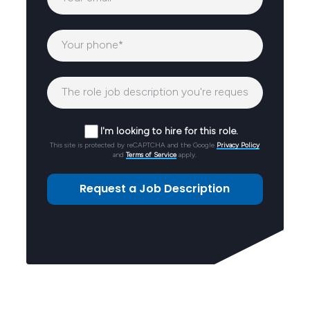
I'm looking to hire for this role.
This site is protected by reCAPTCHA and the Google
Privacy Policy
and
Terms of Service
apply.