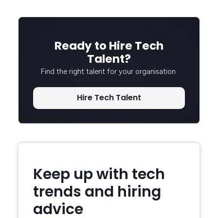
Ready to Hire Tech
Talent?
Find the right talent for your organisation.
Hire Tech Talent
Keep up with tech
trends and hiring
advice