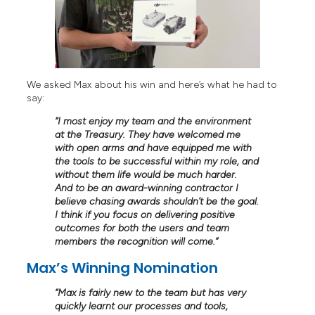
We asked Max about his win and here’s what he had to
say:
“I most enjoy my team and the environment
at the Treasury. They have welcomed me
with open arms and have equipped me with
the tools to be successful within my role, and
without them life would be much harder.
And to be an award-winning contractor I
believe chasing awards shouldn’t be the goal.
I think if you focus on delivering positive
outcomes for both the users and team
members the recognition will come.”
Max’s Winning Nomination
“
Max is fairly new to the team but has very
quickly learnt our processes and tools,