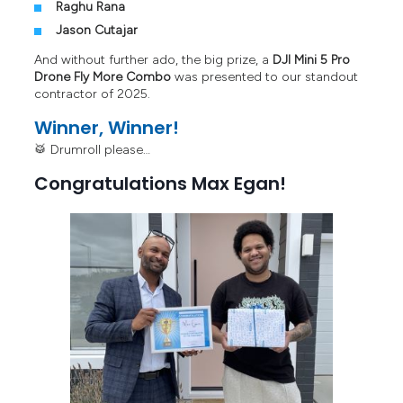
Raghu Rana
Jason Cutajar
And without further ado, the big prize, a
DJI Mini 5 Pro
Drone Fly More Combo
was presented to our standout
contractor of 2025.
Winner, Winner!
🥁 Drumroll please…
Congratulations Max Egan!