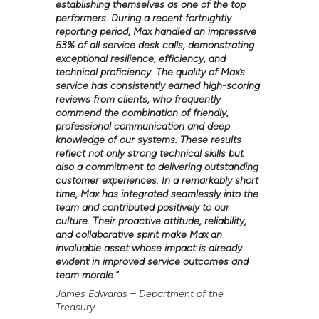
establishing themselves as one of the top
performers. During a recent fortnightly
reporting period, Max handled an impressive
53% of all service desk calls, demonstrating
exceptional resilience, efficiency, and
technical proficiency. The quality of Max’s
service has consistently earned high-scoring
reviews from clients, who frequently
commend the combination of friendly,
professional communication and deep
knowledge of our systems. These results
reflect not only strong technical skills but
also a commitment to delivering outstanding
customer experiences. In a remarkably short
time, Max has integrated seamlessly into the
team and contributed positively to our
culture. Their proactive attitude, reliability,
and collaborative spirit make Max an
invaluable asset whose impact is already
evident in improved service outcomes and
team morale.
”
James Edwards – Department of the
Treasury