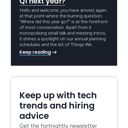
Q1 next year?
Hello and welcome, you have arrived, again,
at that point where the burning question,
“Where did this year go?” is at the forefront
of most conversation. Apart from it
monopolising small talk and meeting intros,
it shines a spotlight on our annual planning
schedules and the list of Things We…
Keep reading
Keep up with tech
trends and hiring
advice
Get the fortnightly newsletter