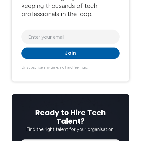
keeping thousands of tech
professionals in the loop.
Unsubscribe any time, no hard feelings.
Ready to Hire Tech
Talent?
Find the right talent for your organisation.