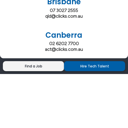
Brisbane
07 3027 2555
qld@clicks.com.au
Canberra
02 6202 7700
act@clicks.com.au
Find a Job
Hire Tech Talent
Clicks has more 5 Star Google Reviews than
any IT recruiter in Australia