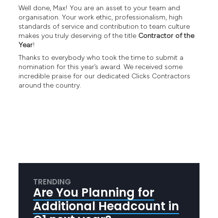
Well done, Max! You are an asset to your team and
organisation. Your work ethic, professionalism, high
standards of service and contribution to team culture
makes you truly deserving of the title
Contractor of the
Year
!
Thanks to everybody who took the time to submit a
nomination for this year’s award. We received some
incredible praise for our dedicated Clicks Contractors
around the country.
TRENDING
Are You Planning for
Additional Headcount in