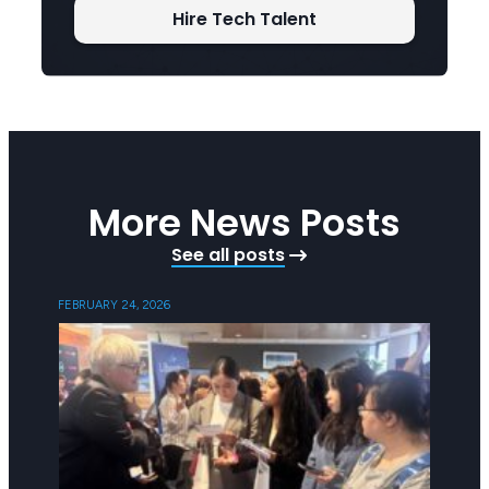
Hire Tech Talent
More News Posts
See all posts
FEBRUARY 24, 2026
FEBRUAR