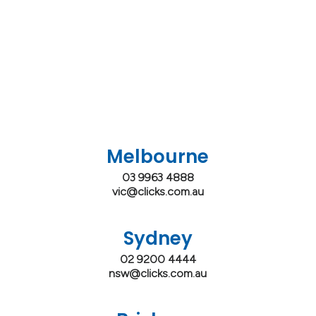
Melbourne
03 9963 4888
vic@clicks.com.au
Sydney
02 9200 4444
nsw@clicks.com.au