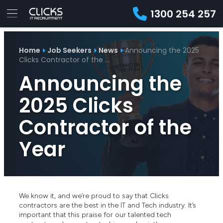
1300 254 257
Advice
For
Job
&
Home
Job Seekers
News
Announcing the 2025
Employers
Seekers
Contractors
Insights
About
Contact
Clicks Contractor of the …
Announcing the
2025 Clicks
Contractor of the
Year
We know it, and we’re proud to say that Clicks
contractors are the best in the IT and Tech industry. It’s
important that this praise for our talented tech