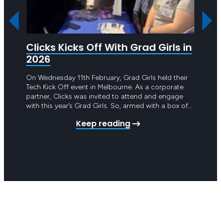
Clicks Kicks Off With Grad Girls in
Cli
2026
Foo
On Wednesday 11th February, Grad Girls held their
In 202
Tech Kick Off event in Melbourne. As a corporate
Foodba
partner, Clicks was invited to attend and engage
tackli
with this year’s Grad Girls. So, armed with a box of
those 
Clicks merch and a truckload of knowledge about
commit
Keep reading
the tech job market, Tamara Ryf, Nicole Guala and
societ
Bernadette Miceli…
step f