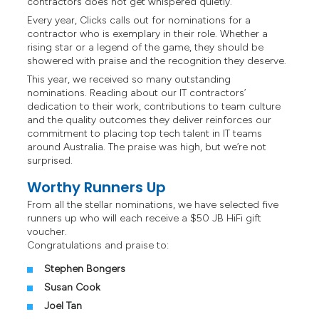
contractors does not get whispered quietly.
Every year, Clicks calls out for nominations for a
contractor who is exemplary in their role. Whether a
rising star or a legend of the game, they should be
showered with praise and the recognition they deserve.
This year, we received so many outstanding
nominations. Reading about our IT contractors’
dedication to their work, contributions to team culture
and the quality outcomes they deliver reinforces our
commitment to placing top tech talent in IT teams
around Australia. The praise was high, but we’re not
surprised.
Worthy Runners Up
From all the stellar nominations, we have selected five
runners up who will each receive a $50 JB HiFi gift
voucher.
Congratulations and praise to:
Stephen Bongers
Susan Cook
Joel Tan