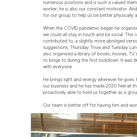
numerous positions and is such a valued membe
worker, he is also our constant motivator. 
for our group to help us be better physically
When the COVID pandemic began he organise
we could all stay in touch and be social. This 
contributed to, a slightly more abridged ver
suggestions, Thursday Trivia and Tuesday Lun
also organised a library of books, movies, T
to binge to during the first lockdown. It was 
with everyone.
He brings light and energy wherever he goes, 
our business and he has made 2020 feel all t
proactively able to hold us together as a grou
Our team is better off for having him and wo