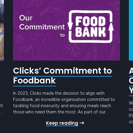
Clicks’ Commitment to
Foodbank
In 2023, Clicks made the decision to align with
Foodbank, an incredible organisation committed to
We
th
tackling food insecurity and ensuring meals reach
co
those who need them the most. As part of our
It
h
commitment to making a positive impact on society
co
Keep reading
te
and the environment, we took a significant step
ye
forward by deciding to donate $20 for…