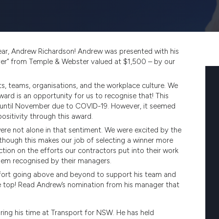
ar, Andrew Richardson! Andrew was presented with his
ver” from Temple & Webster valued at $1,500 – by our
s, teams, organisations, and the workplace culture. We
ward is an opportunity for us to recognise that! This
 until November due to COVID-19. However, it seemed
sitivity through this award.
ere not alone in that sentiment. We were excited by the
hough this makes our job of selecting a winner more
ction on the efforts our contractors put into their work
them recognised by their managers.
 effort going above and beyond to support his team and
he top! Read Andrew’s nomination from his manager that
ring his time at Transport for NSW. He has held