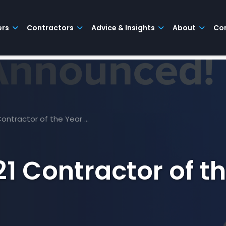
ers
Contractors
Advice & Insights
About
Co
 Contractor of the Year …
21 Contractor of t