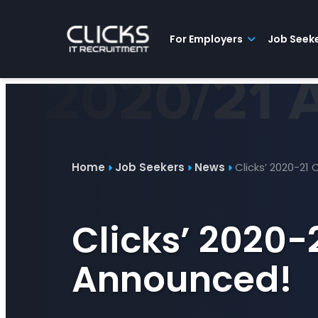
Advice
For
Job
&
Employers
Seekers
Contractors
Insights
About
Contact
For Employers
Job Seek
Home
Job Seekers
News
Clicks’ 2020-21
Clicks’ 2020-
Announced!