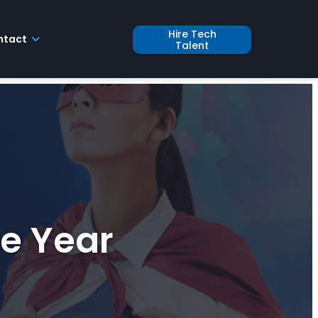
Hire Tech
ntact
Talent
he Year