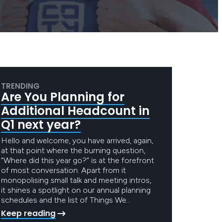
TRENDING
Are You Planning for
Additional Headcount in
Q1 next year?
Hello and welcome, you have arrived, again,
at that point where the burning question,
“Where did this year go?” is at the forefront
of most conversation. Apart from it
monopolising small talk and meeting intros,
it shines a spotlight on our annual planning
schedules and the list of Things We…
Keep reading