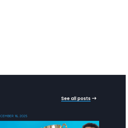
See all posts
CEMBER 16, 2025