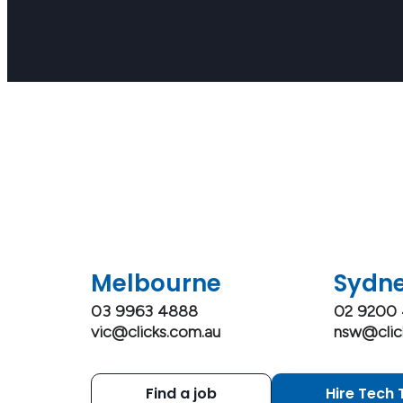
Melbourne
Sydn
03 9963 4888
02 9200
vic@clicks.com.au
nsw@clic
Find a job
Hire Tech 