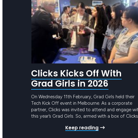
Clicks Kicks Off With
Grad Girls in 2026
On Wednesday 11th February, Grad Girls held their
Tech Kick Off event in Melbourne. As a corporate
partner, Clicks was invited to attend and engage wi
this year’s Grad Girls. So, armed with a box of Clicks
merch and a truckload of knowledge about the tec
Keep reading
job market, Tamara Ryf, Nicole Guala and Bernadet
Miceli…