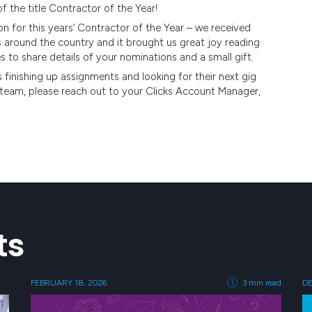
 the title Contractor of the Year!
for this years’ Contractor of the Year – we received
s around the country and it brought us great joy reading
s to share details of your nominations and a small gift.
 finishing up assignments and looking for their next gig
ur team, please reach out to your Clicks Account Manager,
ts
FEBRUARY 18, 2026
3 min read
DE