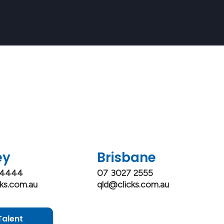
wh
ey
Brisbane
 4444
07 3027 2555
ks.com.au
qld@clicks.com.au
Talent