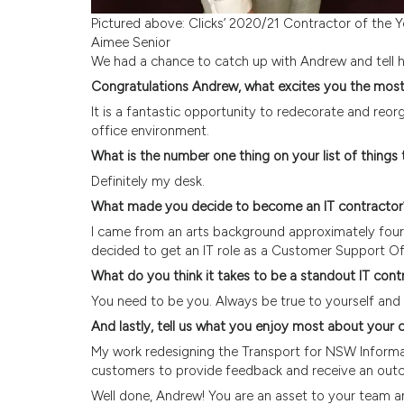
Pictured above: Clicks’ 2020/21 Contractor of the 
Aimee Senior
We had a chance to catch up with Andrew and tell 
Congratulations Andrew, what excites you the mos
It is a fantastic opportunity to redecorate and re
office environment.
What is the number one thing on your list of things
Definitely my desk.
What made you decide to become an IT contractor
I came from an arts background approximately four 
decided to get an IT role as a Customer Support Of
What do you think it takes to be a standout IT cont
You need to be you. Always be true to yourself and b
And lastly, tell us what you enjoy most about you
My work redesigning the Transport for NSW Informa
customers to provide feedback and receive an out
Well done, Andrew! You are an asset to your team a