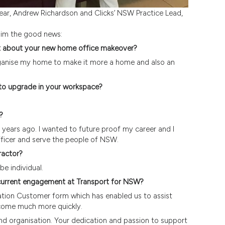
Year, Andrew Richardson and Clicks’ NSW Practice Lead,
him the good news:
t about your new home office makeover?
organise my home to make it more a home and also an
 to upgrade in your workspace?
?
years ago. I wanted to future proof my career and I
ficer and serve the people of NSW.
ractor?
e individual.
r current engagement at Transport for NSW?
tion Customer form which has enabled us to assist
come much more quickly.
nd organisation. Your dedication and passion to support