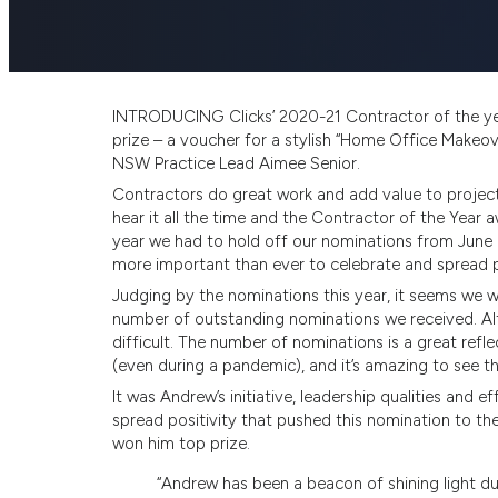
INTRODUCING Clicks’ 2020-21 Contractor of the ye
prize – a voucher for a stylish “Home Office Makeo
NSW Practice Lead Aimee Senior.
Contractors do great work and add value to project
hear it all the time and the Contractor of the Year a
year we had to hold off our nominations from June
more important than ever to celebrate and spread po
Judging by the nominations this year, it seems we w
number of outstanding nominations we received. Alt
difficult. The number of nominations is a great refle
(even during a pandemic), and it’s amazing to see 
It was Andrew’s initiative, leadership qualities and
spread positivity that pushed this nomination to t
won him top prize.
“Andrew has been a beacon of shining light du