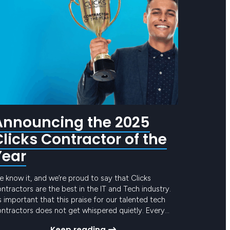
Announcing the 2025
Clicks Contractor of the
Year
 know it, and we’re proud to say that Clicks
ntractors are the best in the IT and Tech industry.
’s important that this praise for our talented tech
ntractors does not get whispered quietly. Every
ar, Clicks calls out for nominations for a contractor
Keep reading