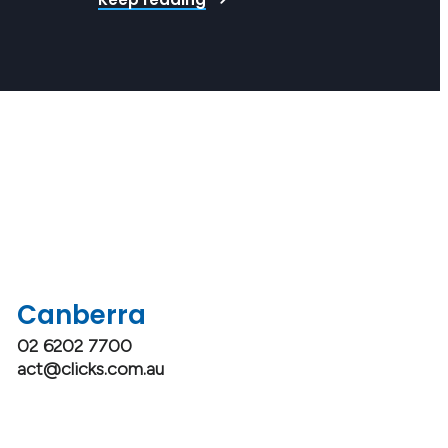
o is exemplary in their role. Whether a rising star…
Canberra
02 6202 7700
act@clicks.com.au