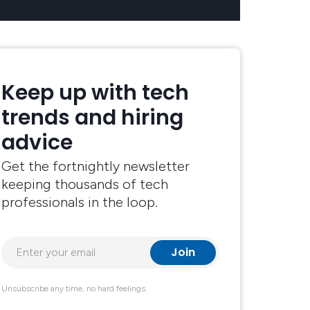
Keep up with tech
trends and hiring
advice
Get the fortnightly newsletter
keeping thousands of tech
professionals in the loop.
Unsubscribe any time, no hard feelings.