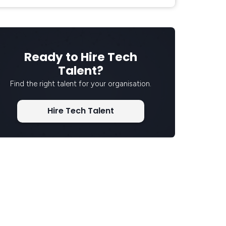
Ready to Hire Tech
Talent?
Find the right talent for your organisation.
Hire Tech Talent