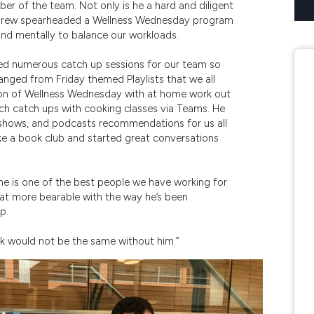
r of the team. Not only is he a hard and diligent
Andrew spearheaded a Wellness Wednesday program
 and mentally to balance our workloads.
d numerous catch up sessions for our team so
ranged from Friday themed Playlists that we all
sion of Wellness Wednesday with at home work out
ch catch ups with cooking classes via Teams. He
V shows, and podcasts recommendations for us all
like a book club and started great conversations
he is one of the best people we have working for
hat more bearable with the way he’s been
p.
rk would not be the same without him.”