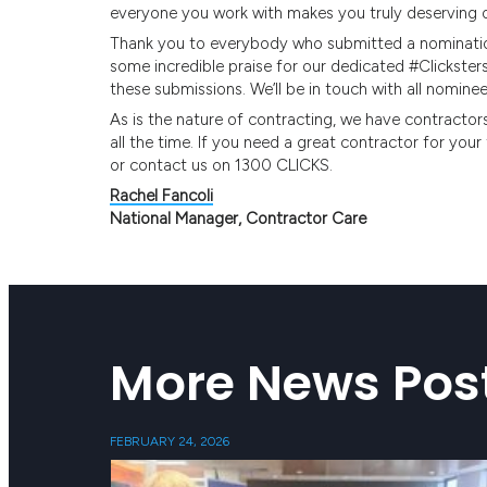
everyone you work with makes you truly deserving of
Thank you to everybody who submitted a nomination 
some incredible praise for our dedicated #Clickster
these submissions. We’ll be in touch with all nominee
As is the nature of contracting, we have contractors
all the time. If you need a great contractor for yo
or contact us on 1300 CLICKS.
Rachel Fancoli
National Manager, Contractor Care
More News Pos
FEBRUARY 24, 2026