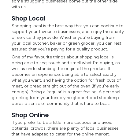
some struggling businesses come out the other side
with us.
Shop Local
Shopping local is the best way that you can continue to
support your favourite businesses, and enjoy the quality
of service they provide. Whether you’re buying from
your local butcher, baker or green grocer, you can rest
assured that you’re paying for a quality product.
One of my favourite things about shopping local is
being able to see, touch and smell what I’m buying, as
well as understanding the origin of the product. It
becomes an experience; being able to select exactly
what you want, and having the option for fresh cuts of
meat, or bread straight out of the oven (if you’re early
enough). Being a ‘regular’ is a great feeling. A personal
greeting from your friendly neighbourhood shopkeep
builds a sense of community that is hard to beat.
Shop Online
If you prefer to be a little more cautious and avoid
potential crowds, there are plenty of local businesses
that have adapted to cater for the online market.