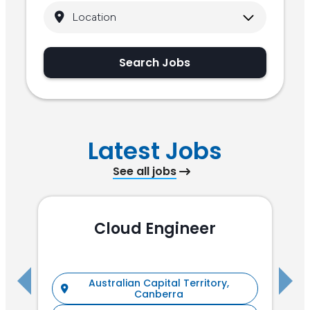
Search Jobs
Latest Jobs
See all jobs
Cloud Engineer
R
Australian Capital Territory,
Canberra