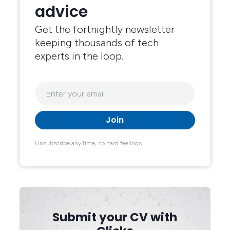
advice
Get the fortnightly newsletter
keeping thousands of tech
experts in the loop.
Unsubscribe any time, no hard feelings.
Submit your CV with