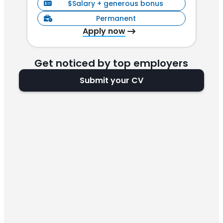
$Salary + generous bonus
Permanent
Apply now
Get noticed by top employers
Submit your CV