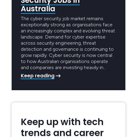
Security Jobs in
Australia
The cyber security job market remains
exceptionally strong as organisations face
an increasingly complex and evolving threat
landscape. Demand for cyber expertise
across security engineering, threat
detection and governance is continuing to
grow rapidly. Cyber security is now central
to how Australian organisations operate
and companies are investing heavily in…
Keep reading
Keep up with tech
trends and career