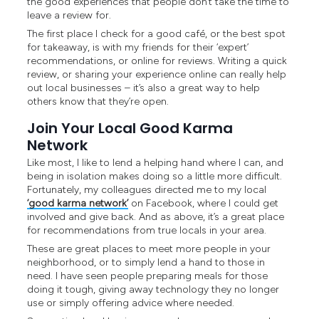
the good experiences that people don’t take the time to
leave a review for.
The first place I check for a good café, or the best spot
for takeaway, is with my friends for their ‘expert’
recommendations, or online for reviews. Writing a quick
review, or sharing your experience online can really help
out local businesses – it’s also a great way to help
others know that they’re open.
Join Your Local Good Karma
Network
Like most, I like to lend a helping hand where I can, and
being in isolation makes doing so a little more difficult.
Fortunately, my colleagues directed me to my local
‘good karma network’
on Facebook, where I could get
involved and give back. And as above, it’s a great place
for recommendations from true locals in your area.
These are great places to meet more people in your
neighborhood, or to simply lend a hand to those in
need. I have seen people preparing meals for those
doing it tough, giving away technology they no longer
use or simply offering advice where needed.