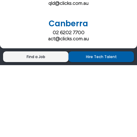
qld@clicks.com.au
Canberra
02 6202 7700
act@clicks.com.au
Find a Job
Hire Tech Talent
Clicks has more 5 Star Google Reviews than
any IT recruiter in Australia