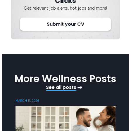
Clicks
Get relevant job alerts, hot jobs and more!
Submit your CV
More Wellness Posts
See all posts
MARCH 11, 2026
SEPTEMB