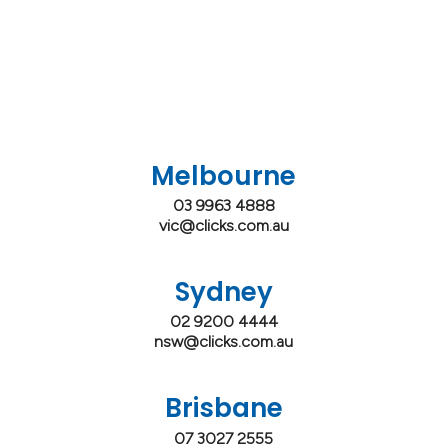
Melbourne
03 9963 4888
vic@clicks.com.au
Sydney
02 9200 4444
nsw@clicks.com.au
Brisbane
07 3027 2555