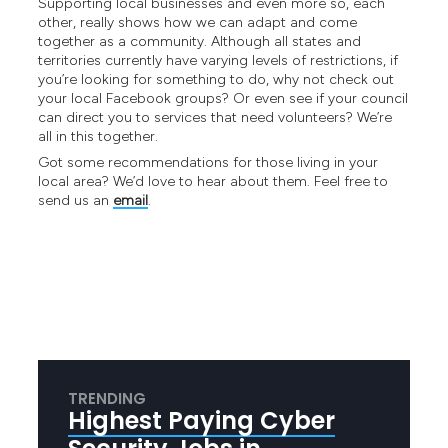
Supporting local businesses and even more so, each
other, really shows how we can adapt and come
together as a community. Although all states and
territories currently have varying levels of restrictions, if
you’re looking for something to do, why not check out
your local Facebook groups? Or even see if your council
can direct you to services that need volunteers? We’re
all in this together.
Got some recommendations for those living in your
local area? We’d love to hear about them. Feel free to
send us an
email
.
TRENDING
Highest Paying Cyber