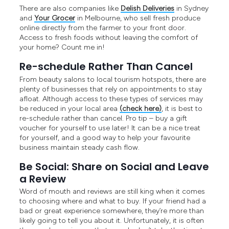
There are also companies like
Delish Deliveries
in Sydney
and
Your Grocer
in Melbourne, who sell fresh produce
online directly from the farmer to your front door.
Access to fresh foods without leaving the comfort of
your home? Count me in!
Re-schedule Rather Than Cancel
From beauty salons to local tourism hotspots, there are
plenty of businesses that rely on appointments to stay
afloat. Although access to these types of services may
be reduced in your local area
(check here)
, it is best to
re-schedule rather than cancel. Pro tip – buy a gift
voucher for yourself to use later! It can be a nice treat
for yourself, and a good way to help your favourite
business maintain steady cash flow.
Be Social: Share on Social and Leave
a Review
Word of mouth and reviews are still king when it comes
to choosing where and what to buy. If your friend had a
bad or great experience somewhere, they’re more than
likely going to tell you about it. Unfortunately, it is often