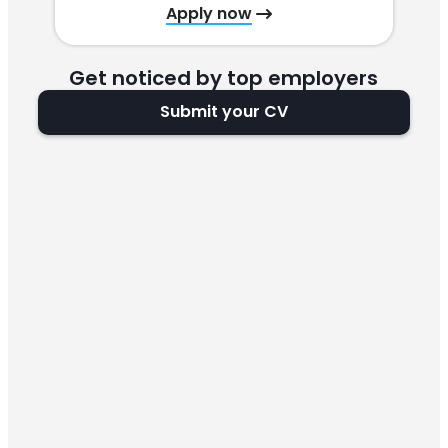
Apply now
Get noticed by top employers
Submit your CV