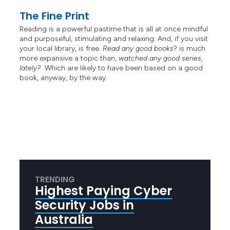
The Fine Print
Reading is a powerful pastime that is all at once mindful
and purposeful, stimulating and relaxing. And, if you visit
your local library, is free.
Read any good books
? is much
more expansive a topic than,
watched any good series,
lately?
Which are likely to have been based on a good
book, anyway, by the way.
TRENDING
Highest Paying Cyber
Security Jobs in
Australia