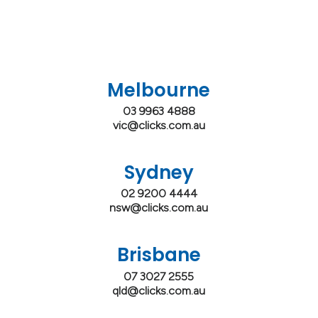
Melbourne
03 9963 4888
vic@clicks.com.au
Sydney
02 9200 4444
nsw@clicks.com.au
Brisbane
07 3027 2555
qld@clicks.com.au