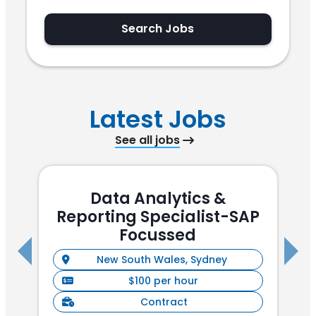
Search Jobs
Latest Jobs
See all jobs
Data Analytics &
Reporting Specialist-SAP
(
Focussed
New South Wales, Sydney
$100 per hour
Contract