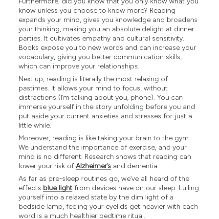
Furthermore, did you know that you only know what you
know unless you choose to know more? Reading
expands your mind, gives you knowledge and broadens
your thinking, making you an absolute delight at dinner
parties. It cultivates empathy and cultural sensitivity.
Books expose you to new words and can increase your
vocabulary, giving you better communication skills,
which can improve your relationships.
Next up, reading is literally the most relaxing of
pastimes. It allows your mind to focus, without
distractions (I’m talking about you, phone). You can
immerse yourself in the story unfolding before you and
put aside your current anxieties and stresses for just a
little while.
Moreover, reading is like taking your brain to the gym.
We understand the importance of exercise, and your
mind is no different. Research shows that reading can
lower your risk of
Alzheimer’s
and dementia.
As far as pre-sleep routines go, we’ve all heard of the
effects
blue light
from devices have on our sleep. Lulling
yourself into a relaxed state by the dim light of a
bedside lamp, feeling your eyelids get heavier with each
word is a much healthier bedtime ritual.