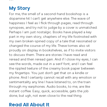
My Story
For me, the smell of a second-hand bookshop is a
dopamine hit I can’t get anywhere else. The wave of
happiness I feel as I flick through pages, read through
synopses, and try not to judge by a cover is unmatched.
Perhaps I am just nostalgic. Books have played a key
part in my own story, chapters of my life footnoted with
my own broken-spined copy of a tale that resonated or
changed the course of my life. These tomes also sit
proudly on display in bookshelves, as if to invite visitors
to discuss them. There are stories I have read and
reread and then reread gain. And if I close my eyes, I can
see the words, made out in a serif font, and I can feel
the rippled texture of the creamy book paper between
my fingertips. You just don’t get that on a kindle or
phone. And I certainly cannot recall with any emotion or
sentimentality any line I have listened to, on the train
through my earphones. Audio books, to me, are like
instant coffee. Easy, quick, accessible, gets the job
done, but ugh, not even close to the real thing.
Read All About It