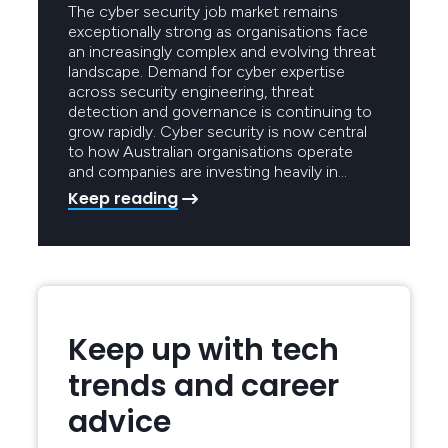
The cyber security job market remains
exceptionally strong as organisations face
an increasingly complex and evolving threat
landscape. Demand for cyber expertise
across security engineering, threat
detection and governance is continuing to
grow rapidly. Cyber security is now central
to how Australian organisations operate
and companies are investing heavily in…
Keep reading
Keep up with tech
trends and career
advice