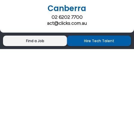
Canberra
02 6202 7700
act@clicks.com.au
Find a Job
Hire Tech Talent
Clicks has more 5 Star Google Reviews than
any IT recruiter in Australia