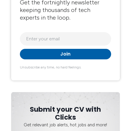
Get the fortnightly newsletter
keeping thousands of tech
experts in the loop.
Unsubscribe any time, no hard feelings.
Submit your CV with
Clicks
Get relevant job alerts, hot jobs and more!