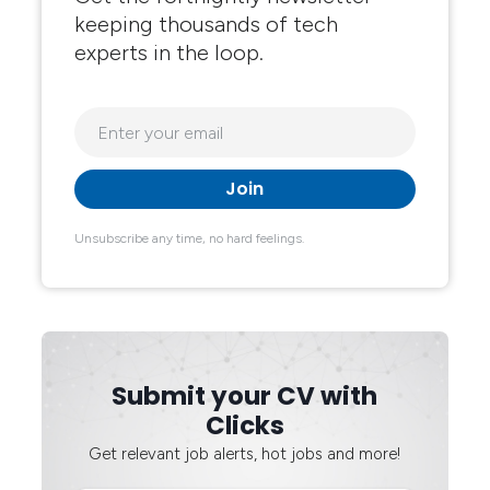
keeping thousands of tech
experts in the loop.
Unsubscribe any time, no hard feelings.
Submit your CV with
Clicks
Get relevant job alerts, hot jobs and more!