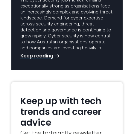
exceptionally strong as organisations face
an increasingly complex and evolving threat
landscape. Demand for cyber expertise
across security engineering, threat
detection and governance is continuing to
grow rapidly. Cyber security is now central
to how Australian organisations operate
and companies are investing heavily in…
Keep reading
Keep up with tech
trends and career
advice
Get the fortnightly newsletter