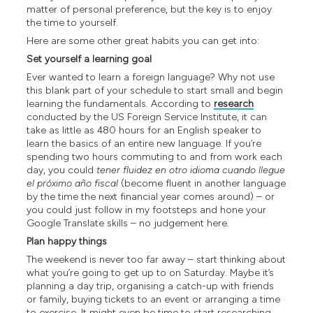
matter of personal preference, but the key is to enjoy
the time to yourself.
Here are some other great habits you can get into:
Set yourself a learning goal
Ever wanted to learn a foreign language? Why not use
this blank part of your schedule to start small and begin
learning the fundamentals. According to
research
conducted by the US Foreign Service Institute, it can
take as little as 480 hours for an English speaker to
learn the basics of an entire new language. If you’re
spending two hours commuting to and from work each
day, you could
tener fluidez en otro idioma cuando llegue
el próximo año fiscal
(become fluent in another language
by the time the next financial year comes around) – or
you could just follow in my footsteps and hone your
Google Translate skills – no judgement here.
Plan happy things
The weekend is never too far away – start thinking about
what you’re going to get up to on Saturday. Maybe it’s
planning a day trip, organising a catch-up with friends
or family, buying tickets to an event or arranging a time
to exercise. It might even be time to start researching