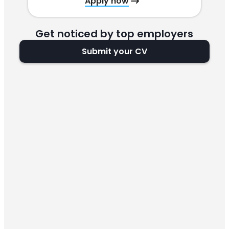
Apply now
Get noticed by top employers
Submit your CV