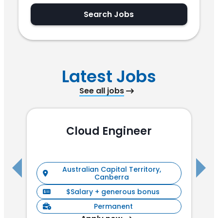
Search Jobs
Latest Jobs
See all jobs
Cloud Engineer
R
Australian Capital Territory,
Canberra
$Salary + generous bonus
Permanent