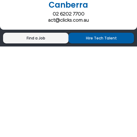
Canberra
02 6202 7700
act@clicks.com.au
Find a Job
Hire Tech Talent
Clicks has more 5 Star Google Reviews than
any IT recruiter in Australia