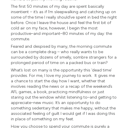
The first 50 minutes of my day are spent basically
insentient – it’s as if I’m sleepwalking and catching up on
some of the time I really should’ve spent in bed the night
before. Once I leave the house and feel the first bit of
cold air on my face, however, I begin the most
productive–and important–80 minutes of my day: the
commute.
Feared and despised by many, the morning commute
can be a complete drag – who really wants to be
surrounded by dozens of smelly, sombre strangers for a
prolonged period of time on a packed bus or train?
What’s lost on many is the opportunity this ‘dead time’
provides. For me, I love my journey to work. It gives me
a chance to start the day how I want, whether that
involves reading the news or a recap of the weekend’s
AFL games, a book, practicing mindfulness or just
staring out the window whilst listening to–and getting to
appreciate–new music. It’s an opportunity to do
something sedentary that makes me happy, without the
associated feeling of guilt I would get if I was doing this
in place of something on my feet.
How you choose to spend your commute is purely a