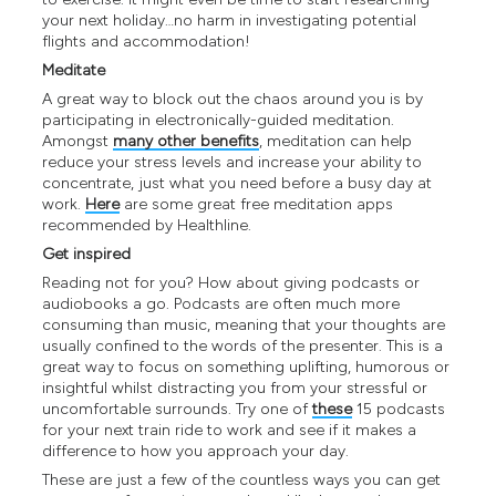
your next holiday…no harm in investigating potential
flights and accommodation!
Meditate
A great way to block out the chaos around you is by
participating in electronically-guided meditation.
Amongst
many other benefits
, meditation can help
reduce your stress levels and increase your ability to
concentrate, just what you need before a busy day at
work.
Here
are some great free meditation apps
recommended by Healthline.
Get inspired
Reading not for you? How about giving podcasts or
audiobooks a go. Podcasts are often much more
consuming than music, meaning that your thoughts are
usually confined to the words of the presenter. This is a
great way to focus on something uplifting, humorous or
insightful whilst distracting you from your stressful or
uncomfortable surrounds. Try one of
these
15 podcasts
for your next train ride to work and see if it makes a
difference to how you approach your day.
These are just a few of the countless ways you can get