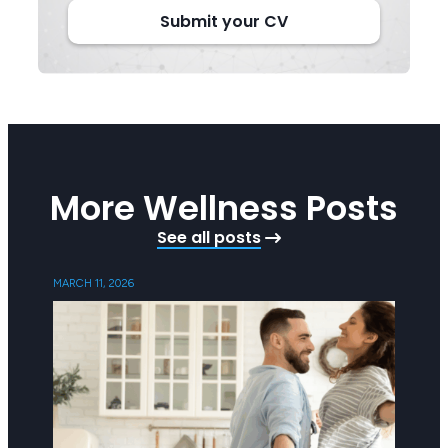
Submit your CV
More Wellness Posts
See all posts
MARCH 11, 2026
SEPTEMB