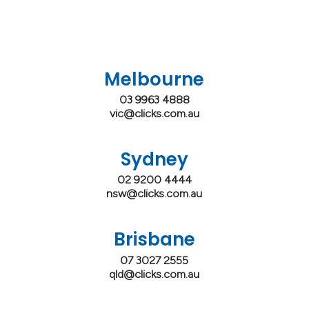
Melbourne
03 9963 4888
vic@clicks.com.au
Sydney
02 9200 4444
nsw@clicks.com.au
Brisbane
07 3027 2555
qld@clicks.com.au