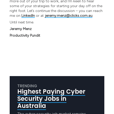
more out of your trip to work, and I’m keen to hear
some of your strategies for starting your day off on the
right foot. Let’s continue the discussion – you can reach
me on
LinkedIn
or at
jeremy.menz@clicks.com.au
.
Until next time.
Jeremy Menz
Productivity Pundit
TRENDING
Highest Paying Cyber
Security Jobs in
Australia
The cyber security job market remains