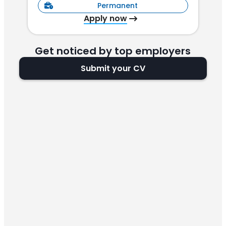
Permanent
Apply now
Get noticed by top employers
Submit your CV