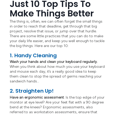
Just 10 Top Tips To
Make Things Better
The thing is, often, we can often forget the small things
in order to reach that deadline, get through that big
project, resolve that issue, or jump over that hurdle.
There are some little practices that you can do to make
your daily life easier, and keep you well enough to tackle
the big things. Here are our top 10:
1. Handy Cleaning
Wash your hands and clean your keyboard regularly.
When you think about how much you use your keyboard
and mouse each day, it’s a really good idea to keep
them clean to stop the spread of germs reaching your
sandwich hands…
2. Straighten Up!
Have an ergonomic assessment
. Is the top edge of your
monitor at eye level? Are your feet flat with a 90 degree
bend at the knees? Ergonomic assessments, also
referred to as workstation assessments, ensure that