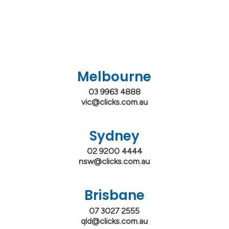
Melbourne
03 9963 4888
vic@clicks.com.au
Sydney
02 9200 4444
nsw@clicks.com.au
Brisbane
07 3027 2555
qld@clicks.com.au