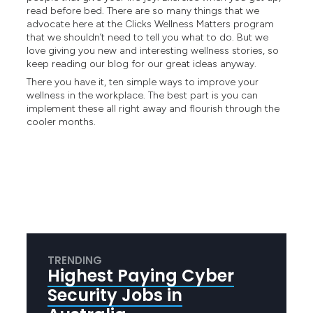
read before bed. There are so many things that we
advocate here at the Clicks
Wellness Matters program
that we shouldn’t need to tell you what to do. But we
love giving you new and interesting wellness stories, so
keep reading our blog for our great ideas anyway.
There you have it, ten simple ways to improve your
wellness in the workplace. The best part is you can
implement these all right away and flourish through the
cooler months.
TRENDING
Highest Paying Cyber
Security Jobs in