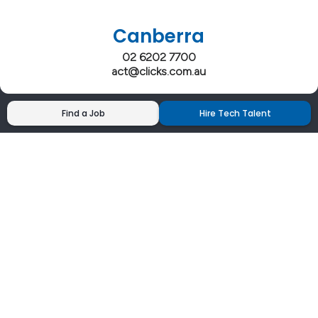
Canberra
02 6202 7700
act@clicks.com.au
Find a Job
Hire Tech Talent
Clicks has more 5 Star Google Reviews than
any IT recruiter in Australia