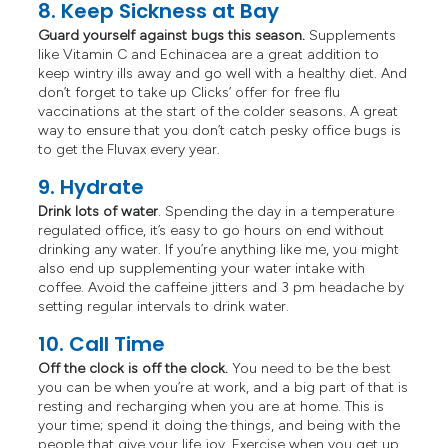
8. Keep Sickness at Bay
Guard yourself against bugs this season.
Supplements
like Vitamin C and Echinacea are a great addition to
keep wintry ills away and go well with a healthy diet. And
don’t forget to take up Clicks’ offer for free flu
vaccinations at the start of the colder seasons. A great
way to ensure that you don’t catch pesky office bugs is
to get the Fluvax every year.
9. Hydrate
Drink lots of water
. Spending the day in a temperature
regulated office, it’s easy to go hours on end without
drinking any water. If you’re anything like me, you might
also end up supplementing your water intake with
coffee. Avoid the caffeine jitters and 3 pm headache by
setting regular intervals to drink water.
10. Call Time
Off the clock is off the clock.
You need to be the best
you can be when you’re at work, and a big part of that is
resting and recharging when you are at home. This is
your time; spend it doing the things, and being with the
people that give your life joy. Exercise when you get up,