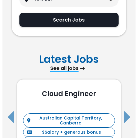
Search Jobs
Latest Jobs
See all jobs
Cloud Engineer
R
Australian Capital Territory,
Canberra
$Salary + generous bonus