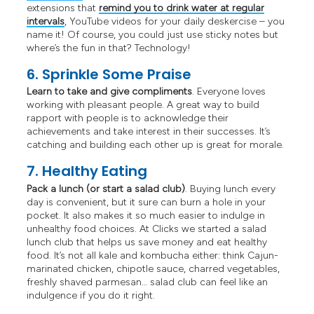
extensions that
remind you to drink water at regular
intervals
, YouTube videos for your daily deskercise – you
name it! Of course, you could just use sticky notes but
where’s the fun in that? Technology!
6. Sprinkle Some Praise
Learn to take and give compliments
. Everyone loves
working with pleasant people. A great way to build
rapport with people is to acknowledge their
achievements and take interest in their successes. It’s
catching and building each other up is great for morale.
7. Healthy Eating
Pack a lunch (or start a salad club)
. Buying lunch every
day is convenient, but it sure can burn a hole in your
pocket. It also makes it so much easier to indulge in
unhealthy food choices. At Clicks we started a salad
lunch club that helps us save money and eat healthy
food. It’s not all kale and kombucha either: think Cajun-
marinated chicken, chipotle sauce, charred vegetables,
freshly shaved parmesan… salad club can feel like an
indulgence if you do it right.