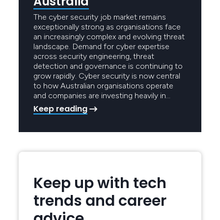
Australia
The cyber security job market remains
exceptionally strong as organisations face
an increasingly complex and evolving threat
landscape. Demand for cyber expertise
across security engineering, threat
detection and governance is continuing to
grow rapidly. Cyber security is now central
to how Australian organisations operate
and companies are investing heavily in…
Keep reading
Keep up with tech
trends and career
advice