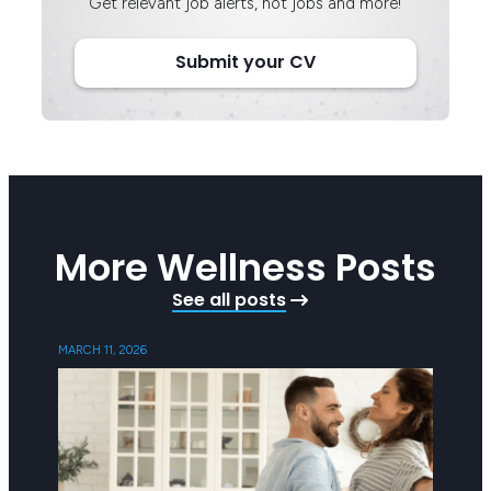
Get relevant job alerts, hot jobs and more!
Submit your CV
More Wellness Posts
See all posts
MARCH 11, 2026
SEPTEMB