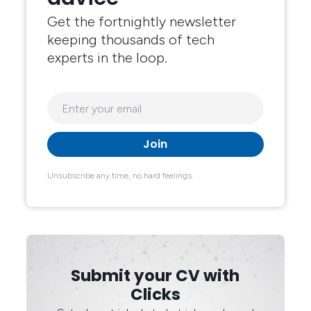
Get the fortnightly newsletter
keeping thousands of tech
experts in the loop.
Unsubscribe any time, no hard feelings.
Submit your CV with
Clicks