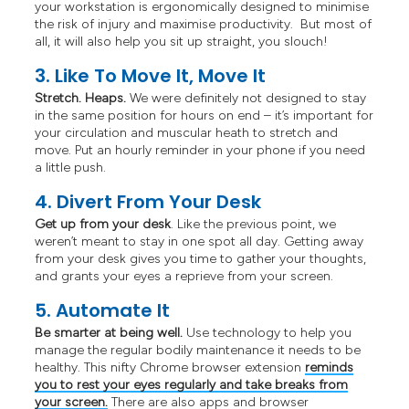
your workstation is ergonomically designed to minimise
the risk of injury and maximise productivity. But most of
all, it will also help you sit up straight, you slouch!
3. Like To Move It, Move It
Stretch. Heaps.
We were definitely not designed to stay
in the same position for hours on end – it’s important for
your circulation and muscular heath to stretch and
move. Put an hourly reminder in your phone if you need
a little push.
4. Divert From Your Desk
Get up from your desk
. Like the previous point, we
weren’t meant to stay in one spot all day. Getting away
from your desk gives you time to gather your thoughts,
and grants your eyes a reprieve from your screen.
5. Automate It
Be smarter at being well.
Use technology to help you
manage the regular bodily maintenance it needs to be
healthy. This nifty Chrome browser extension
reminds
you to rest your eyes regularly and take breaks from
your screen.
There are also apps and browser