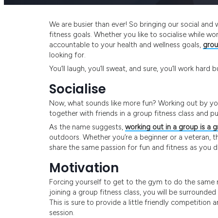
We are busier than ever! So bringing our social and
fitness goals. Whether you like to socialise while w
accountable to your health and wellness goals,
grou
looking for.
You’ll laugh, you’ll sweat, and sure, you’ll work hard
Socialise
Now, what sounds like more fun? Working out by your
together with friends in a group fitness class and p
As the name suggests,
working out in a group is a 
outdoors. Whether you’re a beginner or a veteran, t
share the same passion for fun and fitness as you d
Motivation
Forcing yourself to get to the gym to do the same r
joining a group fitness class, you will be surrounded 
This is sure to provide a little friendly competitio
session.