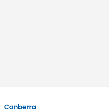
Canberra