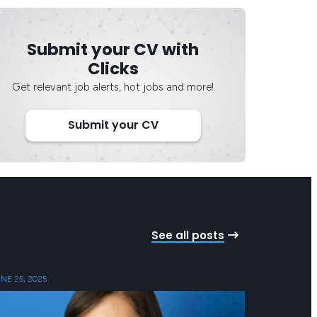
Submit your CV with
Clicks
Get relevant job alerts, hot jobs and more!
Submit your CV
See all posts
NE 25, 2025