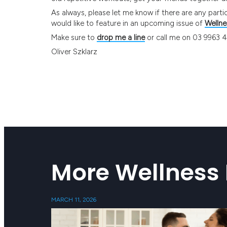
As always, please let me know if there are any partic
would like to feature in an upcoming issue of
Wellne
Make sure to
drop me a line
or call me on 03 9963 
Oliver Szklarz
More Wellness 
MARCH 11, 2026