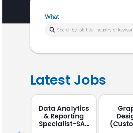
or…
What
Latest Jobs
Data Analytics
Gra
& Reporting
Desi
Specialist-SAP
(Cust
Focussed
Stake