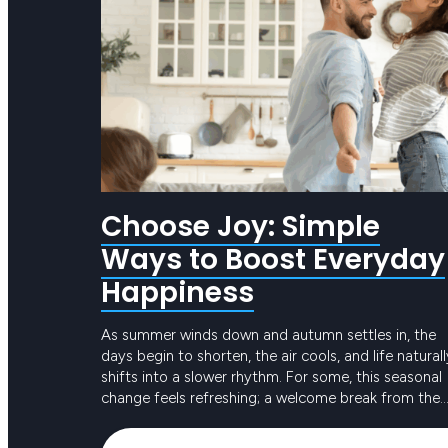
Choose Joy: Simple
Ways to Boost Everyday
Happiness
As summer winds down and autumn settles in, the
days begin to shorten, the air cools, and life naturall
shifts into a slower rhythm. For some, this seasonal
change feels refreshing; a welcome break from the
intensity of long, hot days. For others, the reduced
Keep reading
sunlight and busier routines can create dips in ener