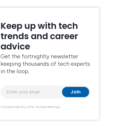
Keep up with tech
trends and career
advice
Get the fortnightly newsletter
keeping thousands of tech experts
in the loop.
Unsubscribe any time, no hard feelings.