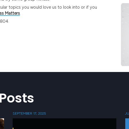
ular topics you would love us to look into or if you
ss Matters
.
4804.
Posts
SEPTEMBER 17, 2025
JU