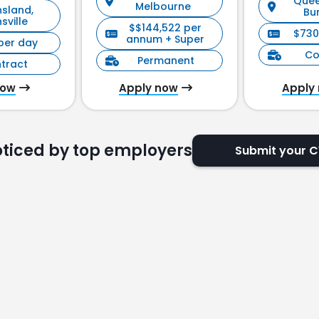
Quee
Melbourne
sland,
ement)
Bu
sville
$$144,522 per
$730
annum + Super
per day
Co
Permanent
tract
now
Apply now
Apply
oticed by top employers
Submit your 