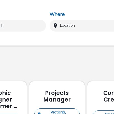
Where
phic
Projects
Con
gner
Manager
Cre
omer &
holder
Victoria,