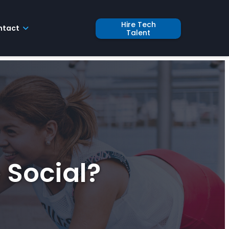
Hire Tech
ntact
Talent
 Social?