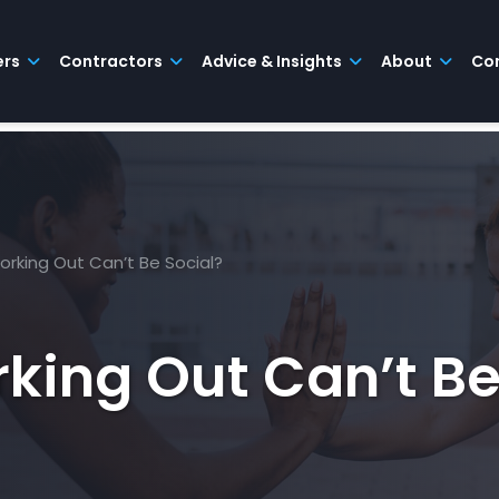
ers
Contractors
Advice & Insights
About
Co
rking Out Can’t Be Social?
king Out Can’t Be