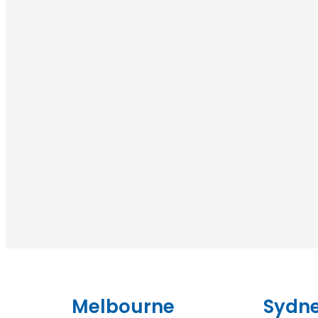
Melbourne
Sydn