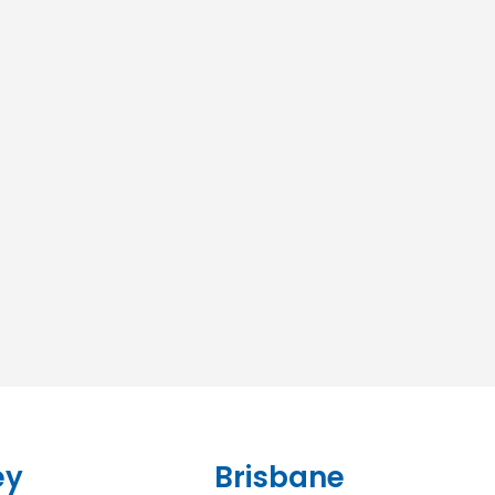
ey
Brisbane