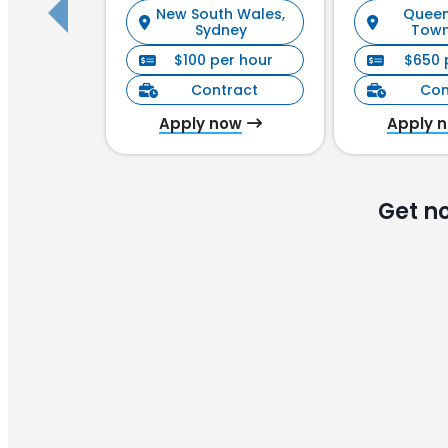
New South Wales,
Queen
Manag
Sydney
Town
$100 per hour
$650 
Contract
Con
Apply now
Apply 
Get n