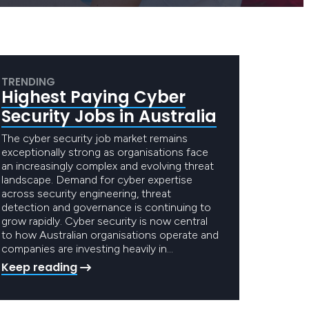
TRENDING
Highest Paying Cyber
Security Jobs in Australia
The cyber security job market remains
exceptionally strong as organisations face
an increasingly complex and evolving threat
landscape. Demand for cyber expertise
across security engineering, threat
detection and governance is continuing to
grow rapidly. Cyber security is now central
to how Australian organisations operate and
companies are investing heavily in…
Keep reading