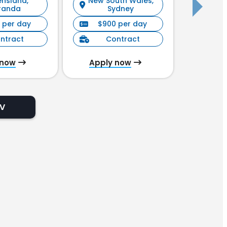
nsland,
New South Wales,
New S
randa
Sydney
 per day
$900 per day
$90
ntract
Contract
C
 now
Apply now
Appl
CV