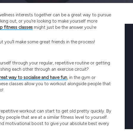
 wellness interests together can be a great way to pursue
orking out, or you’re looking to make yourself more
p fitness classes
might just be the answer you’re
 but you’ll make some great friends in the process!
self through your regular, repetitive routine or getting
ushing each other through an exercise circuit?
great way to socialise and have fun
, in the gym or
hese classes allow you to workout alongside people that
o!
epetitive workout can start to get old pretty quickly. By
by people that are at a similar fitness level to yourself.
n and motivational boost to give your absolute best every