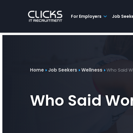
Advice
For
Job
&
Employers
Seekers
Contractors
Insights
About
Contact
For Employers
Job Seek
Home
Job Seekers
Wellness
Who Said Wo
Who Said Wor