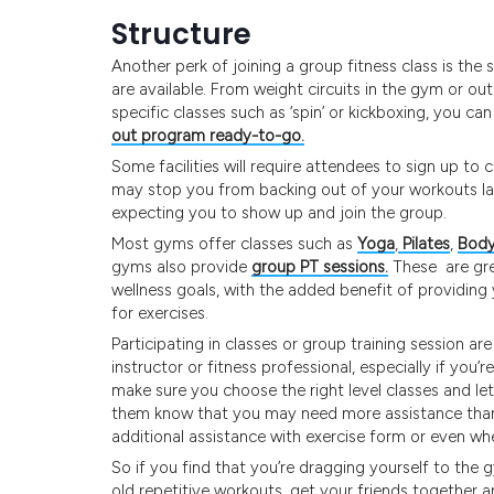
Structure
Another perk of joining a group fitness class is the
are available. From weight circuits in the gym or o
specific classes such as ‘spin’ or kickboxing, you ca
out program ready-to-go.
Some facilities will require attendees to sign up to
may stop you from backing out of your workouts las
expecting you to show up and join the group.
Most gyms offer classes such as
Yoga
,
Pilates
,
Body
gyms also provide
group PT sessions.
These are grea
wellness goals, with the added benefit of providing 
for exercises.
Participating in classes or group training session a
instructor or fitness professional, especially if you
make sure you choose the right level classes and let 
them know that you may need more assistance than t
additional assistance with exercise form or even whet
So if you find that you’re dragging yourself to th
old repetitive workouts, get your friends together 