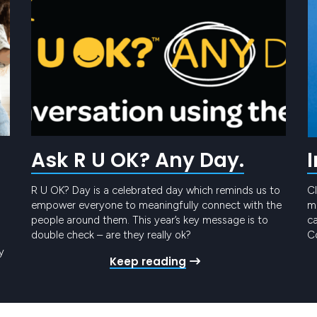
Ask R U OK? Any Day.
R U OK? Day is a celebrated day which reminds us to
Cl
empower everyone to meaningfully connect with the
me
people around them. This year’s key message is to
ca
double check – are they really ok?
Co
t
y
Keep reading
Pr
ro
gy