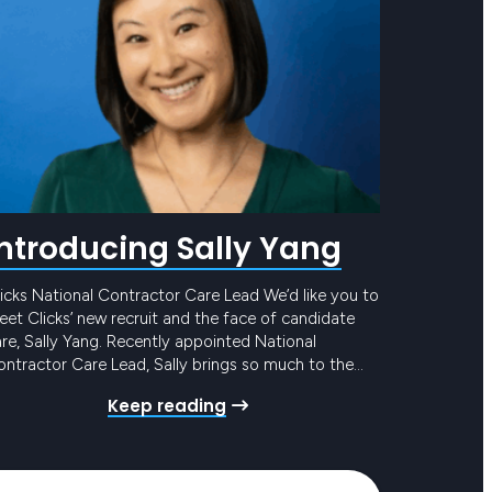
Introducing Sally Yang
icks National Contractor Care Lead We’d like you to
et Clicks’ new recruit and the face of candidate
re, Sally Yang. Recently appointed National
ntractor Care Lead, Sally brings so much to the
eam and to our award-winning Candidate Care
Keep reading
ogram. She has mounds of experience in similar
les, with the added bonus of years in…