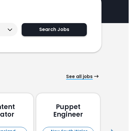
Search Jobs
See all jobs
tent
Puppet
Pu
ator
Engineer
En