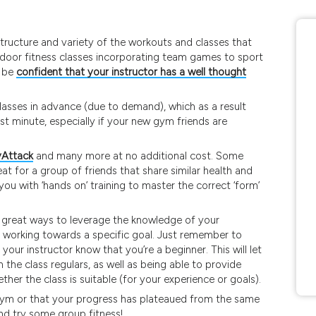
 structure and variety of the workouts and classes that
utdoor fitness classes incorporating team games to sport
n be
confident that your instructor has a well thought
 classes in advance (due to demand), which as a result
t minute, especially if your new gym friends are
Attack
and many more at no additional cost. Some
t for a group of friends that share similar health and
you with ‘hands on’ training to master the correct ‘form’
re great ways to leverage the knowledge of your
’re working towards a specific goal. Just remember to
your instructor know that you’re a beginner. This will let
he class regulars, as well as being able to provide
her the class is suitable (for your experience or goals).
e gym or that your progress has plateaued from the same
and try some group fitness!