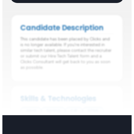
Candidate Description
This candidate has been placed by Clicks and
is no longer available. If you're interested in
similar tech talent, please contact the recruiter
or submit our Hire Tech Talent form and a
Clicks Consultant will get back to you as soon
as possible.
Skills & Technologies
Java
Spring
C#
HTML
CSS
Java
C#
Python
JavaScript
TypeScript
Spring Boot
Elastic Search