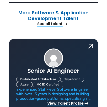
More Software & Application
Development Talent
See all talent
Senior AI Engineer
Distributed Architecture
TypeScript
Azure
MCSD Certified
Experienced Staff-level Software Engineer
with over 15 years in designing and building
production-grade platforms, specialising in
View Talent Profile
AI systems, distributed architectures, and