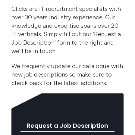
Clicks are IT recruitment specialists with
over 30 years industry experience. Our
knowledge and expertise spans over 20
IT verticals. Simply fill out our ‘Request a
Job Description’ form to the right and
we’ll be in touch.
We frequently update our catalogue with
new job descriptions so make sure to
check back for the latest additions.
Request a Job Description