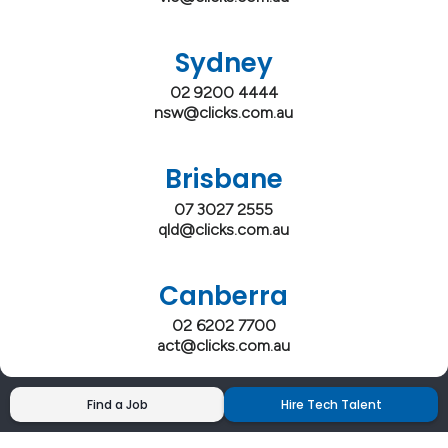
Sydney
02 9200 4444
nsw@clicks.com.au
Brisbane
07 3027 2555
qld@clicks.com.au
Canberra
02 6202 7700
act@clicks.com.au
Find a Job
Hire Tech Talent