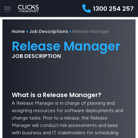
1300 254 257
Advice
For
Job
&
Home
Job Descriptions
Release Manager
Employers
Seekers
Contractors
Insights
About
Contact
Release Manager
JOB DESCRIPTION
What is a Release Manager?
A Release Manager is in charge of planning and
assigning resources for software deployments and
change tasks. Prior to a release, the Release
Manager will conduct risk assessments and liaise
with business and IT stakeholders for scheduling