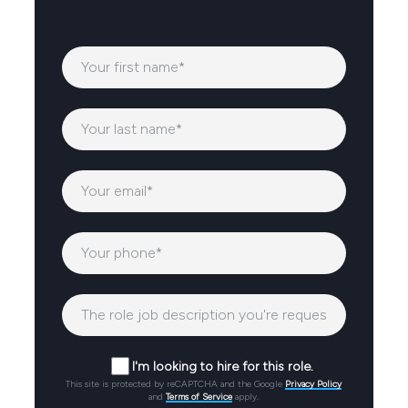
I'm looking to hire for this role.
This site is protected by reCAPTCHA and the Google
Privacy Policy
and
Terms of Service
apply.