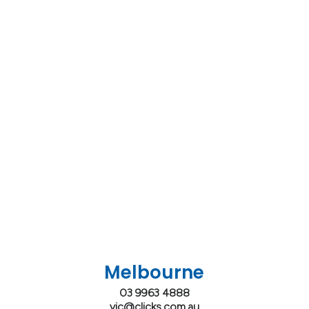
Melbourne
03 9963 4888
vic@clicks.com.au