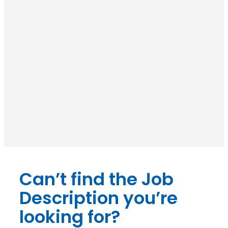
Can’t find the Job
Description you’re
looking for?