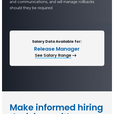
and communications, and will manage rollbacks
should they be required.
Salary Data Available for:
Release Manager
See Salary Range
Make informed hiring