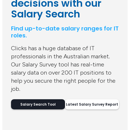
decisions with our
Salary Search
Find up-to-date salary ranges for IT
roles.
Clicks has a huge database of IT
professionals in the Australian market.
Our Salary Survey tool has real-time
salary data on over 200 IT positions to
help you secure the right people for the
job.
Salary Search Tool
Latest Salary Survey Report