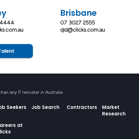
ey
Brisbane
 4444
07 3027 2555
ks.com.au
qld@clicks.com.au
Talent
an any IT recruiter in Australia
ob Seekers
Job Search
Contractors
Market
Research
areers at
licks