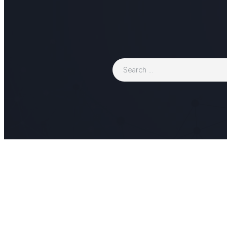
Search
for: