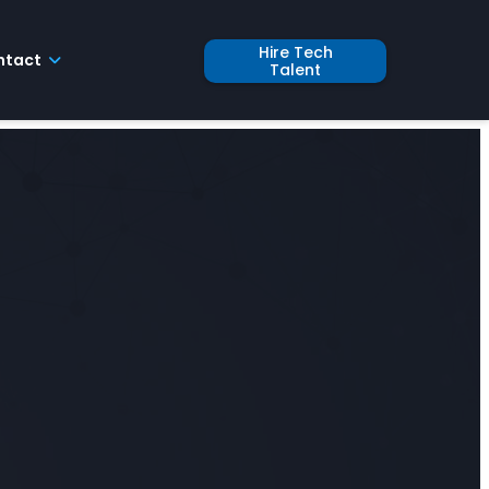
Hire Tech
ntact
Talent