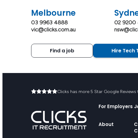
Melbourne
Sydn
03 9963 4888
02 9200
vic@clicks.com.au
nsw@clic
Find a job
Hire Tech 
Clicks has more 5 Star Google Reviews th
For Employers
J
About
C
C