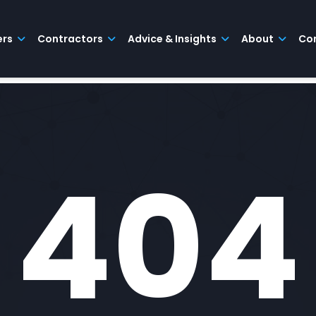
ers
Contractors
Advice & Insights
About
Co
404