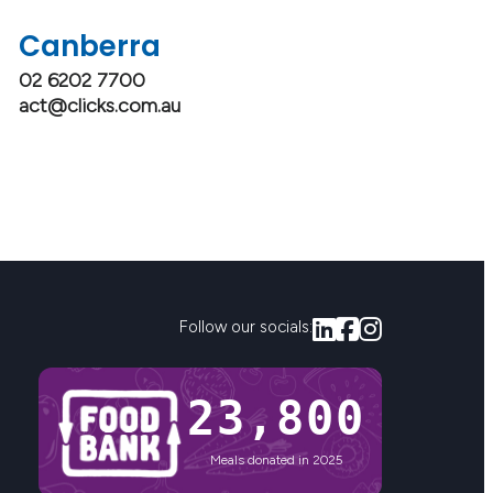
Canberra
02 6202 7700
act@clicks.com.au
Follow our socials:
23,800
Meals donated in 2025