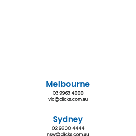
Melbourne
03 9963 4888
vic@clicks.com.au
Sydney
02 9200 4444
nsw@clicks.com.au