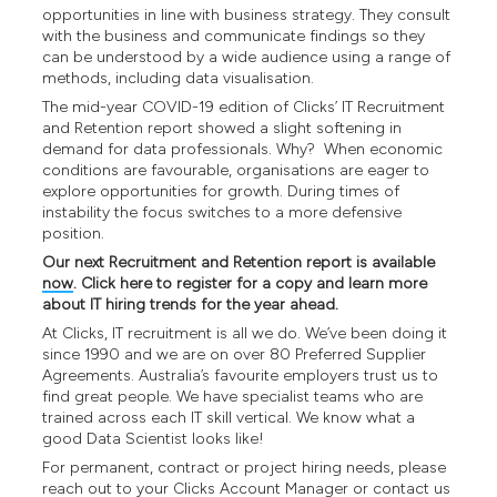
opportunities in line with business strategy. They consult
with the business and communicate findings so they
can be understood by a wide audience using a range of
methods, including data visualisation.
The mid-year COVID-19 edition of Clicks’ IT Recruitment
and Retention report showed a slight softening in
demand for data professionals. Why? When economic
conditions are favourable, organisations are eager to
explore opportunities for growth. During times of
instability the focus switches to a more defensive
position.
Our next Recruitment and Retention report is available
now
. Click here to register for a copy and learn more
about IT hiring trends for the year ahead.
At Clicks, IT recruitment is all we do. We’ve been doing it
since 1990 and we are on over 80 Preferred Supplier
Agreements. Australia’s favourite employers trust us to
find great people. We have specialist teams who are
trained across each IT skill vertical. We know what a
good Data Scientist looks like!
For permanent, contract or project hiring needs, please
reach out to your Clicks Account Manager or contact us