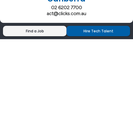
02 6202 7700
act@clicks.com.au
Find a Job
Hire Tech Talent
Clicks has more 5 Star Google Reviews than
any IT recruiter in Australia