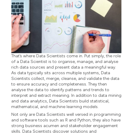
That’s where Data Scientists come in. Put simply, the role
of a Data Scientist is to organise, manage, and analyse
rich data sources and present data a meaningful way.
As data typically sits across multiple systems, Data
Scientists collect, merge, cleanse, and validate the data
to ensure accuracy and completeness. They then
analyse the data to identify patterns and trends to
interpret and extract meaning. In addition to data mining
and data analytics, Data Scientists build statistical,
mathematical, and machine learning models.
Not only are Data Scientists well versed in programming
and software tools such as R and Python, they also have
strong business acumen and stakeholder engagement
skills. Data Scientists discover solutions and