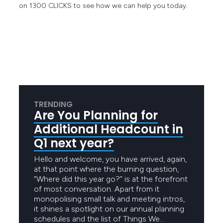
on 1300 CLICKS to see how we can help you today.
TRENDING
Are You Planning for
Additional Headcount in
Q1 next year?
Hello and welcome, you have arrived, again,
at that point where the burning question,
“Where did this year go?” is at the forefront
of most conversation. Apart from it
monopolising small talk and meeting intros,
it shines a spotlight on our annual planning
schedules and the list of Things We…