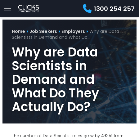
1300 254 257
Advice
For
Job
&
Home
Job Seekers
Employers
Why are Data
Employers
Seekers
Contractors
Insights
About
Contact
Scientists in Demand and What Do…
Why are Data
Scientists in
Demand and
What Do They
Actually Do?
The number of Data Scientist roles grew by 492% from