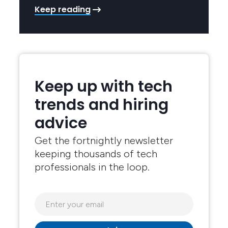
Keep reading
Keep up with tech
trends and hiring
advice
Get the fortnightly newsletter
keeping thousands of tech
professionals in the loop.