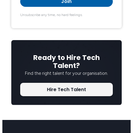
Unsubscribe any time, no hard feelings.
Ready to Hire Tech
Talent?
Find the right talent for your organisation.
Hire Tech Talent