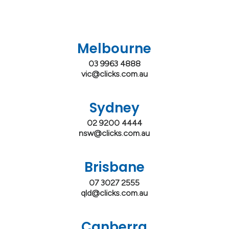
Melbourne
03 9963 4888
vic@clicks.com.au
Sydney
02 9200 4444
nsw@clicks.com.au
Brisbane
07 3027 2555
qld@clicks.com.au
Canberra