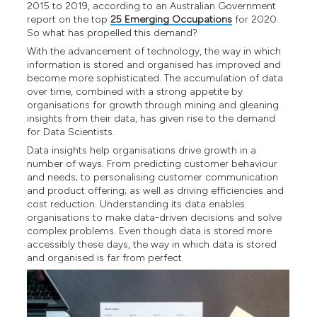
2015 to 2019, according to an Australian Government
report on the top
25 Emerging Occupations
for 2020.
So what has propelled this demand?
With the advancement of technology, the way in which
information is stored and organised has improved and
become more sophisticated. The accumulation of data
over time, combined with a strong appetite by
organisations for growth through mining and gleaning
insights from their data, has given rise to the demand
for Data Scientists.
Data insights help organisations drive growth in a
number of ways. From predicting customer behaviour
and needs; to personalising customer communication
and product offering; as well as driving efficiencies and
cost reduction. Understanding its data enables
organisations to make data-driven decisions and solve
complex problems. Even though data is stored more
accessibly these days, the way in which data is stored
and organised is far from perfect.