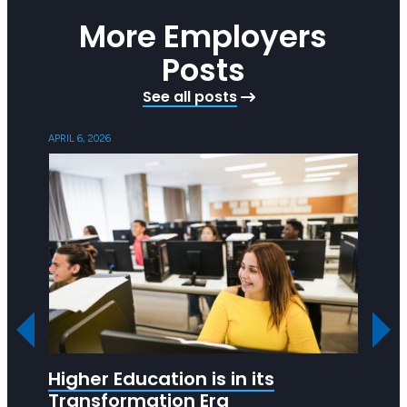
More Employers
Posts
See all posts
APRIL 6, 2026
OCTOBER
Higher Education is in its
Are 
Transformation Era
Hea