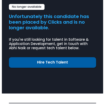
Agile Methodology
C
C++
No longer available
Java
Python
SQL
Unfortunately this candidate has
Selenium
JMeter
been placed by Clicks and is no
AppDynamics
Splunk
longer available.
LoadRunner
If you're still looking for talent in Software &
Application Development, get in touch with
Abhi Naik or request tech talent below.
Hire Tech Talent