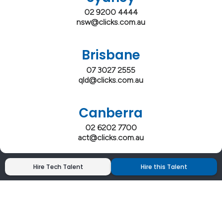
02 9200 4444
nsw@clicks.com.au
Brisbane
07 3027 2555
qld@clicks.com.au
Canberra
02 6202 7700
act@clicks.com.au
Hire Tech Talent
Hire this Talent