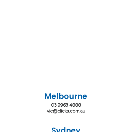
Melbourne
03 9963 4888
vic@clicks.com.au
Sydney