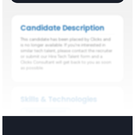
Candidate Description
This candidate has been placed by Clicks and
is no longer available. If you're interested in
similar tech talent, please contact the recruiter
or submit our Hire Tech Talent form and a
Clicks Consultant will get back to you as soon
as possible.
Skills & Technologies
Test Management
Performance Testing
Manual Testing
Automation Frameworks