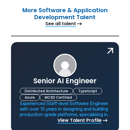
More Software & Application
Development Talent
See all talent
Senior AI Engineer
Distributed Architecture
TypeScript
Azure
MCSD Certified
Experienced Staff-level Software Engineer
with over 15 years in designing and building
production-grade platforms, specialising in
View Talent Profile
AI systems, distributed architectures, and
scalable APIs. Demonstrates strong