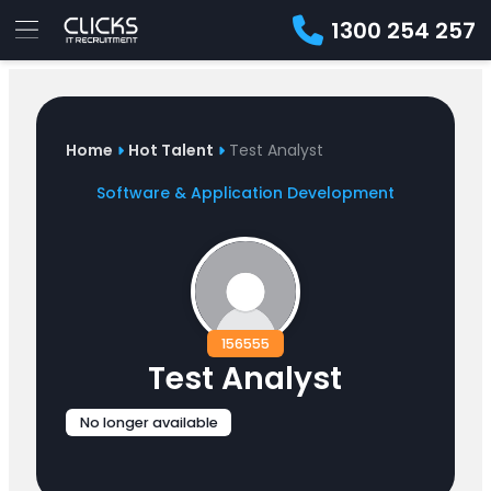
1300 254 257
Advice
For
Job
&
Employers
Seekers
Contractors
Insights
About
Contact
Home
Hot Talent
Test Analyst
Software & Application Development
156555
Test Analyst
No longer available