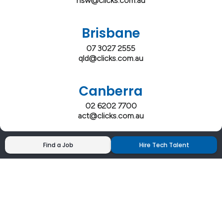
nsw@clicks.com.au
Brisbane
07 3027 2555
qld@clicks.com.au
Canberra
02 6202 7700
act@clicks.com.au
Find a Job
Hire Tech Talent