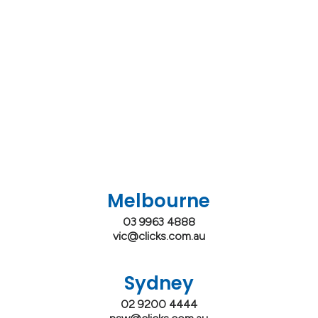
Melbourne
03 9963 4888
vic@clicks.com.au
Sydney
02 9200 4444