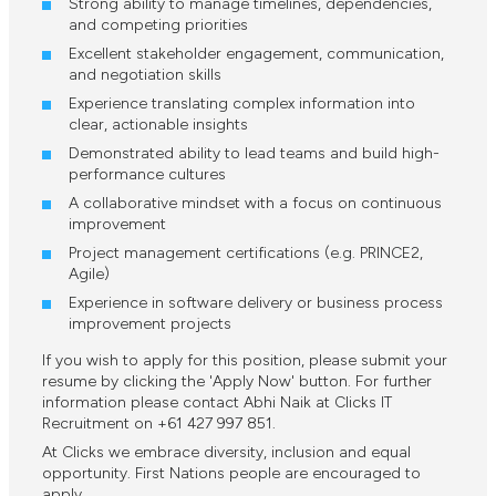
Strong ability to manage timelines, dependencies,
and competing priorities
Excellent stakeholder engagement, communication,
and negotiation skills
Experience translating complex information into
clear, actionable insights
Demonstrated ability to lead teams and build high-
performance cultures
A collaborative mindset with a focus on continuous
improvement
Project management certifications (e.g. PRINCE2,
Agile)
Experience in software delivery or business process
improvement projects
If you wish to apply for this position, please submit your
resume by clicking the 'Apply Now' button. For further
information please contact Abhi Naik at Clicks IT
Recruitment on +61 427 997 851.
At Clicks we embrace diversity, inclusion and equal
opportunity. First Nations people are encouraged to
apply.