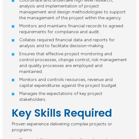
Coordinate and undertake high level research,
analysis and implementation of project
management and design methodologies to support
the management of the project within the agency.
Monitors and maintains financial records to agreed
requirements for compliance and audit.
Collates required financial data and reports for
analysis and to facilitate decision-making.
Ensures that effective project monitoring and
control processes, change control, risk management
and quality processes are employed and
maintained.
Monitors and controls resources, revenue and
capital expenditures against the project budget.
Manages the expectations of key project
stakeholders.
Key Skills Required
Proven experience delivering complex projects or
programs