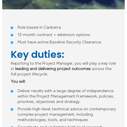
Role based in Canberra
12-month contract + extension options
Must have active Baseline Security Clearance
Key duties:
Reporting to the Project Manager, you will play a key role
in
leading and delivering project outcomes
across the
full project lifecycle.
You will:
Deliver results with a large degree of independence
within the Project Management Framework, policies,
priorities, objectives and strategy.
Provide high-level, technical advice on contemporary
complex project management, including
methodologies, tools, and techniques.