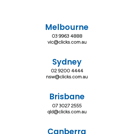
Melbourne
03 9963 4888
vic@clicks.com.au
Sydney
02 9200 4444
nsw@clicks.com.au
Brisbane
07 3027 2555
qld@clicks.com.au
Canberra