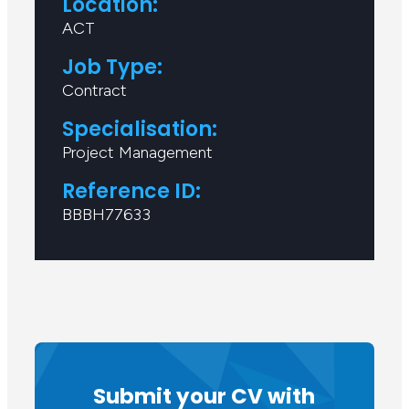
Location:
ACT
Job Type:
Contract
Specialisation:
Project Management
Reference ID:
BBBH77633
Submit your CV with