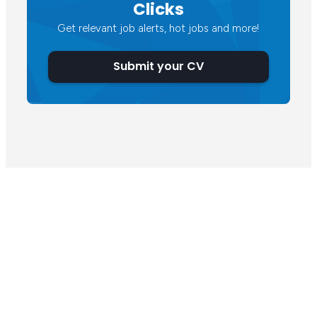
Clicks
Get relevant job alerts, hot jobs and more!
Submit your CV