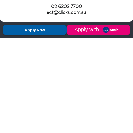
02 6202 7700
act@clicks.com.au
Apply Now
Clicks has more 5 Star Google Reviews than
any IT recruiter in Australia