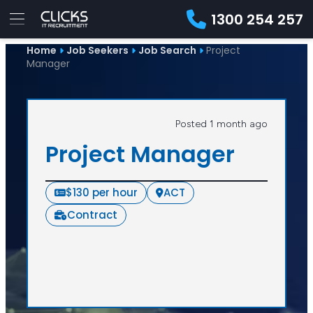
1300 254 257
Home
Job Seekers
Job Search
Project
Manager
Posted 1 month ago
Project Manager
$130 per hour
ACT
Contract