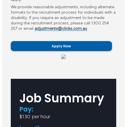
We provide reasonable adjustments, including alternate
formats to the recruitment process for individuals with a
disability. If you require an adjustment to be made
during the recruitment process, please call 1300 254
257 or email
adjustments@clicks.com.au
Apply Now
Job Summary
Pay:
$130 per hour