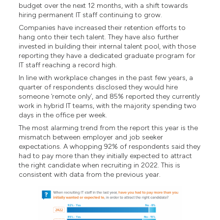
budget over the next 12 months, with a shift towards
hiring permanent IT staff continuing to grow.
Companies have increased their retention efforts to
hang onto their tech talent. They have also further
invested in building their internal talent pool, with those
reporting they have a dedicated graduate program for
IT staff reaching a record high.
In line with workplace changes in the past few years, a
quarter of respondents disclosed they would hire
someone ‘remote only’, and 85% reported they currently
work in hybrid IT teams, with the majority spending two
days in the office per week.
The most alarming trend from the report this year is the
mismatch between employer and job seeker
expectations. A whopping 92% of respondents said they
had to pay more than they initially expected to attract
the right candidate when recruiting in 2022. This is
consistent with data from the previous year.