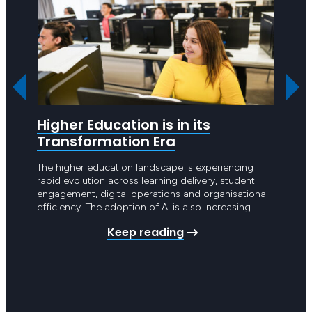
Higher Education is in its
Are 
Transformation Era
Hea
The higher education landscape is experiencing
Hello 
rapid evolution across learning delivery, student
point 
engagement, digital operations and organisational
year g
efficiency. The adoption of AI is also increasing
Apart 
pressure on universities and TAFEs across Australia
intros
Keep reading
to undertake significant digital transformation.
schedu
These changes are no longer limited to teaching
Achiev
and learning platforms. They now extend across
student management systems,…