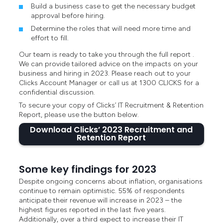
Build a business case to get the necessary budget
approval before hiring.
Determine the roles that will need more time and
effort to fill.
Our team is ready to take you through the full report .
We can provide tailored advice on the impacts on your
business and hiring in 2023. Please reach out to your
Clicks Account Manager or call us at 1300 CLICKS for a
confidential discussion.
To secure your copy of Clicks’ IT Recruitment & Retention
Report, please use the button below.
Download Clicks’ 2023 Recruitment and
Retention Report
Some key findings for 2023
Despite ongoing concerns about inflation, organisations
continue to remain optimistic. 55% of respondents
anticipate their revenue will increase in 2023 – the
highest figures reported in the last five years.
Additionally, over a third expect to increase their IT