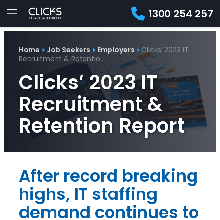
1300 254 257
Advice
For
Job
&
Home
Job Seekers
Employers
Clicks’ 2023 IT
Employers
Seekers
Contractors
Insights
About
Contact
Recruitment & Retentio…
Clicks’ 2023 IT
Recruitment &
Retention Report
After record breaking
highs, IT staffing
demand continues to