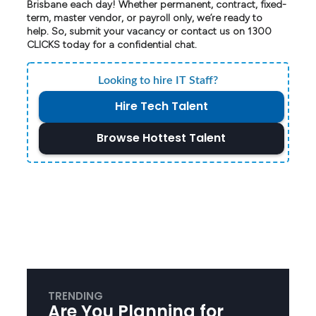
Brisbane each day! Whether permanent, contract, fixed-
term, master vendor, or payroll only, we’re ready to
help. So, submit your vacancy or contact us on 1300
CLICKS today for a confidential chat.
Looking to hire IT Staff?
Hire Tech Talent
Browse Hottest Talent
TRENDING
Are You Planning for