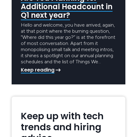
Additional Headcount in
Q1 next year?
Hello and welcome, you have arrived, again,
at that point where the burning question,
“Where did this year go?” is at the forefront
of most conversation. Apart from it
monopolising small talk and meeting intros,
it shines a spotlight on our annual planning
schedules and the list of Things We…
Keep reading
Keep up with tech
trends and hiring