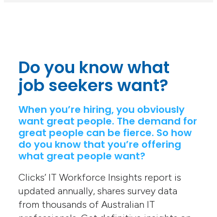
Do you know what
job seekers want?
When you’re hiring, you obviously
want great people. The demand for
great people can be fierce. So how
do you know that you’re offering
what great people want?
Clicks’ IT Workforce Insights report is
updated annually, shares survey data
from thousands of Australian IT