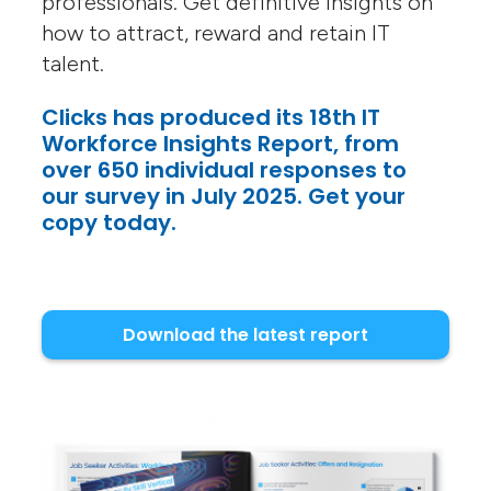
professionals. Get definitive insights on
how to attract, reward and retain IT
talent.
Clicks has produced its 18th IT
Workforce Insights Report, from
over 650 individual responses to
our survey in July 2025. Get your
copy today.
Download the latest report