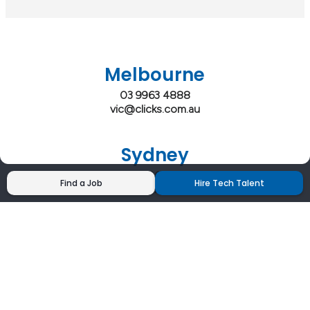
Melbourne
03 9963 4888
vic@clicks.com.au
Sydney
02 9200 4444
Find a Job
Hire Tech Talent
nsw@clicks.com.au
Brisbane
07 3027 2555
qld@clicks.com.au