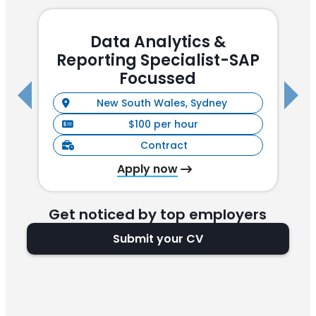
Data Analytics &
Reporting Specialist-SAP
(
Focussed
New South Wales, Sydney
$100 per hour
Contract
Apply now
Get noticed by top employers
Submit your CV