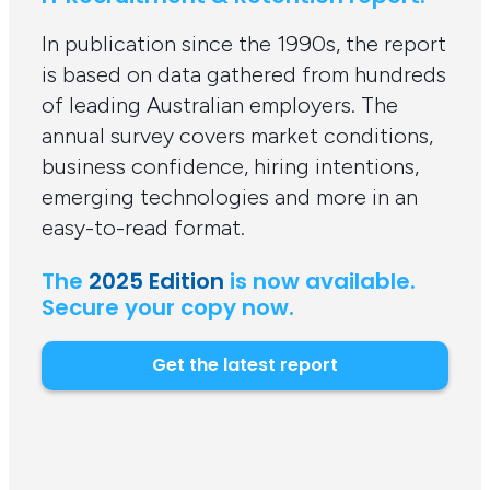
In publication since the 1990s, the report
is based on data gathered from hundreds
of leading Australian employers. The
annual survey covers market conditions,
business confidence, hiring intentions,
emerging technologies and more in an
easy-to-read format.
The
2025 Edition
is now available.
Secure your copy now.
Get the latest report