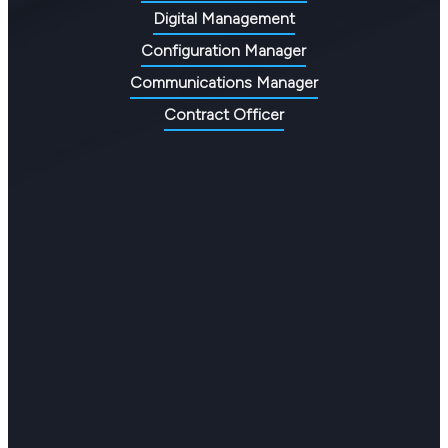
Digital Management
Configuration Manager
Communications Manager
Contract Officer