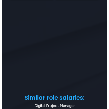
Similar role salaries:
Digital Project Manager