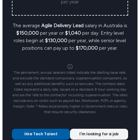
per year
The average
Agile Delivery Lead
salary in Australia is
$150,000
per year or
$1,040
per day. Entry level
roles begin at
$130,000
per year, while senior level
positions can pay up to
$170,000
per year.
The permanent, annual salaries listed indicate the starting base rate,
and exclude the standard compulsory superannuation component, as
well as any additional benefits such as bonuses. The contract rates
listed represent a daily rate, based on a standard 8 hour working day
and are the ‘rate to the contractor’ including superannuation. The rates
exclude any on-costs such as payroll tax, Workcover, PI/PL or agency
margin. Note: * Rates occasionally higher in Government roles or roles
that require security clearances
Hire Tech Talent
I'm looking for a job