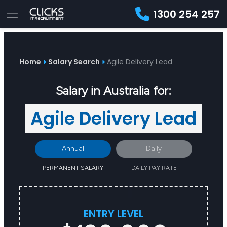
1300 254 257
Advice
For
Job
&
Employers
Seekers
Contractors
Insights
About
Contact
Home
Salary Search
Agile Delivery Lead
Salary in Australia for:
Agile Delivery Lead
Annual
Daily
PERMANENT SALARY
DAILY PAY RATE
ENTRY LEVEL