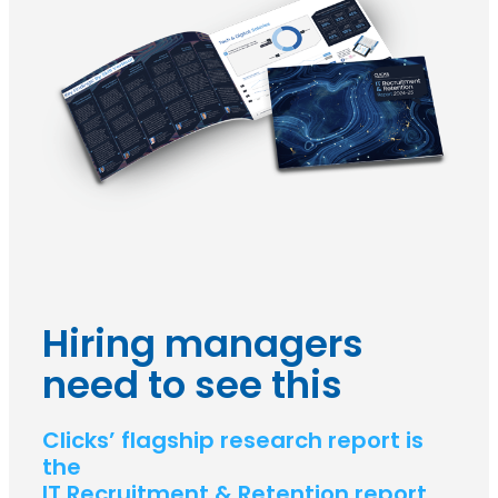
Hiring managers
need to see this
Clicks’ flagship research report is
the
IT Recruitment & Retention report.