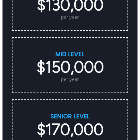
$130,000
per year
MID LEVEL
$150,000
per year
SENIOR LEVEL
$170,000