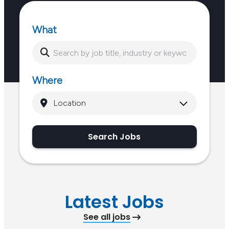
What
Where
Search Jobs
Latest Jobs
See all jobs