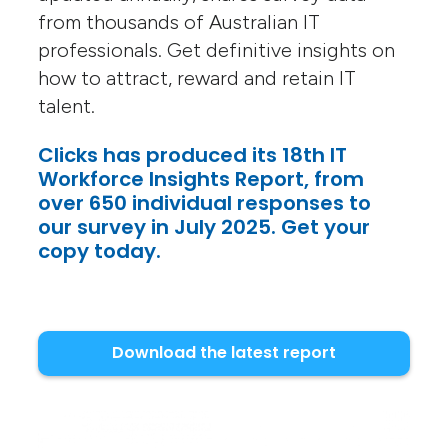
from thousands of Australian IT
professionals. Get definitive insights on
how to attract, reward and retain IT
talent.
Clicks has produced its 18th IT
Workforce Insights Report, from
over 650 individual responses to
our survey in July 2025. Get your
copy today.
Download the latest report