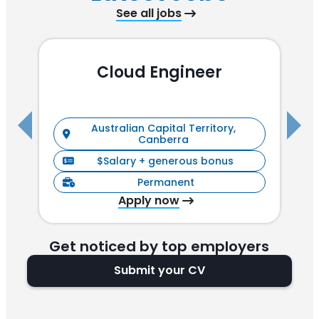
See all jobs
Cloud Engineer
R
Australian Capital Territory,
Canberra
$Salary + generous bonus
Permanent
Apply now
Get noticed by top employers
Submit your CV