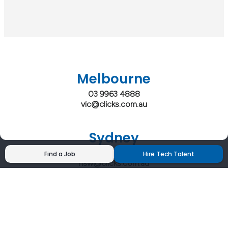
Melbourne
03 9963 4888
vic@clicks.com.au
Sydney
02 9200 4444
Find a Job
Hire Tech Talent
nsw@clicks.com.au
Brisbane
07 3027 2555
qld@clicks.com.au