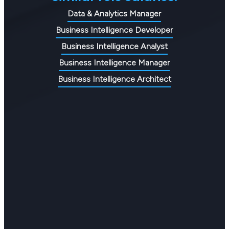
Data & Analytics Manager
Business Intelligence Developer
Business Intelligence Analyst
Business Intelligence Manager
Business Intelligence Architect