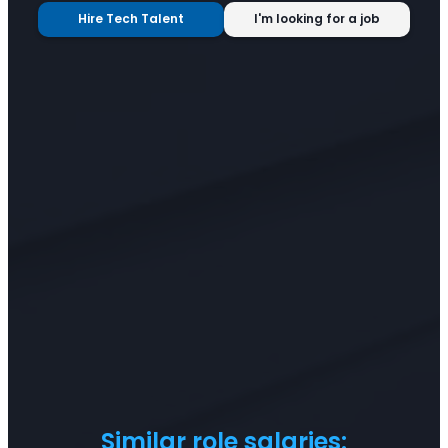
Hire Tech Talent
I'm looking for a job
Similar role salaries: