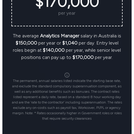
$170,000
per year
The average
Analytics Manager
salary in Australia is
$150,000
per year or
$1,040
per day. Entry level
roles begin at
$140,000
per year, while senior level
positions can pay up to
$170,000
per year.
The permanent, annual salaries listed indicate the starting base rate,
and exclude the standard compulsory superannuation component, as
well as any additional benefits such as bonuses. The contract rates
listed represent a daily rate, based on a standard 8 hour working day
and are the ‘rate to the contractor’ including superannuation. The rates
exclude any on-costs such as payroll tax, Workcover, PI/PL or agency
margin. Note: * Rates occasionally higher in Government roles or roles
that require security clearances