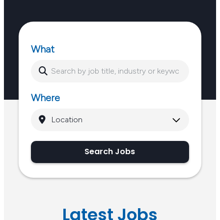
What
Where
Search Jobs
Latest Jobs