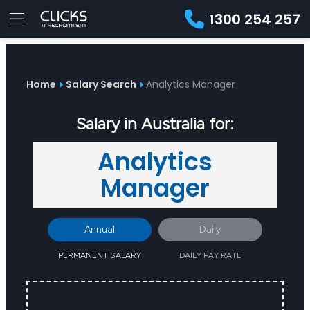
1300 254 257
Advice
For
Job
&
Employers
Seekers
Contractors
Insights
About
Contact
Home
Salary Search
Analytics Manager
Salary in Australia for:
Analytics
Manager
Annual
Daily
PERMANENT SALARY
DAILY PAY RATE