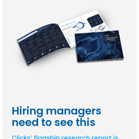
Hiring managers
need to see this
Clicks’ flagship research report is