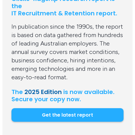
the
IT Recruitment & Retention report.
In publication since the 1990s, the report
is based on data gathered from hundreds
of leading Australian employers. The
annual survey covers market conditions,
business confidence, hiring intentions,
emerging technologies and more in an
easy-to-read format.
The
2025 Edition
is now available.
Secure your copy now.
Get the latest report