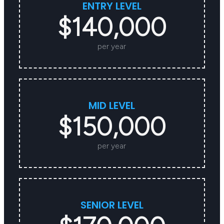
ENTRY LEVEL
$140,000
per year
MID LEVEL
$150,000
per year
SENIOR LEVEL