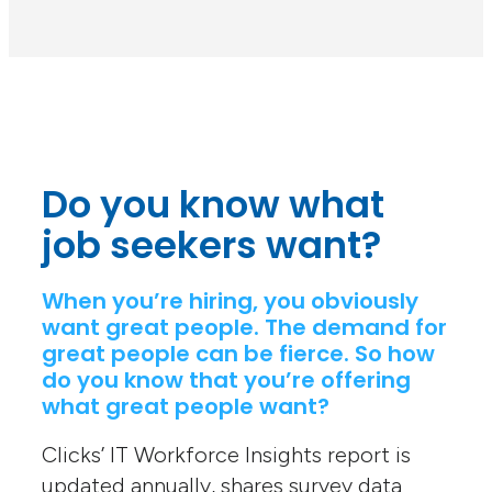
Do you know what
job seekers want?
When you’re hiring, you obviously
want great people. The demand for
great people can be fierce. So how
do you know that you’re offering
what great people want?
Clicks’ IT Workforce Insights report is
updated annually, shares survey data