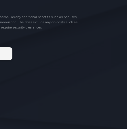
as well as any additional benefits such as bonuses.
perannuation. The rates exclude any on-costs such as
t require security clearances