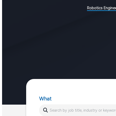
Robotics Engine
What