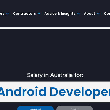
ers
Contractors
Advice & Insights
About
Co
Salary in Australia for:
Android Develope
Annual
Daily