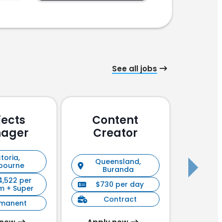
See all jobs
jects
Content
Pu
ager
Creator
En
toria,
Queensland,
New S
bourne
Buranda
4,522 per
$730 per day
$90
m + Super
Contract
C
rmanent