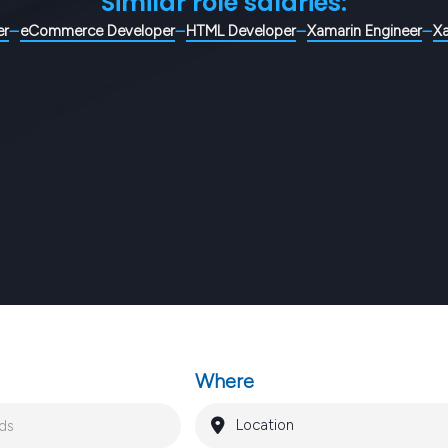
Similar role salaries:
er
eCommerce Developer
HTML Developer
Xamarin Engineer
X
Where