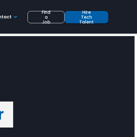
Find
Hire
ntact
a
Tech
Job
Talent
r