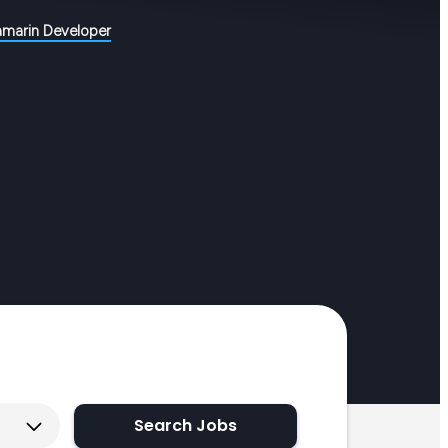
amarin Developer
Search Jobs