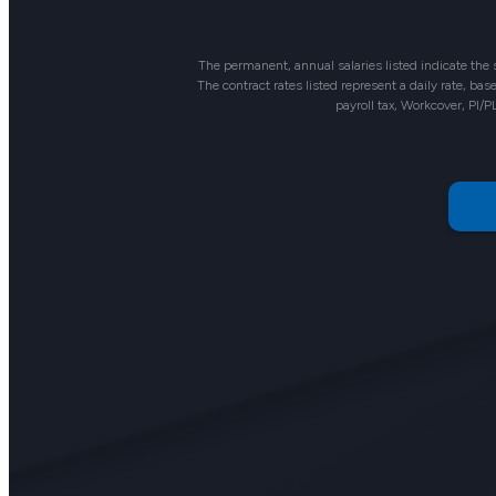
The permanent, annual salaries listed indicate the
The contract rates listed represent a daily rate, b
payroll tax, Workcover, PI/P