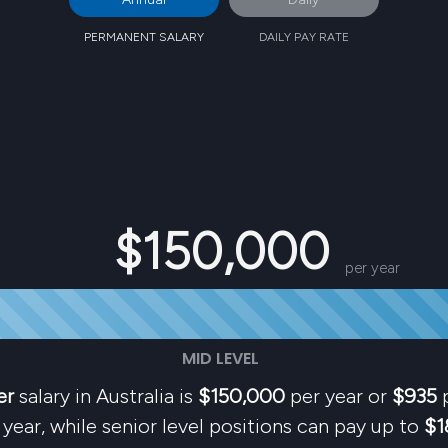
PERMANENT SALARY
DAILY PAY RATE
$150,000
per year
MID LEVEL
er
salary in Australia is
$150,000
per year or
$935
p
year, while senior level positions can pay up to
$1