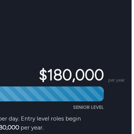
$180,000
per year
SENIOR LEVEL
er day. Entry level roles begin
80,000
per year.