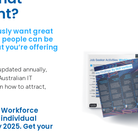
nt?
usly want great
 people can be
t you’re offering
 updated annually,
ustralian IT
on how to attract,
T Workforce
 individual
y 2025. Get your