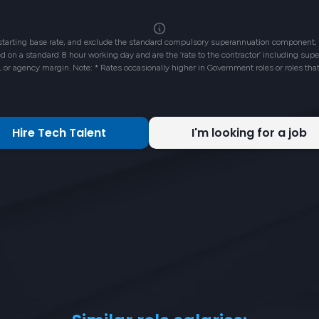
 starting base rate, and exclude the standard compulsory superannuation component, 
ased on a standard 8 hour working day and are the ‘rate to the contractor’ including su
L or agency margin. Note: * Rates occasionally higher in Government roles or roles tha
Hire Tech Talent
I'm looking for a job