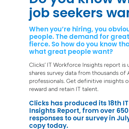
job seekers wa
When you’re hiring, you obvio
people. The demand for great
fierce. So how do you know tha
what great people want?
Clicks’ IT Workforce Insights report is
shares survey data from thousands of A
professionals. Get definitive insights 
reward and retain IT talent.
Clicks has produced its 18th I
Insights Report, from over 650
responses to our survey in Jul
copy today.