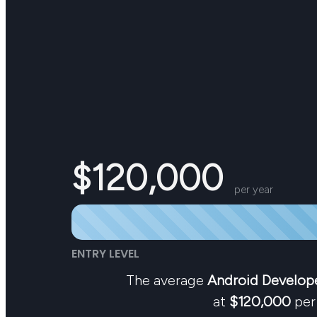
$120,000
per year
ENTRY LEVEL
The average
Android Develop
at
$120,000
per 