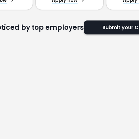
now
Apply now
Apply
oticed by top employers
Submit your 