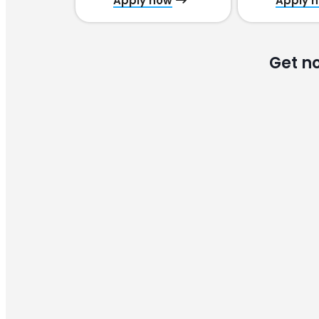
Apply now
Apply 
Get n