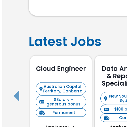
Latest Jobs
Cloud Engineer
Data An
& Rep
Special
Australian Capital
Focu
Territory, Canberra
New Sou
$Salary +
Sy
generous bonus
$100 
Permanent
Con