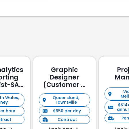
alytics
Graphic
Pro
orting
Designer
Man
ist-SAP
(Customer &
ssed
Stakeholder
Vic
Mel
th Wales,
Queensland,
Management)
dney
Townsville
$$14
annu
per hour
$650 per day
Pe
tract
Contract