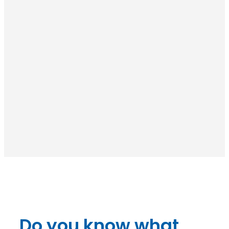
Do you know what