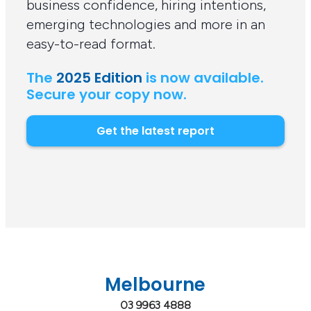
business confidence, hiring intentions,
emerging technologies and more in an
easy-to-read format.
The
2025 Edition
is now available.
Secure your copy now.
Get the latest report
Melbourne
03 9963 4888