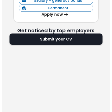
$Salary + generous bonus
Permanent
Apply now
Get noticed by top employers
Submit your CV