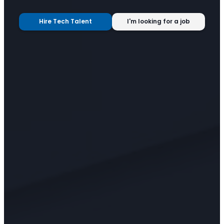
Hire Tech Talent
I'm looking for a job