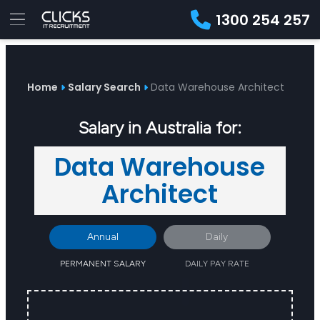
1300 254 257
Advice
For
Job
&
Employers
Seekers
Contractors
Insights
About
Contact
Home
Salary Search
Data Warehouse Architect
Salary in Australia for:
Data Warehouse
Architect
Annual
Daily
PERMANENT SALARY
DAILY PAY RATE