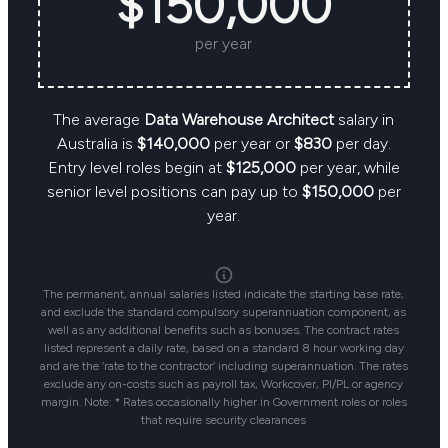
$150,000
per year
The average
Data Warehouse Architect
salary in
Australia is
$140,000
per year or
$830
per day.
Entry level roles begin at
$125,000
per year, while
senior level positions can pay up to
$150,000
per
year.
The permanent, annual salaries listed indicate the starting base rate,
and exclude the standard compulsory superannuation component, as
well as any additional benefits such as bonuses. The contract rates
listed represent a daily rate, based on a standard 8 hour working day
and are the ‘rate to the contractor’ including superannuation. The rates
exclude any on-costs such as payroll tax, Workcover, PI/PL or agency
margin. Note: * Rates occasionally higher in Government roles or roles
that require security clearances