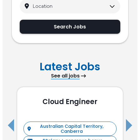
Search Jobs
Latest Jobs
See all jobs
Cloud Engineer
R
Australian Capital Territory,
Canberra