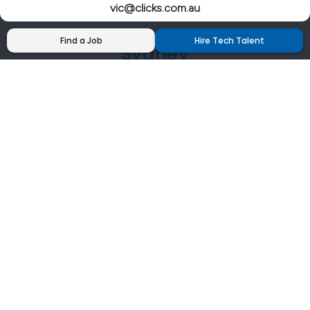
vic@clicks.com.au
Find a Job
Hire Tech Talent
Sydney
02 9200 4444
nsw@clicks.com.au
Brisbane
07 3027 2555
qld@clicks.com.au
Canberra
02 6202 7700
act@clicks.com.au