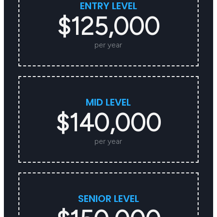
ENTRY LEVEL
$125,000
per year
MID LEVEL
$140,000
per year
SENIOR LEVEL