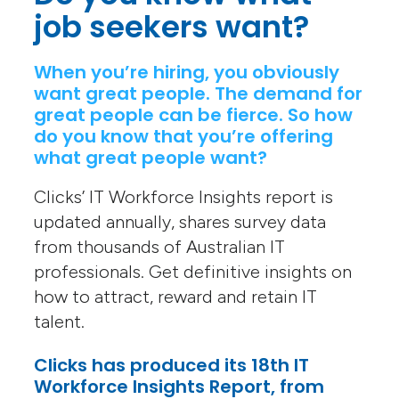
job seekers want?
When you’re hiring, you obviously
want great people. The demand for
great people can be fierce. So how
do you know that you’re offering
what great people want?
Clicks’ IT Workforce Insights report is
updated annually, shares survey data
from thousands of Australian IT
professionals. Get definitive insights on
how to attract, reward and retain IT
talent.
Clicks has produced its 18th IT
Workforce Insights Report, from