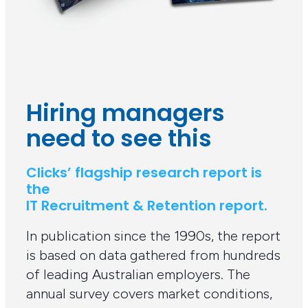
Hiring managers
need to see this
Clicks’ flagship research report is
the
IT Recruitment & Retention report.
In publication since the 1990s, the report
is based on data gathered from hundreds
of leading Australian employers. The
annual survey covers market conditions,