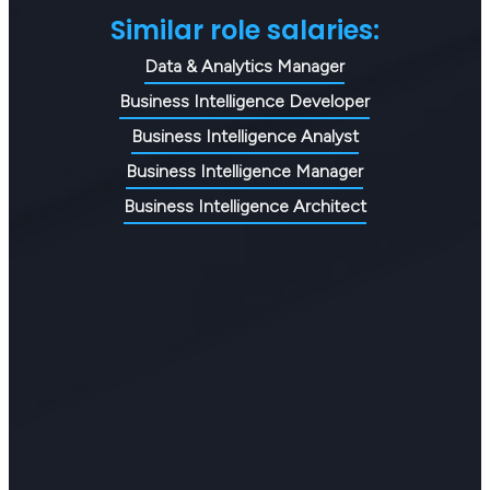
Similar role salaries:
Data & Analytics Manager
Business Intelligence Developer
Business Intelligence Analyst
Business Intelligence Manager
Business Intelligence Architect