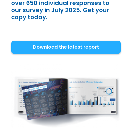
over 650 individual responses to
our survey in July 2025. Get your
copy today.
Download the latest report