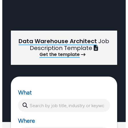
Data Warehouse Architect
Job
Description Template
Get the template
What
Where