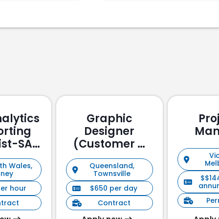
alytics
Graphic
Pro
orting
Designer
Man
ist-SAP
(Customer &
ssed
Stakeholder
Vic
Mel
th Wales,
Queensland,
Management)
dney
Townsville
$$14
annu
per hour
$650 per day
Pe
tract
Contract