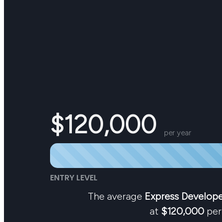
$120,000
per year
ENTRY LEVEL
The average
Express Develop
at
$120,000
per 