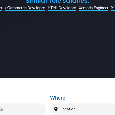
Similar role salaries:
er
eCommerce Developer
HTML Developer
Xamarin Engineer
X
Where