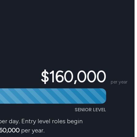
$160,000
per year
SENIOR LEVEL
er day. Entry level roles begin
60,000
per year.