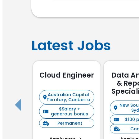
Latest Jobs
Cloud Engineer
Data An
& Rep
Special
Australian Capital
Focu
Territory, Canberra
New Sou
$Salary +
Sy
generous bonus
$100 
Permanent
Con