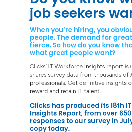
job seekers wa
When you’re hiring, you obvio
people. The demand for great
fierce. So how do you know tha
what great people want?
Clicks’ IT Workforce Insights report is
shares survey data from thousands of A
professionals. Get definitive insights 
reward and retain IT talent.
Clicks has produced its 18th I
Insights Report, from over 650
responses to our survey in Jul
copy today.