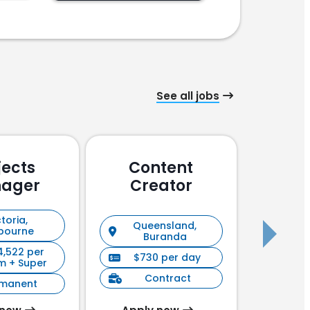
See all jobs
jects
Content
Pu
ager
Creator
En
toria,
Queensland,
New S
bourne
Buranda
4,522 per
$730 per day
$90
m + Super
Contract
C
rmanent