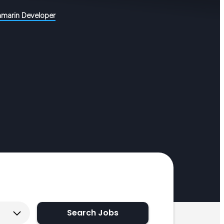
amarin Developer
Search Jobs