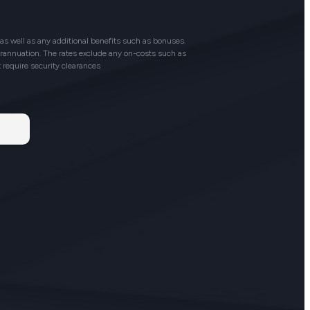
as well as any additional benefits such as bonuses.
perannuation. The rates exclude any on-costs such as
t require security clearances