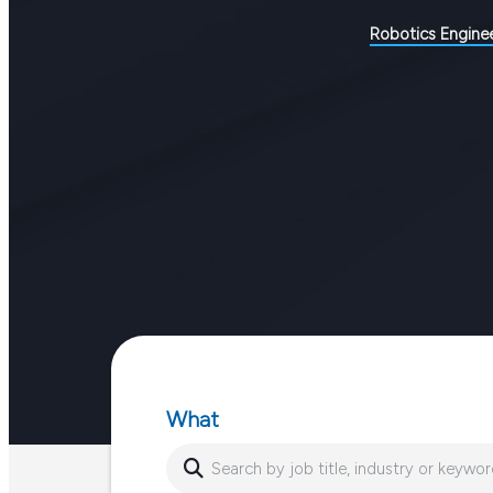
Robotics Engine
What