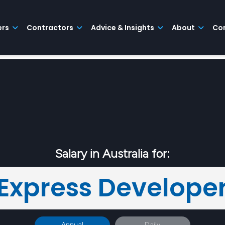
ers
Contractors
Advice & Insights
About
Co
Salary in Australia for:
Express Develope
Annual
Daily