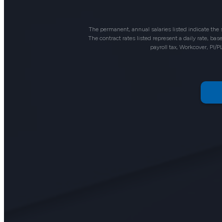
The permanent, annual salaries listed indicate the
The contract rates listed represent a daily rate, b
payroll tax, Workcover, PI/P