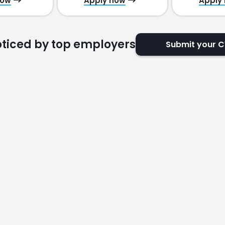
now
Apply now
Apply
oticed by top employers
Submit your 