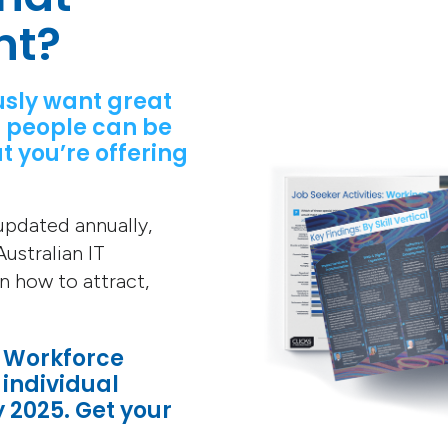
nt?
usly want great
 people can be
t you’re offering
 updated annually,
ustralian IT
on how to attract,
T Workforce
 individual
y 2025. Get your