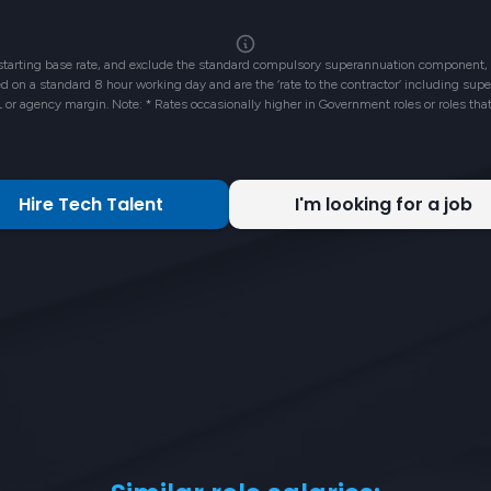
 starting base rate, and exclude the standard compulsory superannuation component, 
ased on a standard 8 hour working day and are the ‘rate to the contractor’ including su
L or agency margin. Note: * Rates occasionally higher in Government roles or roles tha
Hire Tech Talent
I'm looking for a job