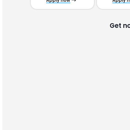
Apply now
Apply 
Get n