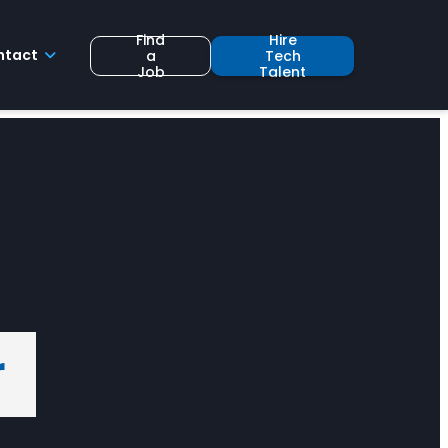
Find
Hire
ntact
a
Tech
Job
Talent
r