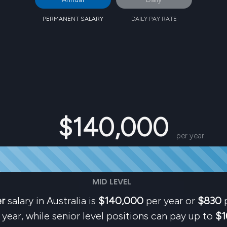
PERMANENT SALARY
DAILY PAY RATE
$140,000
per year
MID LEVEL
er
salary in Australia is
$140,000
per year or
$830
p
year, while senior level positions can pay up to
$1