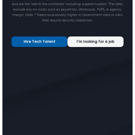
and are the ‘rate to the contractor’ including superannuation. The rates
exclude any on-costs such as payroll tax, Workcover, PI/PL or agency
margin. Note: * Rates occasionally higher in Government roles or roles
that require security clearances
Hire Tech Talent
I'm looking for a job