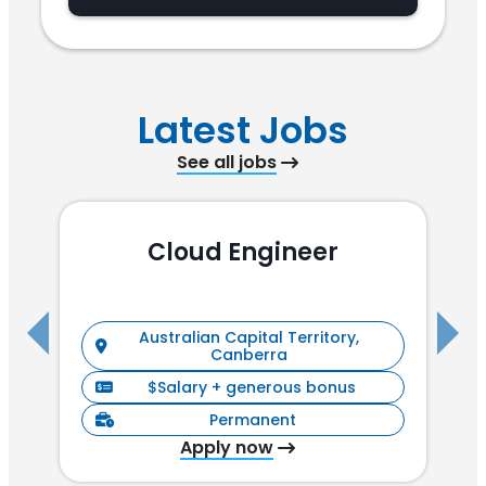
Latest Jobs
See all jobs
Cloud Engineer
R
Australian Capital Territory,
Canberra
$Salary + generous bonus
Permanent
Apply now