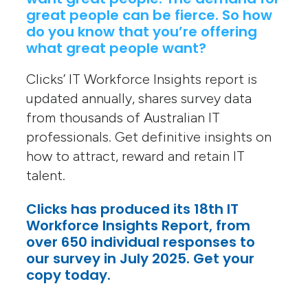
great people can be fierce. So how
do you know that you’re offering
what great people want?
Clicks’ IT Workforce Insights report is
updated annually, shares survey data
from thousands of Australian IT
professionals. Get definitive insights on
how to attract, reward and retain IT
talent.
Clicks has produced its 18th IT
Workforce Insights Report, from
over 650 individual responses to
our survey in July 2025. Get your
copy today.