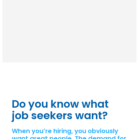
Do you know what
job seekers want?
When you’re hiring, you obviously
want great people. The demand for