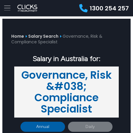
1300 254 257
Advice
For
Job
&
Employers
Seekers
Contractors
Insights
About
Contact
Home
Salary Search
Governance, Risk &
Compliance Specialist
Salary in Australia for:
Governance, Risk
&#038;
Compliance
Specialist
Annual
Daily