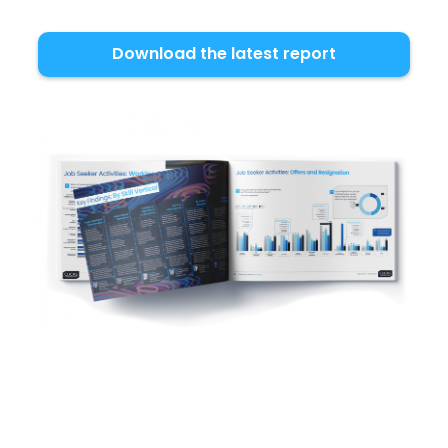
Download the latest report