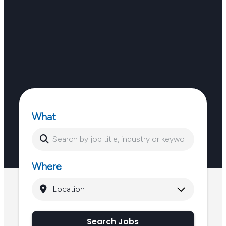
What
Where
Search Jobs