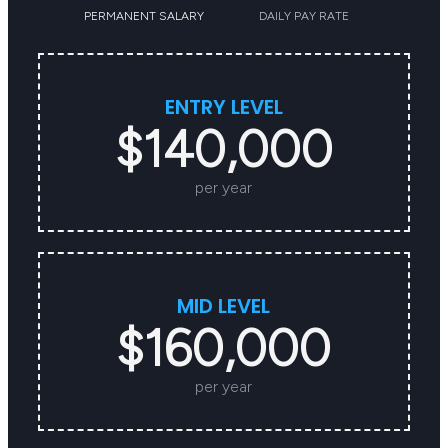
PERMANENT SALARY
DAILY PAY RATE
ENTRY LEVEL
$140,000
per year
MID LEVEL
$160,000
per year