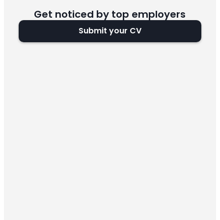
Get noticed by top employers
Submit your CV