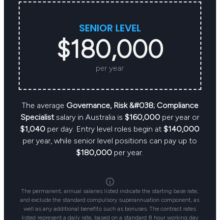
SENIOR LEVEL
$180,000
per year
The average
Governance, Risk &#038; Compliance
Specialist
salary in Australia is
$160,000
per year or
$1,040
per day. Entry level roles begin at
$140,000
per year, while senior level positions can pay up to
$180,000
per year.
The permanent, annual salaries listed indicate the starting base rate,
and exclude the standard compulsory superannuation component, as
well as any additional benefits such as bonuses. The contract rates
listed represent a daily rate, based on a standard 8 hour working day