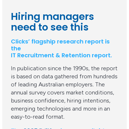
Hiring managers
need to see this
Clicks’ flagship research report is
the
IT Recruitment & Retention report.
In publication since the 1990s, the report
is based on data gathered from hundreds
of leading Australian employers. The
annual survey covers market conditions,
business confidence, hiring intentions,
emerging technologies and more in an
easy-to-read format.