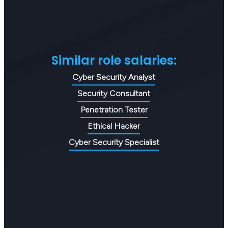
Similar role salaries:
Cyber Security Analyst
Security Consultant
Penetration Tester
Ethical Hacker
Cyber Security Specialist