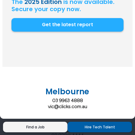
The
2025 Edition
is now available.
Secure your copy now.
Get the latest report
Melbourne
03 9963 4888
vic@clicks.com.au
Sydney
Find a Job
Hire Tech Talent