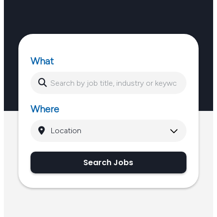
What
Where
Search Jobs