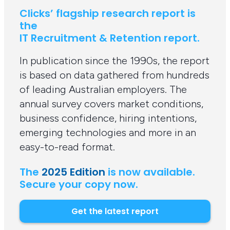
Clicks’ flagship research report is
the
IT Recruitment & Retention report.
In publication since the 1990s, the report
is based on data gathered from hundreds
of leading Australian employers. The
annual survey covers market conditions,
business confidence, hiring intentions,
emerging technologies and more in an
easy-to-read format.
The
2025 Edition
is now available.
Secure your copy now.
Get the latest report