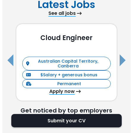
Latest Jobs
See all jobs
Cloud Engineer
R
Australian Capital Territory,
Canberra
$Salary + generous bonus
Permanent
Apply now
Get noticed by top employers
Submit your CV