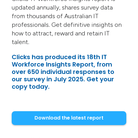
updated annually, shares survey data
from thousands of Australian IT
professionals. Get definitive insights on
how to attract, reward and retain IT
talent.
Clicks has produced its 18th IT
Workforce Insights Report, from
over 650 individual responses to
our survey in July 2025. Get your
copy today.
Download the latest report