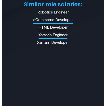
Similar role salaries:
Robotics Engineer
eCommerce Developer
HTML Developer
Xamarin Engineer
Xamarin Developer