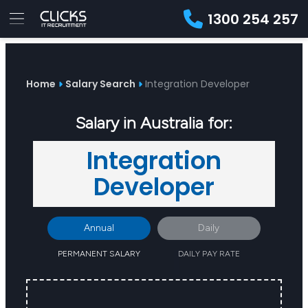
1300 254 257
Advice
For
Job
&
Employers
Seekers
Contractors
Insights
About
Contact
Home
Salary Search
Integration Developer
Salary in Australia for:
Integration
Developer
Annual
Daily
PERMANENT SALARY
DAILY PAY RATE