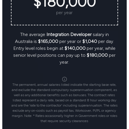
$180,000
per year
The average
Integration Developer
salary in
Australia is
$165,000
per year or
$1,040
per day.
Entry level roles begin at
$140,000
per year, while
senior level positions can pay up to
$180,000
per
year.
The permanent, annual salaries listed indicate the starting base rate,
and exclude the standard compulsory superannuation component, as
well as any additional benefits such as bonuses. The contract rates
listed represent a daily rate, based on a standard 8 hour working day
and are the ‘rate to the contractor’ including superannuation. The rates
exclude any on-costs such as payroll tax, Workcover, PI/PL or agency
margin. Note: * Rates occasionally higher in Government roles or roles
that require security clearances