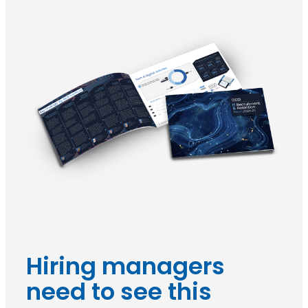
Hiring managers
need to see this