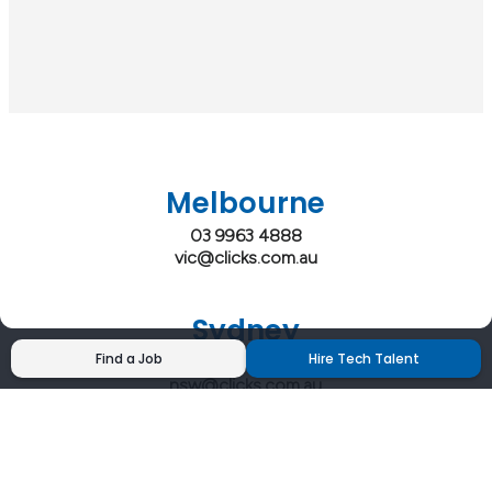
Melbourne
03 9963 4888
vic@clicks.com.au
Sydney
Find a Job
Hire Tech Talent
02 9200 4444
nsw@clicks.com.au
Brisbane
07 3027 2555