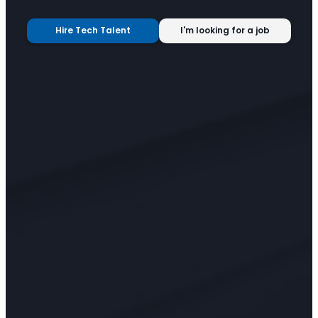
Hire Tech Talent
I'm looking for a job