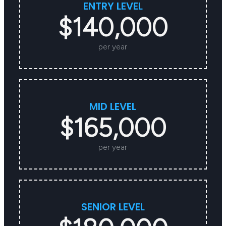
ENTRY LEVEL
$140,000
per year
MID LEVEL
$165,000
per year
SENIOR LEVEL