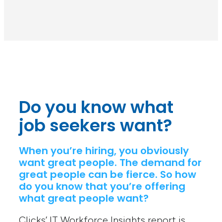
Do you know what
job seekers want?
When you’re hiring, you obviously
want great people. The demand for
great people can be fierce. So how
do you know that you’re offering
what great people want?
Clicks’ IT Workforce Insights report is