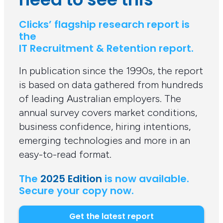
Clicks’ flagship research report is
the
IT Recruitment & Retention report.
In publication since the 1990s, the report
is based on data gathered from hundreds
of leading Australian employers. The
annual survey covers market conditions,
business confidence, hiring intentions,
emerging technologies and more in an
easy-to-read format.
The
2025 Edition
is now available.
Secure your copy now.
Get the latest report