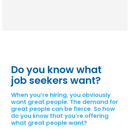
Do you know what
job seekers want?
When you’re hiring, you obviously
want great people. The demand for
great people can be fierce. So how
do you know that you’re offering
what great people want?