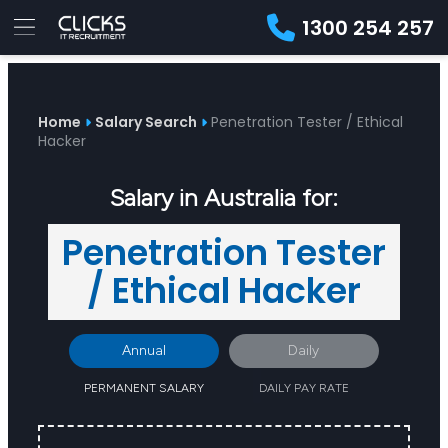
1300 254 257
Advice
For
Job
&
Employers
Seekers
Contractors
Insights
About
Contact
Home
Salary Search
Penetration Tester / Ethical
Hacker
Salary in Australia for:
Penetration Tester
/ Ethical Hacker
Annual
Daily
PERMANENT SALARY
DAILY PAY RATE