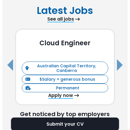
Latest Jobs
See all jobs
Cloud Engineer
R
Australian Capital Territory,
Canberra
$Salary + generous bonus
Permanent
Apply now
Get noticed by top employers
Submit your CV