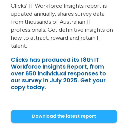
Clicks’ IT Workforce Insights report is
updated annually, shares survey data
from thousands of Australian IT
professionals. Get definitive insights on
how to attract, reward and retain IT
talent.
Clicks has produced its 18th IT
Workforce Insights Report, from
over 650 individual responses to
our survey in July 2025. Get your
copy today.
Download the latest report