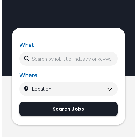
What
Where
Search Jobs