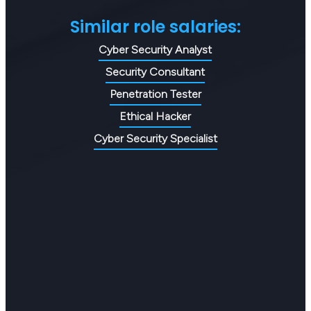
Similar role salaries:
Cyber Security Analyst
Security Consultant
Penetration Tester
Ethical Hacker
Cyber Security Specialist