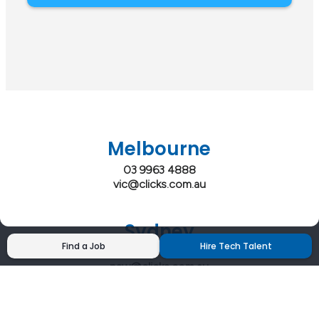
Melbourne
03 9963 4888
vic@clicks.com.au
Sydney
Find a Job
Hire Tech Talent
02 9200 4444
nsw@clicks.com.au
Brisbane