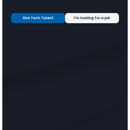
Hire Tech Talent
I'm looking for a job