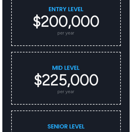
ENTRY LEVEL
$200,000
per year
MID LEVEL
$225,000
per year
SENIOR LEVEL