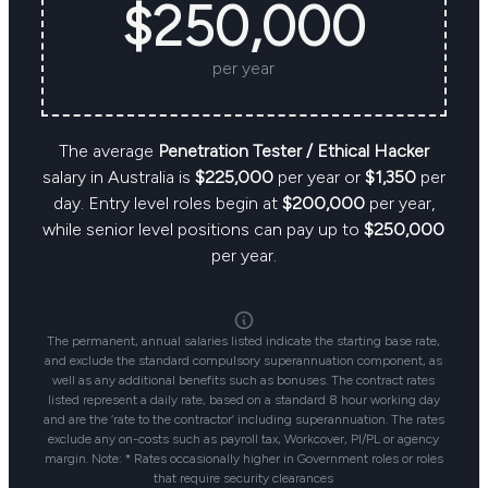
$250,000
per year
The average
Penetration Tester / Ethical Hacker
salary in Australia is
$225,000
per year or
$1,350
per
day. Entry level roles begin at
$200,000
per year,
while senior level positions can pay up to
$250,000
per year.
The permanent, annual salaries listed indicate the starting base rate,
and exclude the standard compulsory superannuation component, as
well as any additional benefits such as bonuses. The contract rates
listed represent a daily rate, based on a standard 8 hour working day
and are the ‘rate to the contractor’ including superannuation. The rates
exclude any on-costs such as payroll tax, Workcover, PI/PL or agency
margin. Note: * Rates occasionally higher in Government roles or roles
that require security clearances