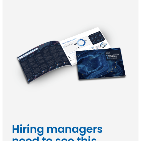
Hiring managers
need to see this