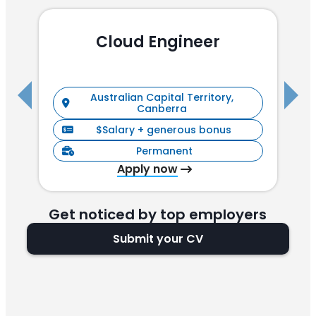
Cloud Engineer
R
Australian Capital Territory,
Canberra
$Salary + generous bonus
Permanent
Apply now
Get noticed by top employers
Submit your CV