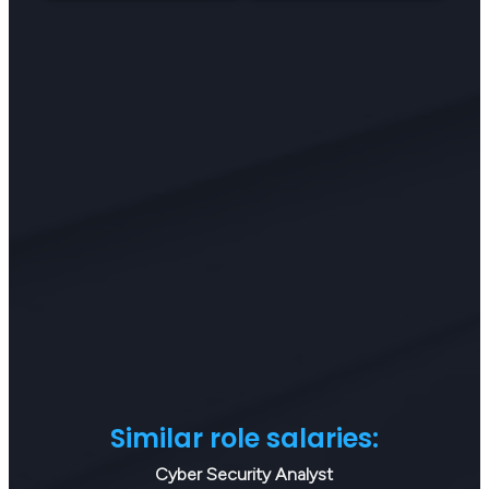
Similar role salaries:
Cyber Security Analyst