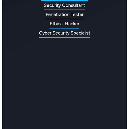
Security Consultant
Penetration Tester
Ethical Hacker
Cyber Security Specialist