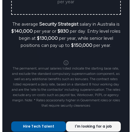
per year
The average
Security Strategist
salary in Australia is
$140,000
per year or
$830
per day. Entry level roles
begin at
$130,000
per year, while senior level
positions can pay up to
$150,000
per year.
The permanent, annual salaries listed indicate the starting base rate,
and exclude the standard compulsory superannuation component, as
well as any additional benefits such as bonuses. The contract rates
listed represent a daily rate, based on a standard 8 hour working day
and are the ‘rate to the contractor’ including superannuation. The rates
exclude any on-costs such as payroll tax, Workcover, PI/PL or agency
margin. Note: * Rates occasionally higher in Government roles or roles
that require security clearances
Hire Tech Talent
I'm looking for a job