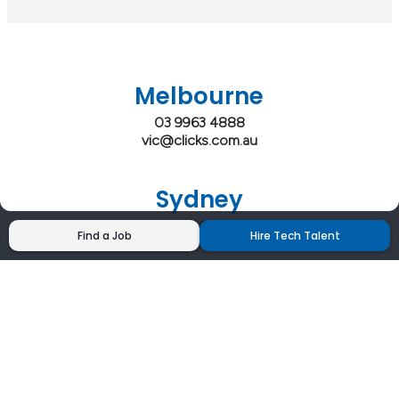
Melbourne
03 9963 4888
vic@clicks.com.au
Sydney
02 9200 4444
Find a Job
Hire Tech Talent
nsw@clicks.com.au
Brisbane
07 3027 2555
qld@clicks.com.au