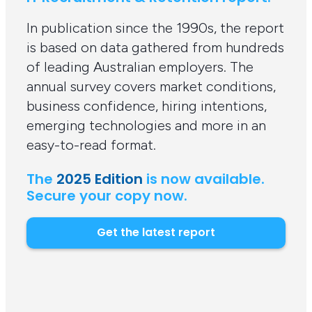
In publication since the 1990s, the report
is based on data gathered from hundreds
of leading Australian employers. The
annual survey covers market conditions,
business confidence, hiring intentions,
emerging technologies and more in an
easy-to-read format.
The
2025 Edition
is now available.
Secure your copy now.
Get the latest report