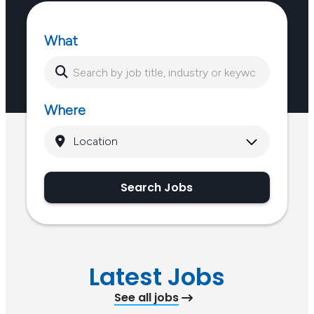
What
Where
Search Jobs
Latest Jobs
See all jobs