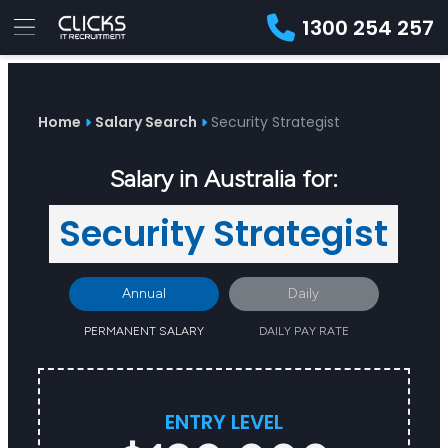
1300 254 257
Advice
For
Job
&
Employers
Seekers
Contractors
Insights
About
Contact
Home
Salary Search
Security Strategist
Salary in Australia for:
Security Strategist
Annual
Daily
PERMANENT SALARY
DAILY PAY RATE
ENTRY LEVEL