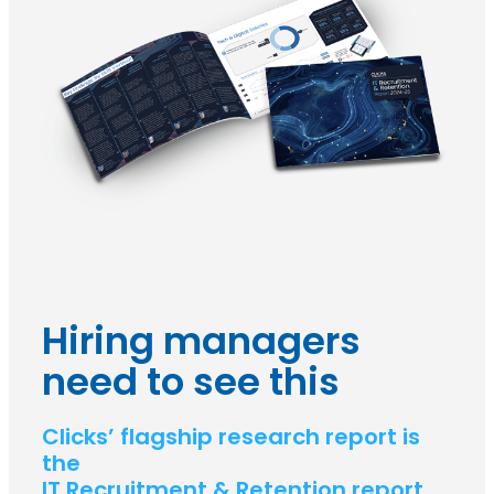
Hiring managers
need to see this
Clicks’ flagship research report is
the
IT Recruitment & Retention report.