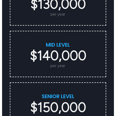
$130,000
per year
MID LEVEL
$140,000
per year
SENIOR LEVEL
$150,000