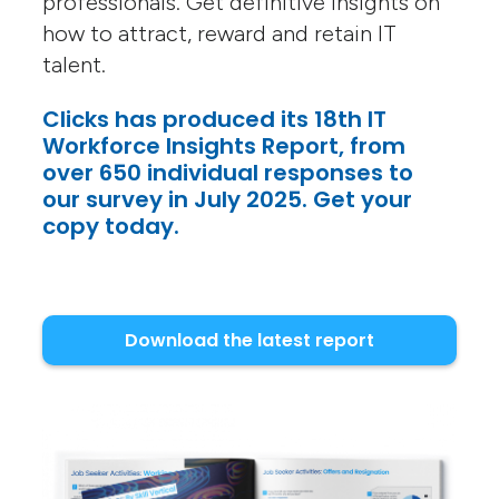
professionals. Get definitive insights on
how to attract, reward and retain IT
talent.
Clicks has produced its 18th IT
Workforce Insights Report, from
over 650 individual responses to
our survey in July 2025. Get your
copy today.
Download the latest report