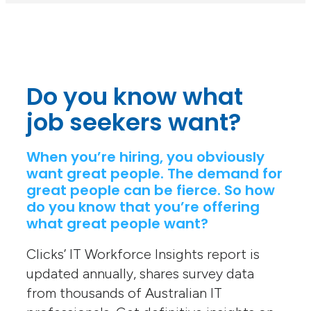
Do you know what
job seekers want?
When you’re hiring, you obviously
want great people. The demand for
great people can be fierce. So how
do you know that you’re offering
what great people want?
Clicks’ IT Workforce Insights report is
updated annually, shares survey data
from thousands of Australian IT