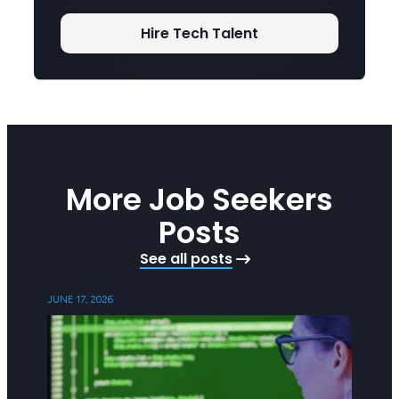
Hire Tech Talent
More Job Seekers
Posts
See all posts
JUNE 17, 2026
FEBRUAR