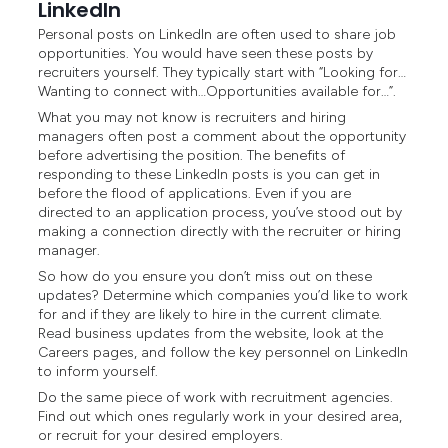
LinkedIn
Personal posts on LinkedIn are often used to share job
opportunities. You would have seen these posts by
recruiters yourself. They typically start with “Looking for…
Wanting to connect with…Opportunities available for…”.
What you may not know is recruiters and hiring
managers often post a comment about the opportunity
before advertising the position. The benefits of
responding to these LinkedIn posts is you can get in
before the flood of applications. Even if you are
directed to an application process, you’ve stood out by
making a connection directly with the recruiter or hiring
manager.
So how do you ensure you don’t miss out on these
updates? Determine which companies you’d like to work
for and if they are likely to hire in the current climate.
Read business updates from the website, look at the
Careers pages, and follow the key personnel on LinkedIn
to inform yourself.
Do the same piece of work with recruitment agencies.
Find out which ones regularly work in your desired area,
or recruit for your desired employers.