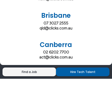
Brisbane
07 3027 2555
qld@clicks.com.au
Canberra
02 6202 7700
act@clicks.com.au
Find a Job
Hire Tech Talent