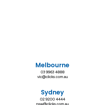
Melbourne
03 9963 4888
vic@clicks.com.au
Sydney
02 9200 4444
nsw@clicks.com.au