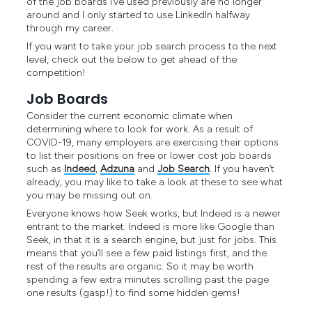
of the job boards I’ve used previously are no longer
around and I only started to use LinkedIn halfway
through my career.
If you want to take your job search process to the next
level, check out the below to get ahead of the
competition!
Job Boards
Consider the current economic climate when
determining where to look for work. As a result of
COVID-19, many employers are exercising their options
to list their positions on free or lower cost job boards
such as
Indeed
,
Adzuna
and
Job Search
. If you haven’t
already, you may like to take a look at these to see what
you may be missing out on.
Everyone knows how Seek works, but Indeed is a newer
entrant to the market. Indeed is more like Google than
Seek, in that it is a search engine, but just for jobs. This
means that you’ll see a few paid listings first, and the
rest of the results are organic. So it may be worth
spending a few extra minutes scrolling past the page
one results (gasp!) to find some hidden gems!