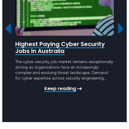
Highest Paying Cyber Security
Clic
Jobs in Australia
202
The cyber security job market remains exceptionally
On Wed
strong as organisations face an increasingly
Tech K
complex and evolving threat landscape. Demand
partne
for cyber expertise across security engineering,
with t
threat detection and governance is continuing to
Clicks
Keep reading
grow rapidly. Cyber security is now central to how
the te
Australian organisations operate and companies
Bernad
are investing heavily in building mature security
capabilities. Skilled…