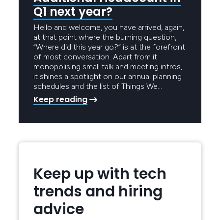
Q1 next year?
Hello and welcome, you have arrived, again,
at that point where the burning question,
“Where did this year go?” is at the forefront
of most conversation. Apart from it
monopolising small talk and meeting intros,
it shines a spotlight on our annual planning
schedules and the list of Things We…
Keep reading
Keep up with tech
trends and hiring
advice