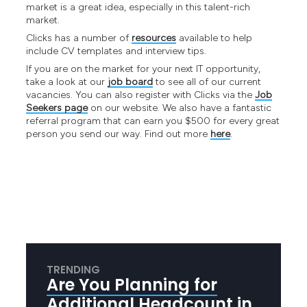
market is a great idea, especially in this talent-rich
market.
Clicks has a number of
resources
available to help
include CV templates and interview tips.
If you are on the market for your next IT opportunity,
take a look at our
job board
to see all of our current
vacancies. You can also register with Clicks via the
Job
Seekers page
on our website. We also have a fantastic
referral program that can earn you $500 for every great
person you send our way. Find out more
here
.
TRENDING
Are You Planning for
Additional Headcount in