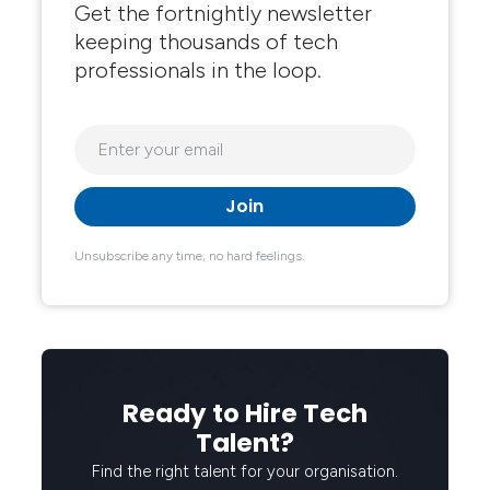
Get the fortnightly newsletter
keeping thousands of tech
professionals in the loop.
Unsubscribe any time, no hard feelings.
Ready to Hire Tech
Talent?
Find the right talent for your organisation.