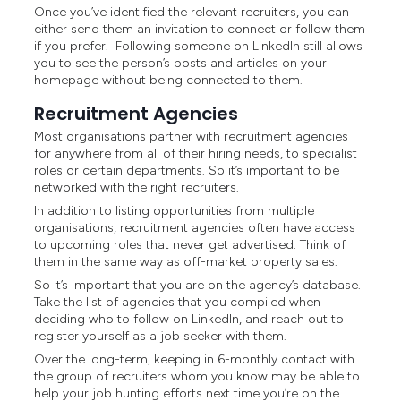
Once you’ve identified the relevant recruiters, you can
either send them an invitation to connect or follow them
if you prefer. Following someone on LinkedIn still allows
you to see the person’s posts and articles on your
homepage without being connected to them.
Recruitment Agencies
Most organisations partner with recruitment agencies
for anywhere from all of their hiring needs, to specialist
roles or certain departments. So it’s important to be
networked with the right recruiters.
In addition to listing opportunities from multiple
organisations, recruitment agencies often have access
to upcoming roles that never get advertised. Think of
them in the same way as off-market property sales.
So it’s important that you are on the agency’s database.
Take the list of agencies that you compiled when
deciding who to follow on LinkedIn, and reach out to
register yourself as a job seeker with them.
Over the long-term, keeping in 6-monthly contact with
the group of recruiters whom you know may be able to
help your job hunting efforts next time you’re on the