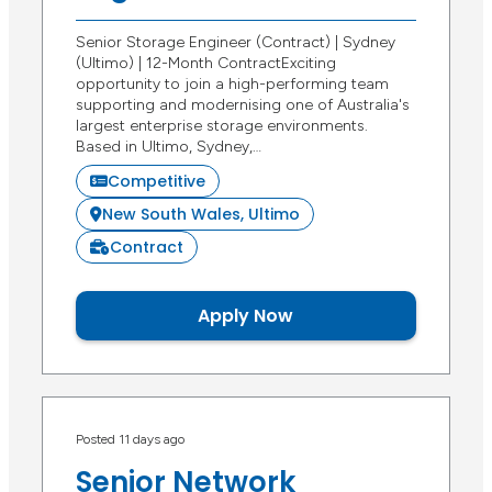
Senior Storage Engineer (Contract) | Sydney
(Ultimo) | 12-Month ContractExciting
opportunity to join a high-performing team
supporting and modernising one of Australia's
largest enterprise storage environments.
Based in Ultimo, Sydney,…
Competitive
New South Wales, Ultimo
Contract
Apply Now
Posted 11 days ago
Senior Network