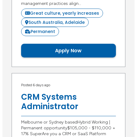
management practices align…
Great culture, yearly increases
South Australia, Adelaide
Permanent
Apply Now
Posted 6 days ago
CRM Systems
Administrator
Melbourne or Sydney basedHybrid Working |
Permanent opportunity$105,000 - $110,000 +
17% SuperAre you a CRM or SaaS Platform