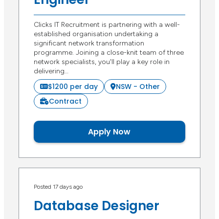
Clicks IT Recruitment is partnering with a well-
established organisation undertaking a
significant network transformation
programme. Joining a close-knit team of three
network specialists, you'll play a key role in
delivering…
$1200 per day
NSW - Other
Contract
Apply Now
Posted 17 days ago
Database Designer