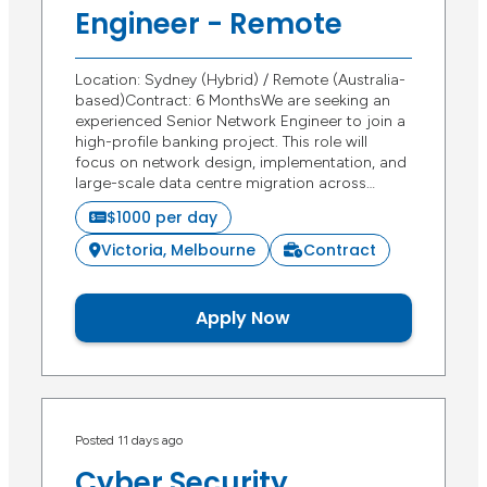
Engineer - Remote
Location: Sydney (Hybrid) / Remote (Australia-
based)Contract: 6 MonthsWe are seeking an
experienced Senior Network Engineer to join a
high-profile banking project. This role will
focus on network design, implementation, and
large-scale data centre migration across…
$1000 per day
Victoria, Melbourne
Contract
Apply Now
Posted 11 days ago
Cyber Security