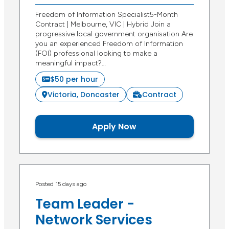
Freedom of Information Specialist5-Month
Contract | Melbourne, VIC | Hybrid Join a
progressive local government organisation Are
you an experienced Freedom of Information
(FOI) professional looking to make a
meaningful impact?…
$50 per hour
Victoria, Doncaster
Contract
Apply Now
Posted 15 days ago
Team Leader -
Network Services