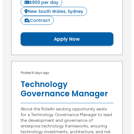
$900 per day
New South Wales, Sydney
Contract
Apply Now
Posted 6 days ago
Technology
Governance Manager
About the RoleAn exciting opportunity exists
for a Technology Governance Manager to lead
the development and governance of
enterprise technology frameworks, ensuring
technology investments, architecture, and risk