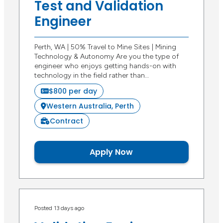
Test and Validation
Engineer
Perth, WA | 50% Travel to Mine Sites | Mining
Technology & Autonomy Are you the type of
engineer who enjoys getting hands-on with
technology in the field rather than…
$800 per day
Western Australia, Perth
Contract
Apply Now
Posted 13 days ago