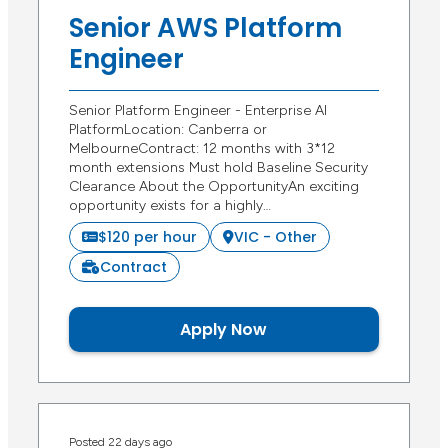
Senior AWS Platform
Engineer
Senior Platform Engineer - Enterprise AI
PlatformLocation: Canberra or
MelbourneContract: 12 months with 3*12
month extensions Must hold Baseline Security
Clearance About the OpportunityAn exciting
opportunity exists for a highly…
$120 per hour
VIC - Other
Contract
Apply Now
Posted 22 days ago