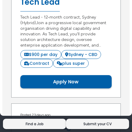
Tech Lead
Tech Lead - 12‑month contract, Sydney
(Hybrid)Join a progressive local government
organisation driving digital capability and
innovation. As Tech Lead, you'll provide
solution architecture design, oversee
enterprise application development, and…
$900 per day
Sydney - CBD
Contract
plus super
Apply Now
Posted 23 days ago
ERP Data Migration
Find a Job
Submit your CV