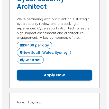
Architect
We're partnering with our client on a strategic
cybersecurity review and are seeking an
experienced Cybersecurity Architect to lead a
high-impact assessment and architecture
engagement. A key component of the…
$1400 per day
New South Wales, Sydney
Contract
Apply Now
Posted 13 days ago