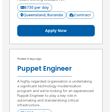
$730 per day
Queensland, Buranda
Contract
Apply Now
Posted 4 days ago
Puppet Engineer
A highly regarded organisation is undertaking
a significant technology modernisation
program and we're looking for an experienced
Puppet Engineer to play a key role in
automating and standardising critical
infrastructure…