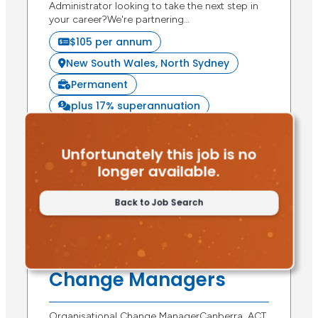
Administrator looking to take the next step in
your career?We're partnering…
$105 per annum
New South Wales, North Sydney
Permanent
plus 17% superannuation
Apply Now
Unfortunately this job is no
longer available.
Back to Job Search
Posted 7 days ago
Organisational
Change Managers
Organisational Change ManagerCanberra, ACT