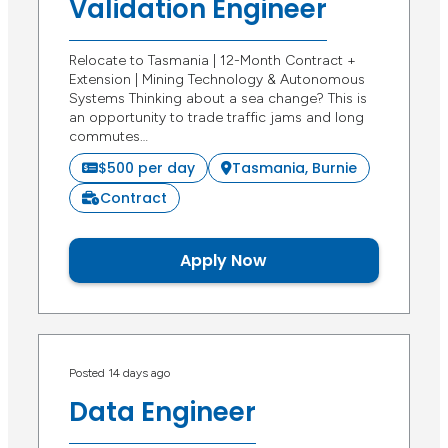
Validation Engineer
Relocate to Tasmania | 12-Month Contract +
Extension | Mining Technology & Autonomous
Systems Thinking about a sea change? This is
an opportunity to trade traffic jams and long
commutes…
$500 per day
Tasmania, Burnie
Contract
Apply Now
Posted 14 days ago
Data Engineer