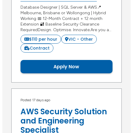
Database Designer | SQL Server & AWS📍
Melbourne, Brisbane or Wollongong | Hybrid
Working 📅 12-Month Contract + 12 month
Extension 🔐 Baseline Security Clearance
RequiredDesign. Optimise. Innovate.Are you a…
$110 per hour
VIC - Other
Contract
Apply Now
Posted 17 days ago
AWS Security Solution
and Engineering
Specialist