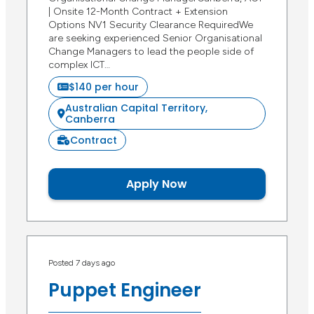
| Onsite 12-Month Contract + Extension
Options NV1 Security Clearance RequiredWe
are seeking experienced Senior Organisational
Change Managers to lead the people side of
complex ICT…
$140 per hour
Australian Capital Territory,
Canberra
Contract
Apply Now
Posted 7 days ago
Puppet Engineer