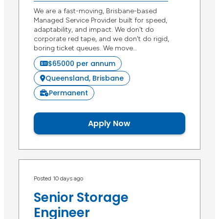
We are a fast-moving, Brisbane-based
Managed Service Provider built for speed,
adaptability, and impact. We don't do
corporate red tape, and we don't do rigid,
boring ticket queues. We move…
$65000 per annum
Queensland, Brisbane
Permanent
Apply Now
Posted 10 days ago
Senior Storage
Engineer