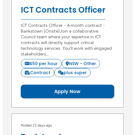
ICT Contracts Officer
ICT Contracts Officer - 4‑month contract -
Bankstown (Onsite)Join a collaborative
Council team where your expertise in ICT
contracts will directly support critical
technology services. You'll work with engaged
stakeholders,…
$50 per hour
NSW - Other
Contract
plus super
Apply Now
Posted 22 days ago