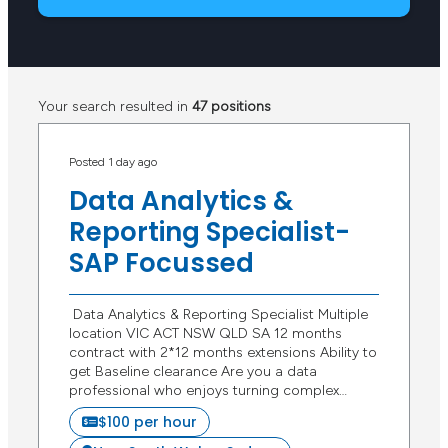
Your search resulted in
47 positions
Posted 1 day ago
Data Analytics &
Reporting Specialist-
SAP Focussed
Data Analytics & Reporting Specialist Multiple
location VIC ACT NSW QLD SA 12 months
contract with 2*12 months extensions Ability to
get Baseline clearance Are you a data
professional who enjoys turning complex…
$100 per hour