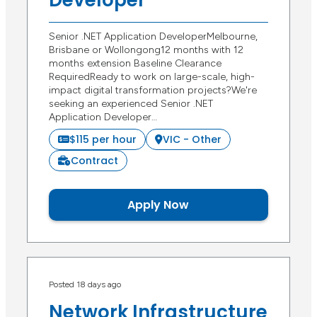
Developer
Senior .NET Application DeveloperMelbourne,
Brisbane or Wollongong12 months with 12
months extension Baseline Clearance
RequiredReady to work on large-scale, high-
impact digital transformation projects?We're
seeking an experienced Senior .NET
Application Developer…
$115 per hour
VIC - Other
Contract
Apply Now
Posted 18 days ago
Network Infrastructure