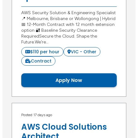
AWS Security Solution & Engineering Specialist
📍 Melbourne, Brisbane or Wollongong | Hybrid
📅 12-Month Contract with 12 month extension
option 🔐 Baseline Security Clearance
RequiredSecure the Cloud. Shape the
Future.We're…
$110 per hour
VIC - Other
Contract
Apply Now
Posted 17 days ago
AWS Cloud Solutions
Architect