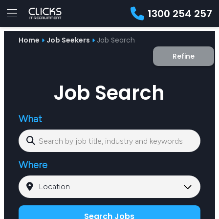
1300 254 257
Advice
Home
Job Seekers
Job Search
For
Job
&
Refine
Employers
Seekers
Contractors
Insights
About
Contact
Job Search
What
Where
Search Jobs