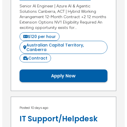
Senior AI Engineer | Azure AI & Agentic
Solutions Canberra, ACT | Hybrid Working
Arrangement 12-Month Contract +2 12 months
Extension Options NV1 Eligibility Required An
exciting opportunity exists for…
$120 per hour
Australian Capital Territory,
Canberra
Contract
Apply Now
Posted 10 days ago
IT Support/Helpdesk