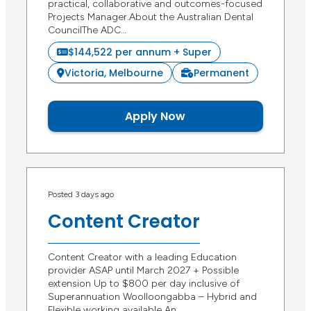
practical, collaborative and outcomes-focused
Projects Manager.About the Australian Dental
CouncilThe ADC…
$144,522 per annum + Super
Victoria, Melbourne
Permanent
Apply Now
Posted 3 days ago
Content Creator
Content Creator with a leading Education
provider ASAP until March 2027 + Possible
extension Up to $800 per day inclusive of
Superannuation Woolloongabba – Hybrid and
Flexible working available An…