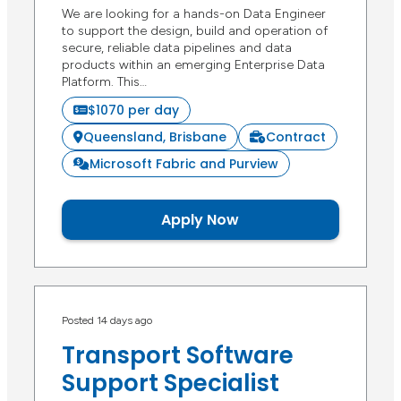
We are looking for a hands-on Data Engineer
to support the design, build and operation of
secure, reliable data pipelines and data
products within an emerging Enterprise Data
Platform. This…
$1070 per day
Queensland, Brisbane
Contract
Microsoft Fabric and Purview
Apply Now
Posted 14 days ago
Transport Software
Support Specialist