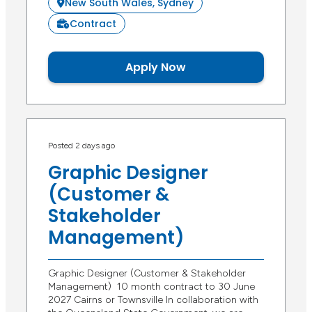
New South Wales, Sydney
Contract
Apply Now
Posted 2 days ago
Graphic Designer
(Customer &
Stakeholder
Management)
Graphic Designer (Customer & Stakeholder
Management) 10 month contract to 30 June
2027 Cairns or Townsville In collaboration with