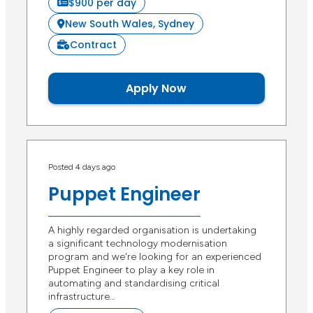
$900 per day
New South Wales, Sydney
Contract
Apply Now
Posted 4 days ago
Puppet Engineer
A highly regarded organisation is undertaking
a significant technology modernisation
program and we're looking for an experienced
Puppet Engineer to play a key role in
automating and standardising critical
infrastructure…