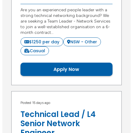
Are you an experienced people leader with a
strong technical networking background? We
are seeking a Team Leader - Network Services
to join a well-established organisation on a 6-
month contract…
$1250 per day
NSW - Other
Casual
Apply Now
Posted 15 days ago
Technical Lead / L4
Senior Network
Engineer