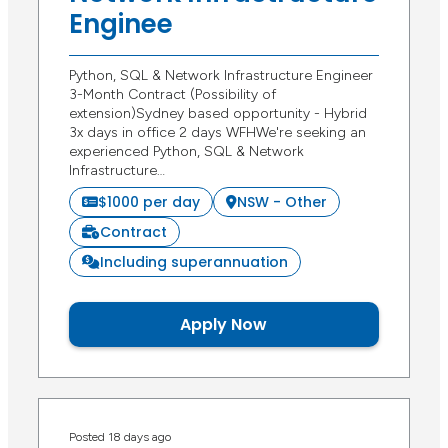
Enginee
Python, SQL & Network Infrastructure Engineer
3-Month Contract (Possibility of
extension)Sydney based opportunity - Hybrid
3x days in office 2 days WFHWe're seeking an
experienced Python, SQL & Network
Infrastructure…
$1000 per day
NSW - Other
Contract
Including superannuation
Apply Now
Posted 18 days ago