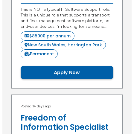
This is NOT a typical IT Software Support role.
This is a unique role that supports a transport
and fleet management software platform, not
end-user devices. I’m looking for someone…
$85000 per annum
New South Wales, Harrington Park
Permanent
Apply Now
Posted 14 days ago
Freedom of
Information Specialist