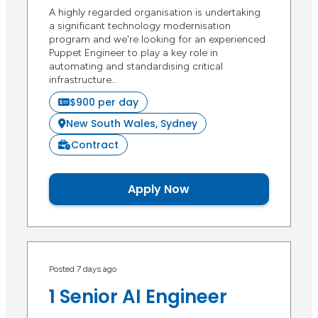
A highly regarded organisation is undertaking
a significant technology modernisation
program and we're looking for an experienced
Puppet Engineer to play a key role in
automating and standardising critical
infrastructure…
$900 per day
New South Wales, Sydney
Contract
Apply Now
Posted 7 days ago
1 Senior AI Engineer