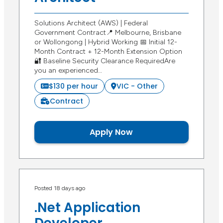
Solutions Architect (AWS) | Federal
Government Contract📍 Melbourne, Brisbane
or Wollongong | Hybrid Working 📅 Initial 12-
Month Contract + 12-Month Extension Option
🔐 Baseline Security Clearance RequiredAre
you an experienced…
$130 per hour
VIC - Other
Contract
Apply Now
Posted 18 days ago
.Net Application