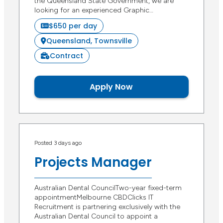
the Queensland State Government, we are
looking for an experienced Graphic…
$650 per day
Queensland, Townsville
Contract
Apply Now
Posted 3 days ago
Projects Manager
Australian Dental CouncilTwo-year fixed-term
appointmentMelbourne CBDClicks IT
Recruitment is partnering exclusively with the
Australian Dental Council to appoint a