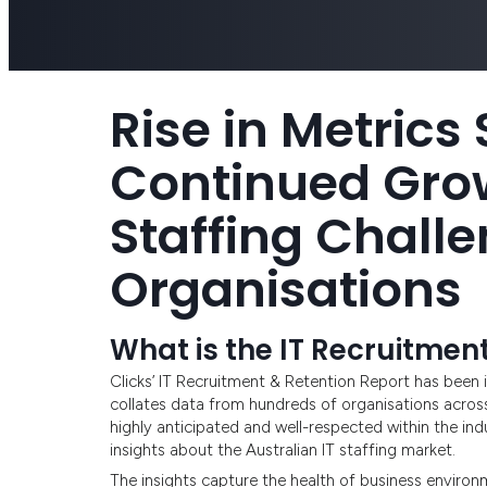
Rise in Metrics
Continued Grow
Staffing Challe
Organisations
What is the IT Recruitmen
Clicks’ IT Recruitment & Retention Report has been i
collates data from hundreds of organisations acros
highly anticipated and well-respected within the in
insights about the Australian IT staffing market.
The insights capture the health of business environ