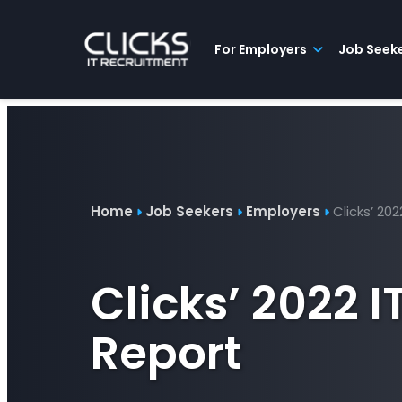
Advice
For
Job
&
Employers
Seekers
Contractors
Insights
About
Contact
For Employers
Job Seek
Home
Job Seekers
Employers
Clicks’ 20
Clicks’ 2022 
Report