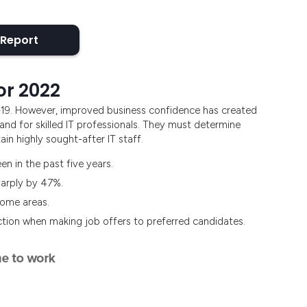
 Report
or 2022
-19. However, improved business confidence has created
nd for skilled IT professionals. They must determine
in highly sought-after IT staff.
en in the past five years.
harply by 47%.
 some areas.
ction when making job offers to preferred candidates.