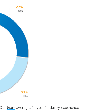
. Our
team
averages 12 years’ industry experience, and