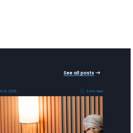
See all posts
Y 8, 2025
3 min read