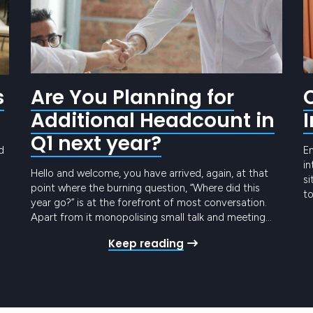
s
Are You Planning for
Additional Headcount in
Q1 next year?
d
E
in
Hello and welcome, you have arrived, again, at that
si
point where the burning question, “Where did this
to
year go?” is at the forefront of most conversation.
to
o
Apart from it monopolising small talk and meeting
yo
intros, it shines a spotlight on our annual planning
th
Keep reading
schedules and the list of Things We Need To Achieve
t
By Year…