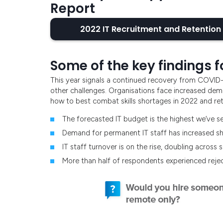
Report
2022 IT Recruitment and Retention
Some of the key findings f
This year signals a continued recovery from COVID
other challenges. Organisations face increased dema
how to best combat skills shortages in 2022 and reta
The forecasted IT budget is the highest we’ve se
Demand for permanent IT staff has increased s
IT staff turnover is on the rise, doubling across
More than half of respondents experienced reje