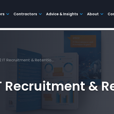
ers
Contractors
Advice & Insights
About
Co
22 IT Recruitment & Retentio…
IT Recruitment & R