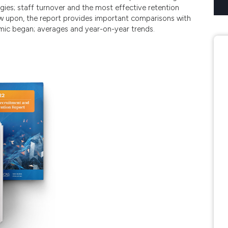
tegies; staff turnover and the most effective retention
aw upon, the report provides important comparisons with
mic began; averages and year-on-year trends.