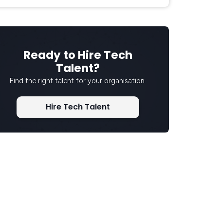
Ready to Hire Tech
Talent?
Find the right talent for your organisation.
Hire Tech Talent