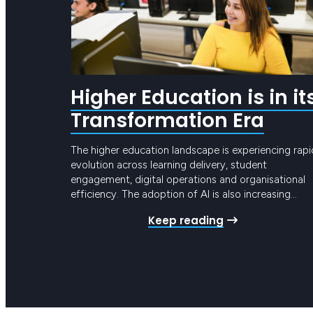
Higher Education is in it
Transformation Era
The higher education landscape is experiencing rapi
evolution across learning delivery, student
engagement, digital operations and organisational
efficiency. The adoption of AI is also increasing
pressure on universities and TAFEs across Australia 
Keep reading
undertake significant digital transformation. These
changes are no longer limited to teaching and
learning platforms. They now extend across studen
management systems,…