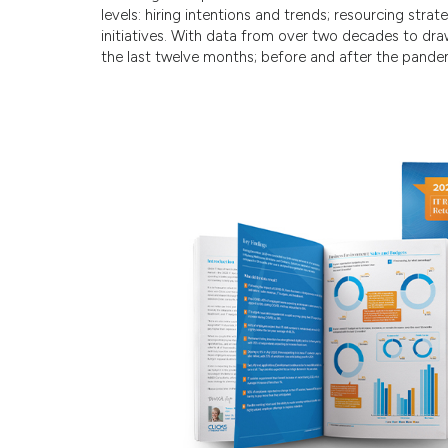
levels: hiring intentions and trends; resourcing stra
initiatives. With data from over two decades to dr
the last twelve months; before and after the pande