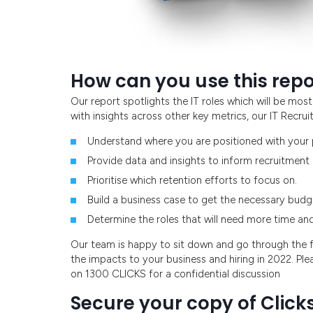
How can you use this repo
Our report spotlights the IT roles which will be m
with insights across other key metrics, our IT Recr
Understand where you are positioned with your p
Provide data and insights to inform recruitment
Prioritise which retention efforts to focus on.
Build a business case to get the necessary budge
Determine the roles that will need more time and e
Our team is happy to sit down and go through the fu
the impacts to your business and hiring in 2022. Ple
on 1300 CLICKS for a confidential discussion
Secure your copy of Clicks