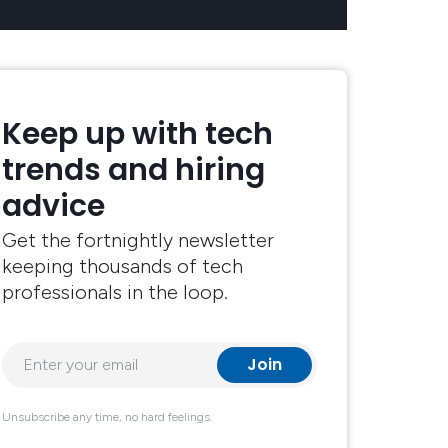
Keep up with tech
trends and hiring
advice
Get the fortnightly newsletter
keeping thousands of tech
professionals in the loop.
Unsubscribe any time, no hard feelings.