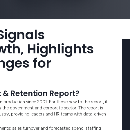
 Signals
th, Highlights
nges for
t & Retention Report?
n production since 2001. For those new to the report, it
s the government and corporate sector. The report is
dustry, providing leaders and HR teams with data-driven
ments: sales turnover and forecasted spend; staffing