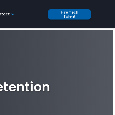
Hire Tech
ntact
Talent
etention