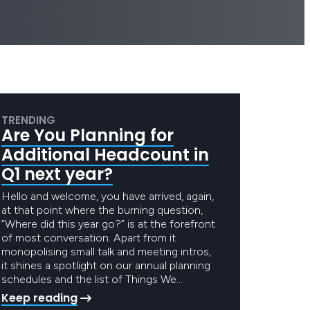
TRENDING
Are You Planning for
Additional Headcount in
Q1 next year?
Hello and welcome, you have arrived, again,
at that point where the burning question,
“Where did this year go?” is at the forefront
of most conversation. Apart from it
monopolising small talk and meeting intros,
it shines a spotlight on our annual planning
schedules and the list of Things We…
Keep reading