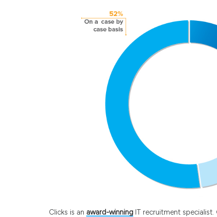
Clicks is an
award-winning
IT recruitment specialist