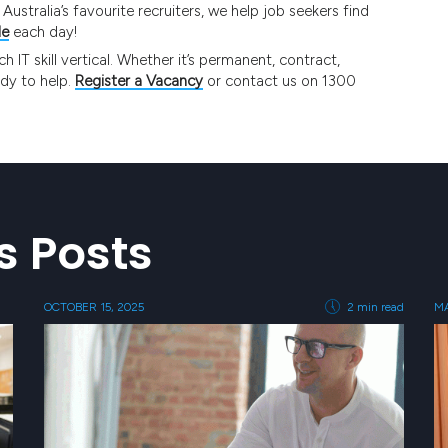
ustralia’s favourite recruiters, we help job seekers find
le
each day!
IT skill vertical. Whether it’s permanent, contract,
ady to help.
Register a Vacancy
or contact us on 1300
s Posts
OCTOBER 15, 2025
2 min read
MA