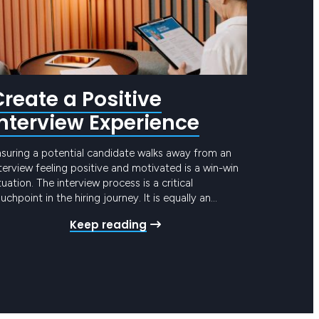
Create a Positive
Interview Experience
nsuring a potential candidate walks away from an
terview feeling positive and motivated is a win-win
tuation. The interview process is a critical
uchpoint in the hiring journey. It is equally an
pportunity to attract top candidates by showcasing
Keep reading
ur company’s culture and values, as it is to assess
e candidate’s suitability for the role….