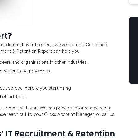
rt?
ost in-demand over the next twelve months. Combined
uitment & Retention Report can help you:
eers and organisations in other industries.
 decisions and processes.
t approval before you start hiring.
ffort to fill.
ll report with you. We can provide tailored advice on
ase reach out to your Clicks Account Manager, or call us
’ IT Recruitment & Retention