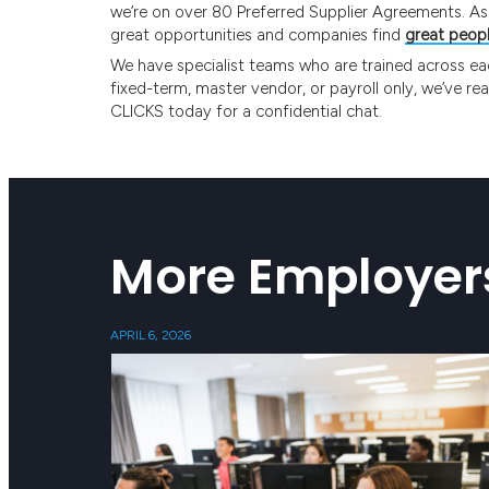
we’re on over 80 Preferred Supplier Agreements. As A
great opportunities and companies find
great peop
We have specialist teams who are trained across each 
fixed-term, master vendor, or payroll only, we’ve re
CLICKS today for a confidential chat.
More Employer
APRIL 6, 2026