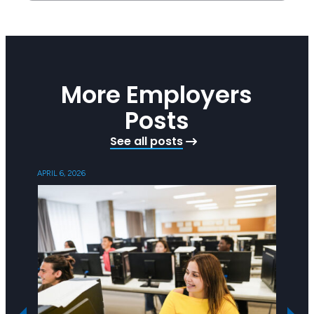
More Employers
Posts
See all posts
APRIL 6, 2026
OCTOBER