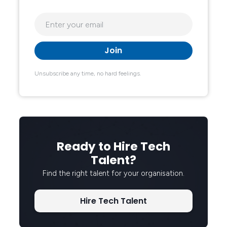
Unsubscribe any time, no hard feelings.
Ready to Hire Tech
Talent?
Find the right talent for your organisation.
Hire Tech Talent