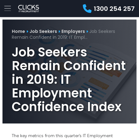
1300 254 257
Advice
For
Job
&
Home
Job Seekers
Employers
Job Seekers
Employers
Seekers
Contractors
Insights
About
Contact
Remain Confident in 2019: IT Empl…
Job Seekers
Remain Confident
in 2019: IT
Employment
Confidence Index
The key metrics from this quarter’s IT Employment