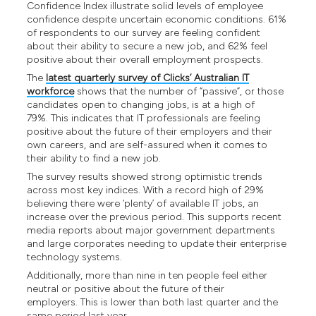
Confidence Index illustrate solid levels of employee
confidence despite uncertain economic conditions. 61%
of respondents to our survey are feeling confident
about their ability to secure a new job, and 62% feel
positive about their overall employment prospects.
The
latest quarterly survey of Clicks’ Australian IT
workforce
shows that the number of “passive”, or those
candidates open to changing jobs, is at a high of
79%. This indicates that IT professionals are feeling
positive about the future of their employers and their
own careers, and are self-assured when it comes to
their ability to find a new job.
The survey results showed strong optimistic trends
across most key indices. With a record high of 29%
believing there were ‘plenty’ of available IT jobs, an
increase over the previous period. This supports recent
media reports about major government departments
and large corporates needing to update their enterprise
technology systems.
Additionally, more than nine in ten people feel either
neutral or positive about the future of their
employers. This is lower than both last quarter and the
same period last year.