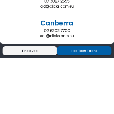
07 3027 2555
qld@clicks.com.au
Canberra
02 6202 7700
act@clicks.com.au
Find a Job
Hire Tech Talent
Clicks has more 5 Star Google Reviews than
any IT recruiter in Australia