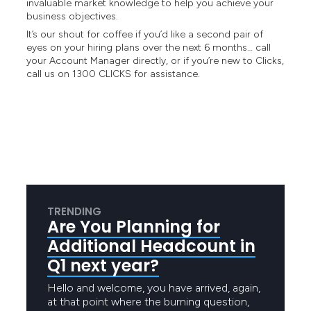
invaluable market knowledge to help you achieve your
business objectives.
It’s our shout for coffee if you’d like a second pair of
eyes on your hiring plans over the next 6 months… call
your Account Manager directly, or if you’re new to Clicks,
call us on 1300 CLICKS for assistance.
TRENDING
Are You Planning for
Additional Headcount in
Q1 next year?
Hello and welcome, you have arrived, again,
at that point where the burning question,