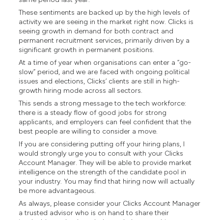
These sentiments are backed up by the high levels of
activity we are seeing in the market right now. Clicks is
seeing growth in demand for both contract and
permanent recruitment services, primarily driven by a
significant growth in permanent positions.
At a time of year when organisations can enter a “go-
slow” period, and we are faced with ongoing political
issues and elections, Clicks’ clients are still in high-
growth hiring mode across all sectors.
This sends a strong message to the tech workforce:
there is a steady flow of good jobs for strong
applicants, and employers can feel confident that the
best people are willing to consider a move.
If you are considering putting off your hiring plans, I
would strongly urge you to consult with your Clicks
Account Manager. They will be able to provide market
intelligence on the strength of the candidate pool in
your industry. You may find that hiring now will actually
be more advantageous.
As always, please consider your Clicks Account Manager
a trusted advisor who is on hand to share their