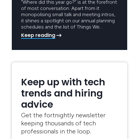
“Where did this year go?” is at the forefront
of most conversation. Apart from it
monopolising small talk and meeting intros,
it shines a spotlight on our annual planning
schedules and the list of Things We…
Keep reading
Keep up with tech
trends and hiring
advice
Get the fortnightly newsletter
keeping thousands of tech
professionals in the loop.