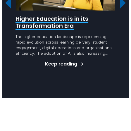
Higher Education is in its
Are 
Transformation Era
Hea
The higher education landscape is experiencing
Hello 
rapid evolution across learning delivery, student
point 
engagement, digital operations and organisational
year g
efficiency. The adoption of AI is also increasing
Apart 
pressure on universities and TAFEs across Australia
intros
Keep reading
to undertake significant digital transformation.
schedu
These changes are no longer limited to teaching
Achiev
and learning platforms. They now extend across
student management systems,…