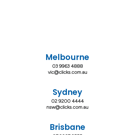
Melbourne
03 9963 4888
vic@clicks.com.au
Sydney
02 9200 4444
nsw@clicks.com.au
Brisbane