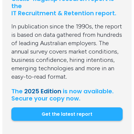
the
IT Recruitment & Retention report.
In publication since the 1990s, the report
is based on data gathered from hundreds
of leading Australian employers. The
annual survey covers market conditions,
business confidence, hiring intentions,
emerging technologies and more in an
easy-to-read format.
The
2025 Edition
is now available.
Secure your copy now.
Get the latest report