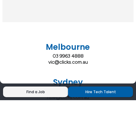
Melbourne
03 9963 4888
vic@clicks.com.au
Sydney
02 9200 4444
Find a Job
Hire Tech Talent
nsw@clicks.com.au
Brisbane
07 3027 2555
qld@clicks.com.au