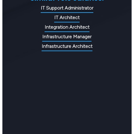
IT Support Administrator
IT Architect
Integration Architect
Infrastructure Manager
Infrastructure Architect