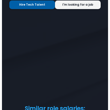
Hire Tech Talent
I'm looking for a job
Similar role salaries: