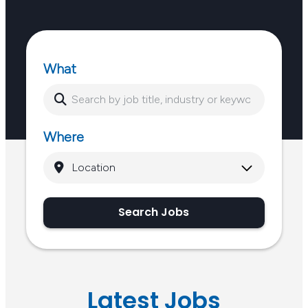
What
Where
Search Jobs
Latest Jobs