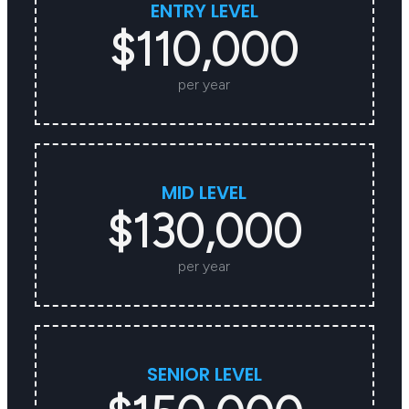
ENTRY LEVEL
$110,000
per year
MID LEVEL
$130,000
per year
SENIOR LEVEL