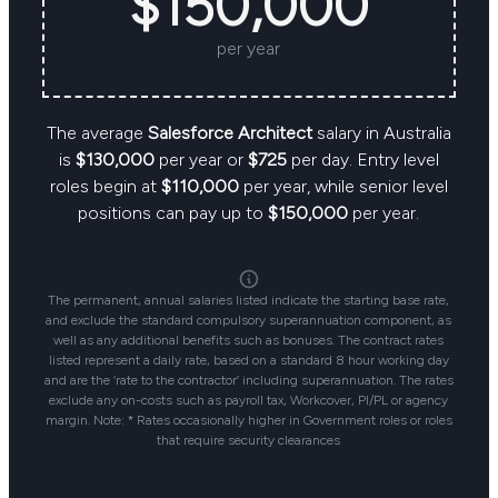
$150,000
per year
The average
Salesforce Architect
salary in Australia
is
$130,000
per year or
$725
per day. Entry level
roles begin at
$110,000
per year, while senior level
positions can pay up to
$150,000
per year.
The permanent, annual salaries listed indicate the starting base rate,
and exclude the standard compulsory superannuation component, as
well as any additional benefits such as bonuses. The contract rates
listed represent a daily rate, based on a standard 8 hour working day
and are the ‘rate to the contractor’ including superannuation. The rates
exclude any on-costs such as payroll tax, Workcover, PI/PL or agency
margin. Note: * Rates occasionally higher in Government roles or roles
that require security clearances