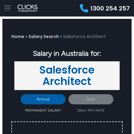
1300 254 257
Advice
For
Job
&
Employers
Seekers
Contractors
Insights
About
Contact
Home
Salary Search
Salesforce Architect
Salary in Australia for:
Salesforce
Architect
Annual
Daily
PERMANENT SALARY
DAILY PAY RATE