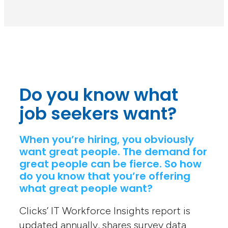
Do you know what
job seekers want?
When you’re hiring, you obviously
want great people. The demand for
great people can be fierce. So how
do you know that you’re offering
what great people want?
Clicks’ IT Workforce Insights report is
updated annually, shares survey data