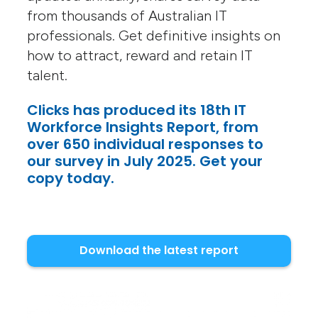
from thousands of Australian IT
professionals. Get definitive insights on
how to attract, reward and retain IT
talent.
Clicks has produced its 18th IT
Workforce Insights Report, from
over 650 individual responses to
our survey in July 2025. Get your
copy today.
Download the latest report