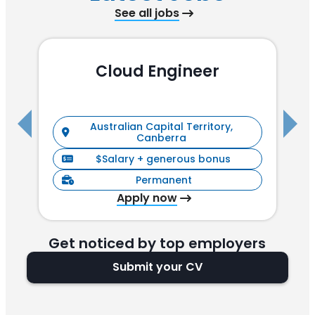
See all jobs
Cloud Engineer
R
Australian Capital Territory,
Canberra
$Salary + generous bonus
Permanent
Apply now
Get noticed by top employers
Submit your CV