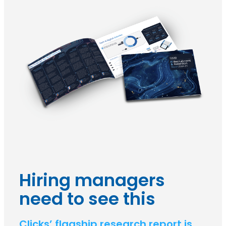
Hiring managers
need to see this
Clicks’ flagship research report is