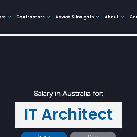
ers
Contractors
Advice & Insights
About
Co
Salary in Australia for:
IT Architect
Annual
Daily