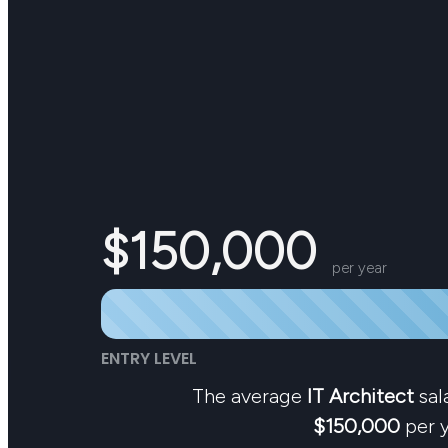
$150,000
per year
ENTRY LEVEL
The average
IT Architect
sala
$150,000
per y