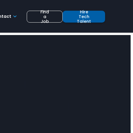
Find
Hire
ntact
a
Tech
Job
Talent