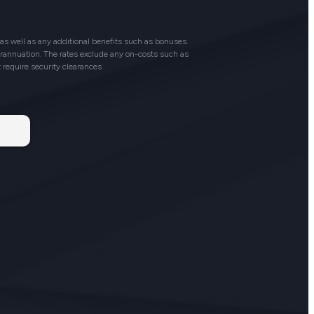
as well as any additional benefits such as bonuses.
perannuation. The rates exclude any on-costs such as
t require security clearances