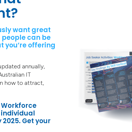
nt?
usly want great
 people can be
t you’re offering
 updated annually,
ustralian IT
on how to attract,
T Workforce
 individual
y 2025. Get your