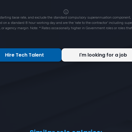
 starting base rate, and exclude the standard compulsory superannuation component, 
ased on a standard 8 hour working day and are the ‘rate to the contractor’ including su
L or agency margin. Note: * Rates occasionally higher in Government roles or roles tha
Hire Tech Talent
I'm looking for a job