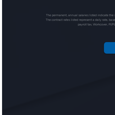
The permanent, annual salaries listed indicate the
The contract rates listed represent a daily rate, b
payroll tax, Workcover, PI/P