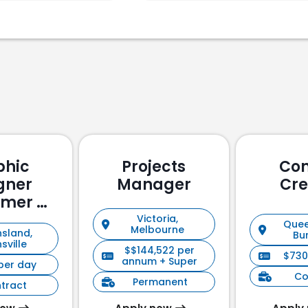
phic
Projects
Con
gner
Manager
Cre
omer &
holder
Victoria,
Quee
Melbourne
sland,
ement)
Bu
sville
$$144,522 per
$730
annum + Super
per day
Co
Permanent
tract