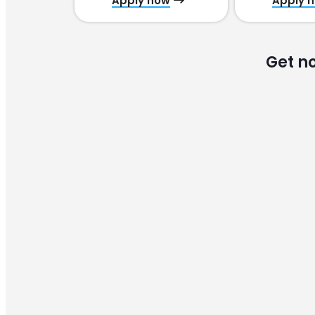
Apply now
Apply 
Get n