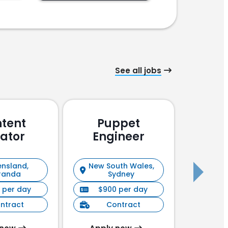
See all jobs
tent
Puppet
Pu
ator
Engineer
En
nsland,
New South Wales,
New S
randa
Sydney
 per day
$900 per day
$90
ntract
Contract
C