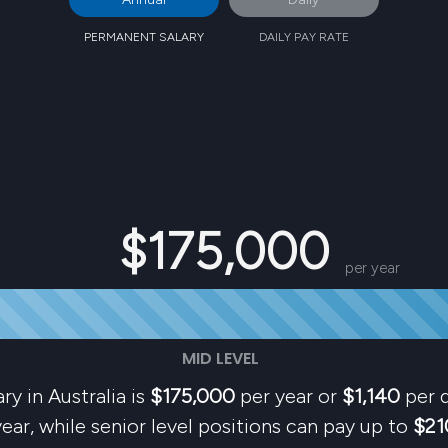
PERMANENT SALARY
DAILY PAY RATE
$175,000
per year
MID LEVEL
ry in Australia is
$175,000
per year or
$1,140
per d
ear, while senior level positions can pay up to
$21