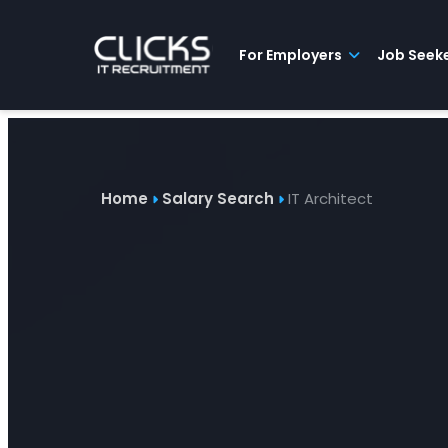
Advice
For
Job
&
Employers
Seekers
Contractors
Insights
About
Contact
For Employers
Job Seek
Home
Salary Search
IT Architect