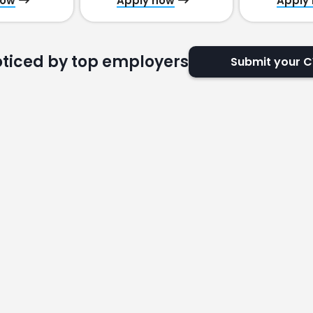
now
Apply now
Apply
oticed by top employers
Submit your 