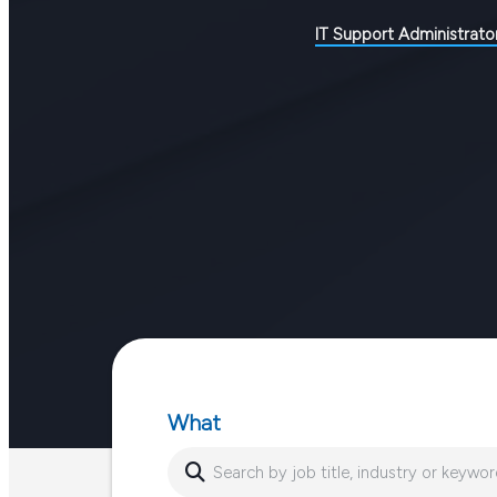
IT Support Administrato
What