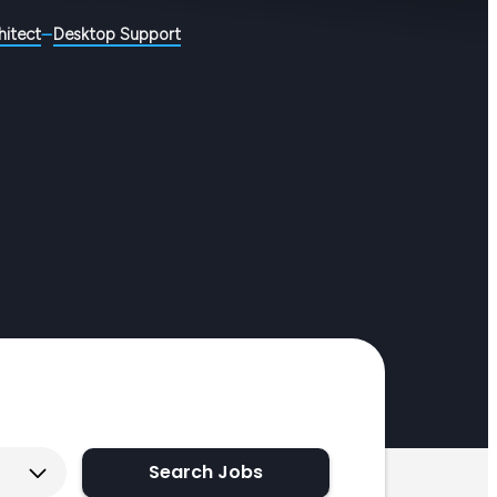
hitect
Desktop Support
Search Jobs