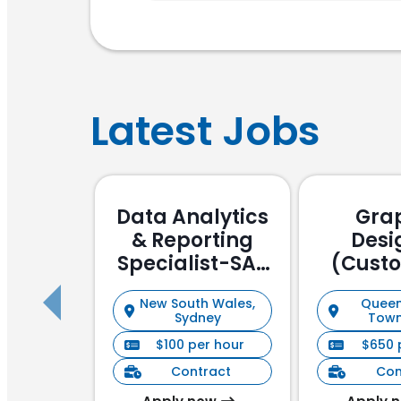
Latest Jobs
Data Analytics
Gra
& Reporting
Desi
Specialist-SAP
(Cust
Focussed
Stake
New South Wales,
Queen
Manag
Sydney
Town
$100 per hour
$650 
Contract
Con