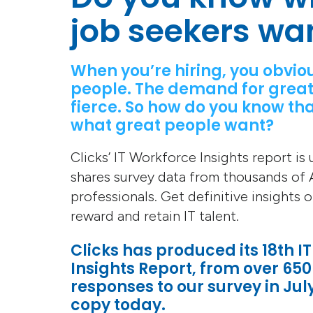
job seekers wa
When you’re hiring, you obvio
people. The demand for great
fierce. So how do you know tha
what great people want?
Clicks’ IT Workforce Insights report is
shares survey data from thousands of A
professionals. Get definitive insights 
reward and retain IT talent.
Clicks has produced its 18th I
Insights Report, from over 650
responses to our survey in Jul
copy today.