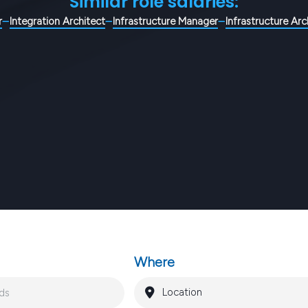
Similar role salaries:
r
Integration Architect
Infrastructure Manager
Infrastructure Arc
Where