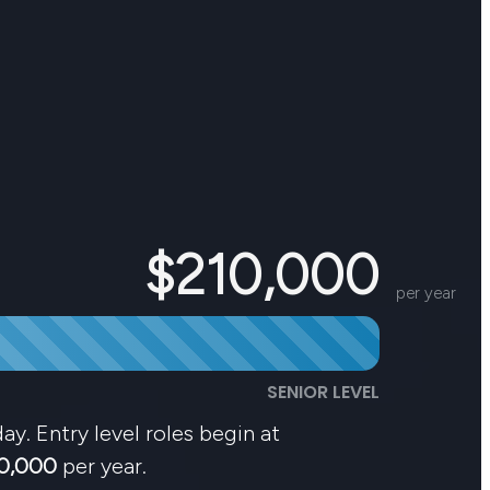
$210,000
per year
SENIOR LEVEL
ay. Entry level roles begin at
0,000
per year.