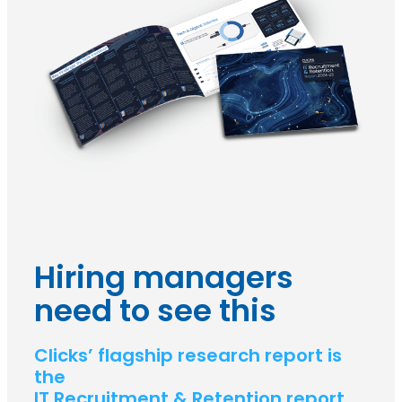
Hiring managers
need to see this
Clicks’ flagship research report is
the
IT Recruitment & Retention report.