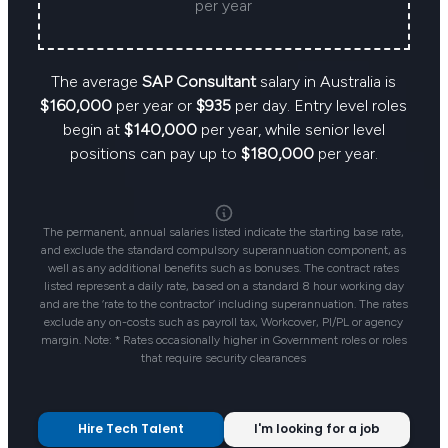
per year
The average
SAP Consultant
salary in Australia is
$160,000
per year or
$935
per day. Entry level roles
begin at
$140,000
per year, while senior level
positions can pay up to
$180,000
per year.
The permanent, annual salaries listed indicate the starting base rate,
and exclude the standard compulsory superannuation component, as
well as any additional benefits such as bonuses. The contract rates
listed represent a daily rate, based on a standard 8 hour working day
and are the ‘rate to the contractor’ including superannuation. The rates
exclude any on-costs such as payroll tax, Workcover, PI/PL or agency
margin. Note: * Rates occasionally higher in Government roles or roles
that require security clearances
Hire Tech Talent
I'm looking for a job