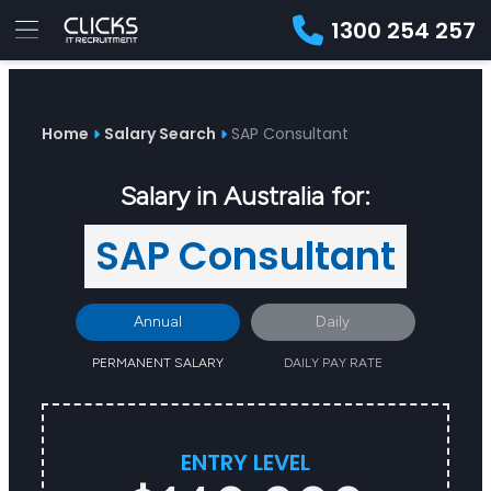
1300 254 257
Advice
For
Job
&
Employers
Seekers
Contractors
Insights
About
Contact
Home
Salary Search
SAP Consultant
Salary in Australia for:
SAP Consultant
Annual
Daily
PERMANENT SALARY
DAILY PAY RATE
ENTRY LEVEL