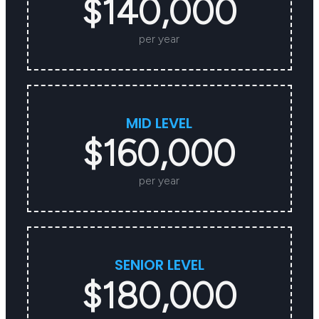
$140,000
per year
MID LEVEL
$160,000
per year
SENIOR LEVEL
$180,000