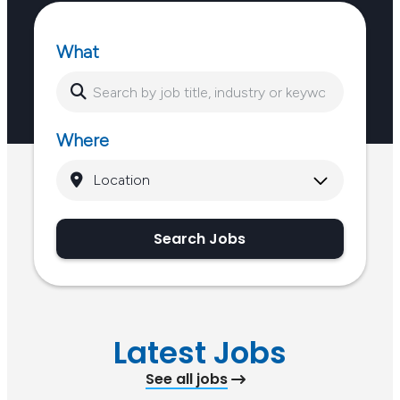
What
Where
Search Jobs
Latest Jobs
See all jobs