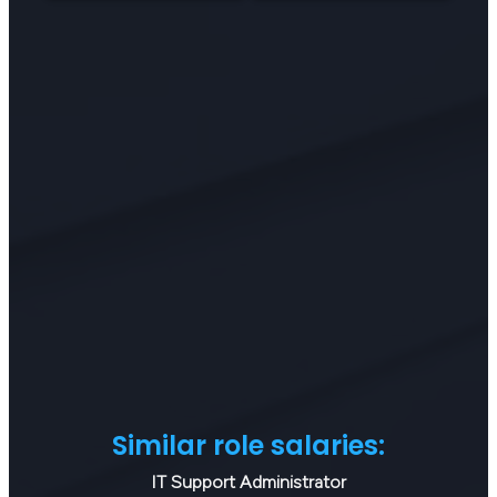
Similar role salaries:
IT Support Administrator