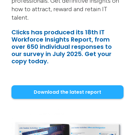
professionals. Get definitive insights on
how to attract, reward and retain IT
talent.
Clicks has produced its 18th IT
Workforce Insights Report, from
over 650 individual responses to
our survey in July 2025. Get your
copy today.
Download the latest report