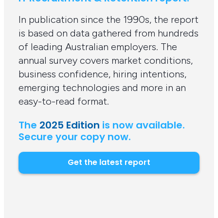
In publication since the 1990s, the report
is based on data gathered from hundreds
of leading Australian employers. The
annual survey covers market conditions,
business confidence, hiring intentions,
emerging technologies and more in an
easy-to-read format.
The
2025 Edition
is now available.
Secure your copy now.
Get the latest report