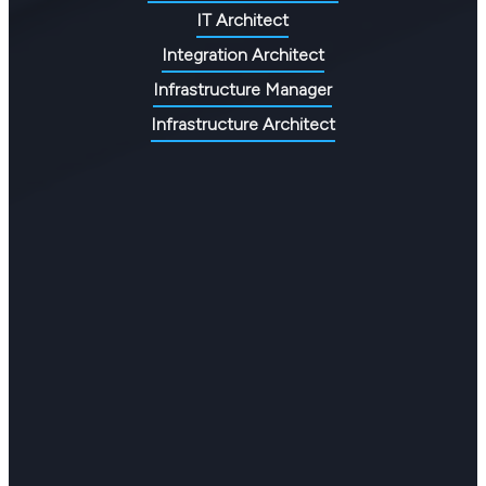
IT Architect
Integration Architect
Infrastructure Manager
Infrastructure Architect