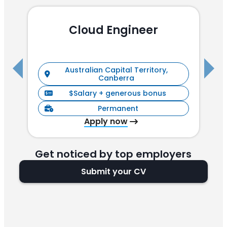
Cloud Engineer
R
Australian Capital Territory,
Canberra
$Salary + generous bonus
Permanent
Apply now
Get noticed by top employers
Submit your CV