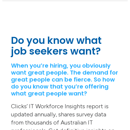
Do you know what
job seekers want?
When you’re hiring, you obviously
want great people. The demand for
great people can be fierce. So how
do you know that you’re offering
what great people want?
Clicks’ IT Workforce Insights report is
updated annually, shares survey data
from thousands of Australian IT