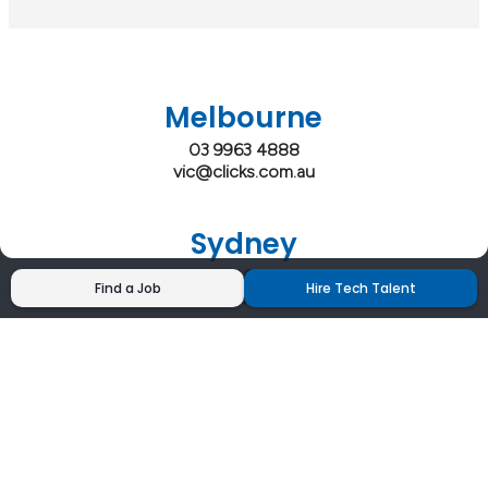
Melbourne
03 9963 4888
vic@clicks.com.au
Sydney
02 9200 4444
Find a Job
Hire Tech Talent
nsw@clicks.com.au
Brisbane
07 3027 2555
qld@clicks.com.au