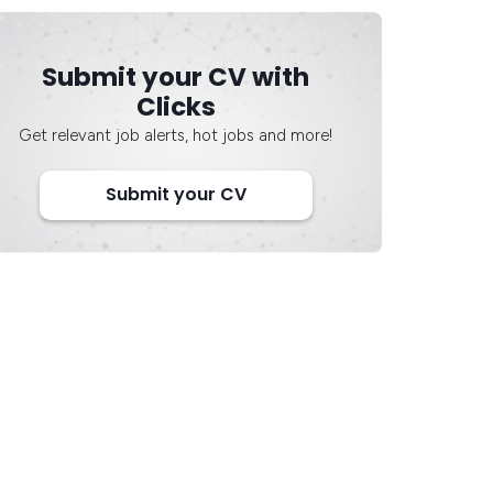
Submit your CV with
Clicks
Get relevant job alerts, hot jobs and more!
Submit your CV