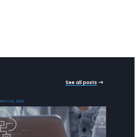
See all posts
RCH 25, 2026