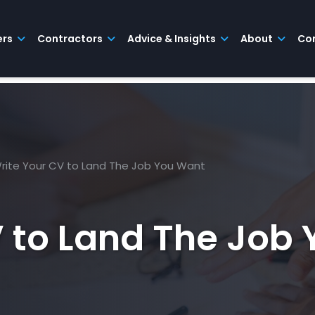
ers
Contractors
Advice & Insights
About
Co
rite Your CV to Land The Job You Want
V to Land The Job