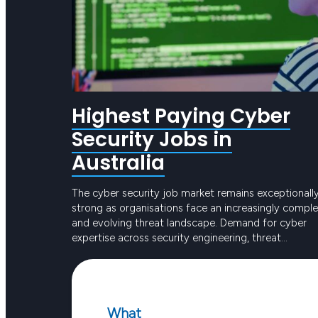
Highest Paying Cyber
Security Jobs in
Australia
The cyber security job market remains exceptionall
strong as organisations face an increasingly compl
and evolving threat landscape. Demand for cyber
expertise across security engineering, threat
detection and governance is continuing to grow
Keep reading
rapidly. Cyber security is now central to how
Australian organisations operate and companies ar
investing heavily in building mature security
What
capabilities. Skilled…