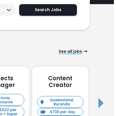
Search Jobs
See all jobs
jects
Content
Pu
ager
Creator
En
toria,
Queensland,
New S
bourne
Buranda
4,522 per
$730 per day
$90
m + Super