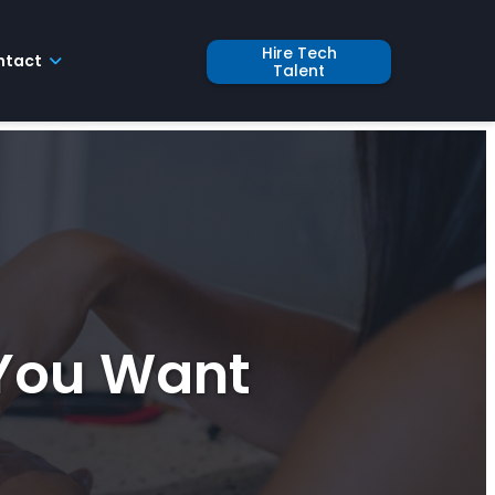
Hire Tech
ntact
Talent
 You Want