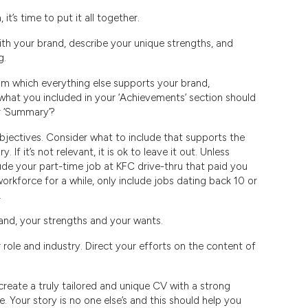
t’s time to put it all together.
th your brand, describe your unique strengths, and
g.
om which everything else supports your brand,
 what you included in your ‘Achievements’ section should
r ‘Summary’?
objectives. Consider what to include that supports the
If it’s not relevant, it is ok to leave it out. Unless
ude your part-time job at KFC drive-thru that paid you
workforce for a while, only include jobs dating back 10 or
.
rand, your strengths and your wants.
 role and industry. Direct your efforts on the content of
create a truly tailored and unique CV with a strong
. Your story is no one else’s and this should help you