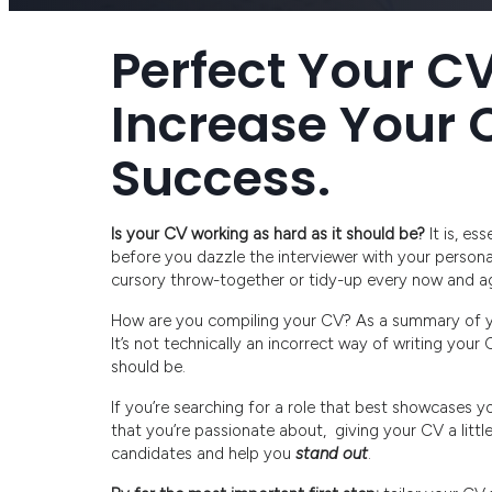
Perfect Your CV
Increase Your 
Success.
Is your CV working as hard as it should be?
It is, es
before you dazzle the interviewer with your personal 
cursory throw-together or tidy-up every now and ag
How are you compiling your CV? As a summary of you
It’s not technically an incorrect way of writing your
should be.
If you’re searching for a role that best showcases y
that you’re passionate about, giving your CV a litt
candidates and help you
stand out
.