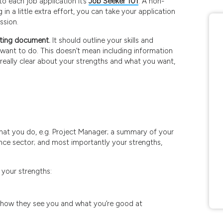
to each job application It’s
Job Seeker 101
. A non-
 in a little extra effort, you can take your application
ssion.
eting document.
It should outline your skills and
 want to do. This doesn’t mean including information
g really clear about your strengths and what you want,
hat you do, e.g. Project Manager; a summary of your
nance sector; and most importantly your strengths,
 your strengths:
e how they see you and what you’re good at