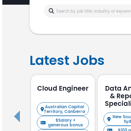
Latest Jobs
Cloud Engineer
Data An
& Rep
Special
Australian Capital
Focu
Territory, Canberra
New Sou
$Salary +
Sy
generous bonus
$100 