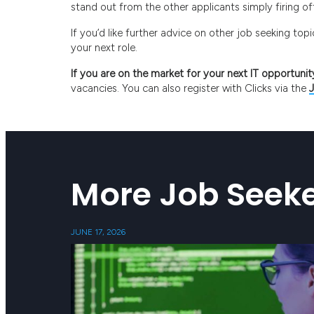
stand out from the other applicants simply firing o
If you’d like further advice on other job seeking to
your next role.
If you are on the market for your next IT opportunit
vacancies. You can also register with Clicks via the
More Job Seeke
JUNE 17, 2026