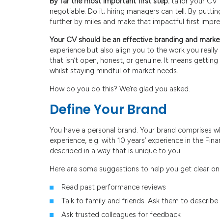
By far the most important first step:
tailor your CV 
negotiable. Do it; hiring managers can tell. By putting
further by miles and make that impactful first impre
Your CV should be an effective branding and mark
experience but also align you to the work you really
that isn’t open, honest, or genuine. It means gettin
whilst staying mindful of market needs.
How do you do this? We’re glad you asked.
Define Your Brand
You have a personal brand. Your brand comprises w
experience, e.g. with 10 years’ experience in the Fi
described in a way that is unique to you.
Here are some suggestions to help you get clear on
Read past performance reviews
Talk to family and friends. Ask them to describ
Ask trusted colleagues for feedback