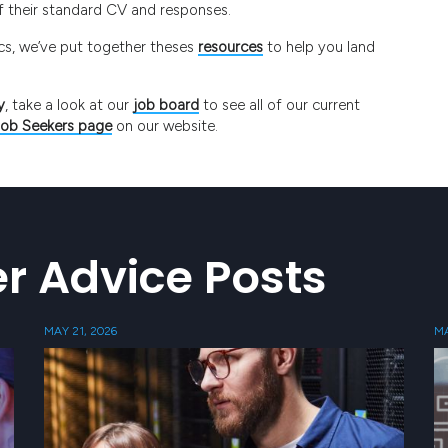
ff their standard CV and responses.
pics, we’ve put together theses
resources
to help you land
y
, take a look at our
job board
to see all of our current
Job Seekers page
on our website.
r Advice Posts
MAY 21, 2026
MA