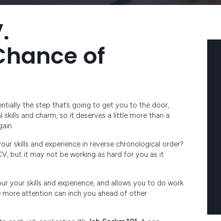
.
Chance of
sentially the step that’s going to get you to the door,
skills and charm, so it deserves a little more than a
ain.
r skills and experience in reverse chronological order?
 CV, but it may not be working as hard for you as it
our your skills and experience, and allows you to do work
le more attention can inch you ahead of other