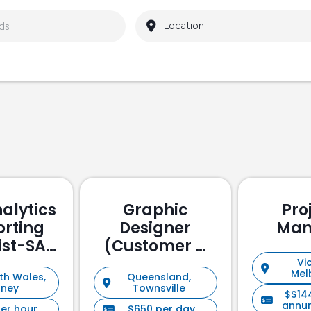
alytics
Graphic
Pro
orting
Designer
Man
ist-SAP
(Customer &
ssed
Stakeholder
Vic
Mel
th Wales,
Queensland,
Management)
dney
Townsville
$$14
annu
per hour
$650 per day