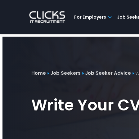
Advice
For
Job
&
Employers
Seekers
Contractors
Insights
About
Contact
For Employers
Job Seek
Home
Job Seekers
Job Seeker Advice
W
Write Your C