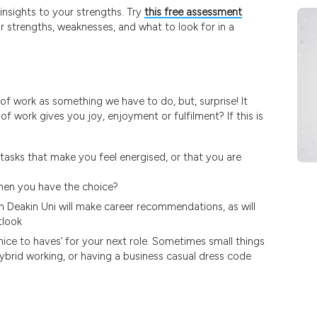
nsights to your strengths. Try
this free assessment
 strengths, weaknesses, and what to look for in a
 of work as something we have to do, but, surprise! It
 work gives you joy, enjoyment or fulfilment? If this is
tasks that make you feel energised, or that you are
when you have the choice?
 Deakin Uni will make career recommendations, as will
tlook
‘nice to haves’ for your next role. Sometimes small things
ybrid working, or having a business casual dress code