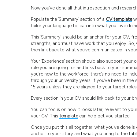
Now you’ve done all that introspection and research, i
Populate the ‘Summary’ section of a
CV template
wi
tailor your language to lean into what you love doin
This ‘Summary’ should be an anchor for your CV, fr
strengths, and ‘must have’ work that you enjoy. So,
then link back to what you’ve communicated in you
Your ‘Experience’ section should also support your 
role you are going for and links back to your summary. 
you’re new to the workforce, there’s no need to incl
through your university years. If you’ve been in the 
15 years unless they are aligned to your target roles
Every section in your CV should link back to your b
You can focus on how it looks later, relevant to your
your CV. This
template
can help get you started.
Once you put this all together, what you’ve done is 
anchor to your story and what you bring to the table