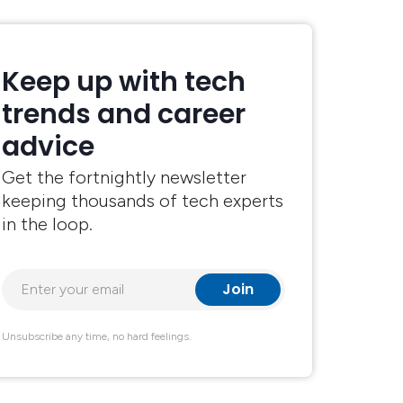
Keep up with tech
trends and career
advice
Get the fortnightly newsletter
keeping thousands of tech experts
in the loop.
Unsubscribe any time, no hard feelings.