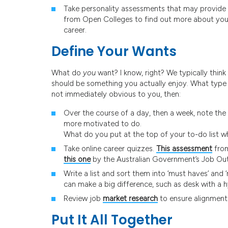
Take personality assessments that may provide i
from Open Colleges to find out more about your
career.
Define Your Wants
What do
you
want? I know, right? We typically think
should be something you actually enjoy. What type of
not immediately obvious to you, then:
Over the course of a day, then a week, note the 
more motivated to do.
What do you put at the top of your to-do list 
Take online career quizzes.
This assessment
from
this one
by the Australian Government’s Job Ou
Write a list and sort them into ‘must haves’ and 
can make a big difference, such as desk with a h
Review job
market research
to ensure alignment
Put It All Together