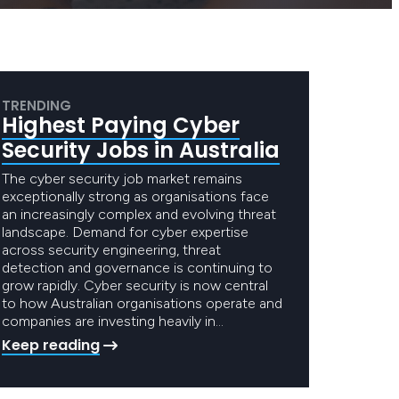
TRENDING
Highest Paying Cyber
Security Jobs in Australia
The cyber security job market remains
exceptionally strong as organisations face
an increasingly complex and evolving threat
landscape. Demand for cyber expertise
across security engineering, threat
detection and governance is continuing to
grow rapidly. Cyber security is now central
to how Australian organisations operate and
companies are investing heavily in…
Keep reading