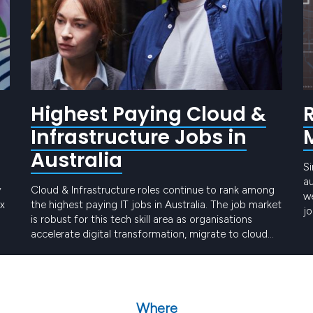
Highest Paying Cloud &
Infrastructure Jobs in
Australia
Si
a
y
Cloud & Infrastructure roles continue to rank among
we
ex
the highest paying IT jobs in Australia. The job market
jo
is robust for this tech skill area as organisations
cu
accelerate digital transformation, migrate to cloud
in
platforms, and invest in secure, scalable
Keep reading
environments. Demand for professionals across AWS,
e
Azure and Google Cloud remains exceptionally
strong, and with a…
Where