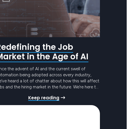
Redefining the Job
Market in the Age of AI
nce the advent of AI and the current swell of
utomation being adopted across every industry,
’ve heard a lot of chatter about how this will affect
bs and the hiring market in the future. We’re here to
t through the noise and deliver the real read on AI
Keep reading
 the job market. Tech jobs…