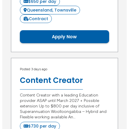
$650 per day
Queensland, Townsville
Contract
Apply Now
Posted 3 days ago
Content Creator
Content Creator with a leading Education
provider ASAP until March 2027 + Possible
extension Up to $800 per day inclusive of
Superannuation Woolloongabba – Hybrid and
Flexible working available An…
$730 per day