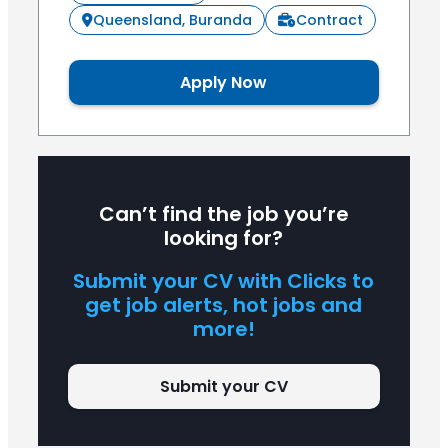
Queensland, Buranda
Contract
Apply Now
Can’t find the job you’re
looking for?
Submit your CV with Clicks to
get job alerts, hot jobs and
more!
Submit your CV