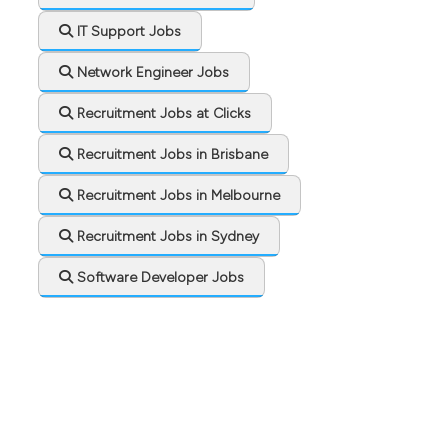
IT Support Jobs
Network Engineer Jobs
Recruitment Jobs at Clicks
Recruitment Jobs in Brisbane
Recruitment Jobs in Melbourne
Recruitment Jobs in Sydney
Software Developer Jobs