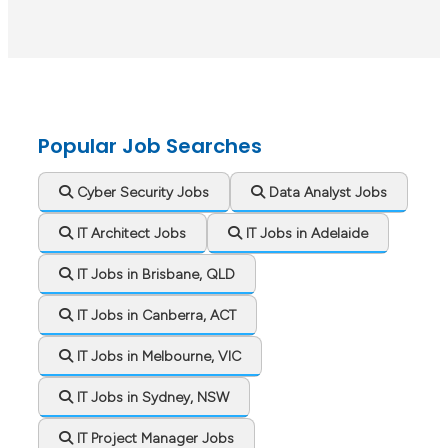
Popular Job Searches
Cyber Security Jobs
Data Analyst Jobs
IT Architect Jobs
IT Jobs in Adelaide
IT Jobs in Brisbane, QLD
IT Jobs in Canberra, ACT
IT Jobs in Melbourne, VIC
IT Jobs in Sydney, NSW
IT Project Manager Jobs