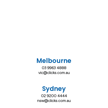
Melbourne
03 9963 4888
vic@clicks.com.au
Sydney
02 9200 4444
nsw@clicks.com.au