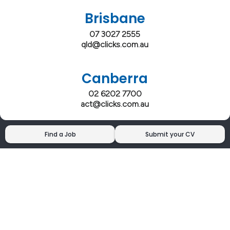
Brisbane
07 3027 2555
qld@clicks.com.au
Canberra
02 6202 7700
act@clicks.com.au
Find a Job
Submit your CV
Clicks has more 5 Star Google Reviews than