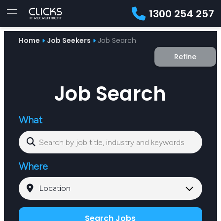
1300 254 257
Advice
Home
Job Seekers
Job Search
For
Job
&
Refine
Employers
Seekers
Contractors
Insights
About
Contact
Job Search
What
Where
Search Jobs