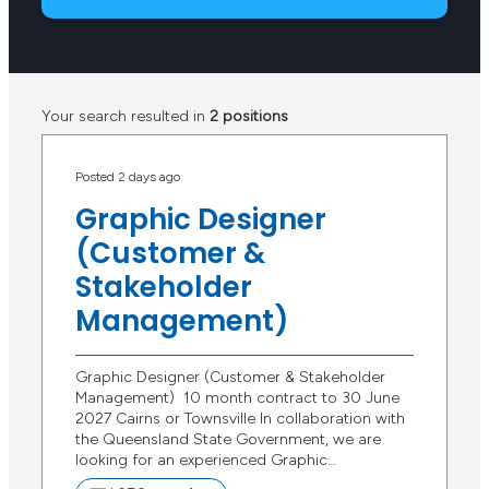
Your search resulted in
2 positions
Posted 2 days ago
Graphic Designer
(Customer &
Stakeholder
Management)
Graphic Designer (Customer & Stakeholder
Management) 10 month contract to 30 June
2027 Cairns or Townsville In collaboration with
the Queensland State Government, we are
looking for an experienced Graphic…