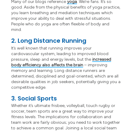
Many of our blogs reference
yoga
. We’re fans. It’s so
good. Aside from the physical benefits of yoga practice,
you learn breathing and mediation techniques which
improve your ability to deal with stressful situations.
People who do yoga are often flexible of body and
mind.
2. Long Distance Running
It’s well known that running improves your
cardiovascular system, leading to improved blood
pressure, sleep and energy levels, but the
increased
body efficiency also affects the brain
– improving
memory and learning. Long distance runners are
determined, disciplined and goal-oriented, which are all
desirable qualities in job seekers, potentially giving you a
competitive edge.
3. Social Sports
Whether it’s ultimate frisbee, volleyball, touch rugby or
soccer, team sports are a great way to improve your
fitness levels. The implications for collaboration and
team work are fairly obvious; you need to work together
to achieve a common goal. Joining a local social team