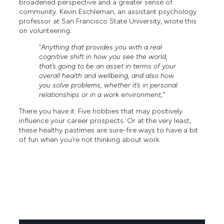
broadened perspective and a greater sense of
community. Kevin Eschleman, an assistant psychology
professor at San Francisco State University, wrote this
on volunteering:
“
Anything that provides you with a real
cognitive shift in how you see the world,
that’s going to be an asset in terms of your
overall health and wellbeing, and also how
you solve problems, whether it’s in personal
relationships or in a work environment,”
There you have it. Five hobbies that may positively
influence your career prospects. Or at the very least,
these healthy pastimes are sure-fire ways to have a bit
of fun when you’re not thinking about work.