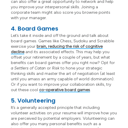
can also offer a great opportunity to network and help
you improve your interpersonal skills. Joining a
corporate team might also score you brownie points
with your manager.
4. Board Games
Let’s take it inside and off the ground and talk about
board games. Games like Chess, Sudoku and Scrabble
exercise your
brain, reducing the risk of cognitive
decline
and its associated effects. This may help you
offset your retirement by a couple of years, but what
benefits can board games offer you right now? Opt for
a Settlers of Catan
or
Risk
to hone your strategic
thinking skills and master the art of negotiation (at least
until you amass an army capable of world domination).
Or if you want to improve your collaboration skills, try
out these cool
co-operative board games
.
5. Volunteering
It’s a generally accepted principle that including
volunteer activities on your resume will improve how you
are perceived by potential employers. Volunteering can
also offer you many personal benefits such as a