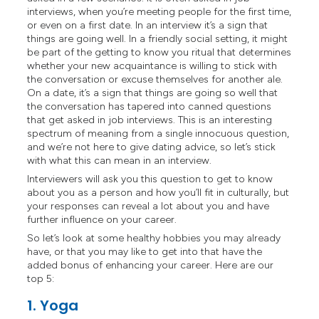
interviews, when you’re meeting people for the first time,
or even on a first date. In an interview it’s a sign that
things are going well. In a friendly social setting, it might
be part of the getting to know you ritual that determines
whether your new acquaintance is willing to stick with
the conversation or excuse themselves for another ale.
On a date, it’s a sign that things are going so well that
the conversation has tapered into canned questions
that get asked in job interviews. This is an interesting
spectrum of meaning from a single innocuous question,
and we’re not here to give dating advice, so let’s stick
with what this can mean in an interview.
Interviewers will ask you this question to get to know
about you as a person and how you’ll fit in culturally, but
your responses can reveal a lot about you and have
further influence on your career.
So let’s look at some healthy hobbies you may already
have, or that you may like to get into that have the
added bonus of enhancing your career. Here are our
top 5:
1. Yoga