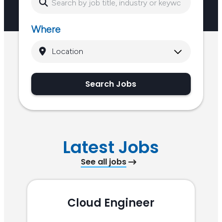
Where
Search Jobs
Latest Jobs
See all jobs
Cloud Engineer
R