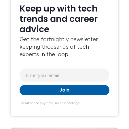
Keep up with tech
trends and career
advice
Get the fortnightly newsletter
keeping thousands of tech
experts in the loop.
Unsubscribe any time, no hard feelings.