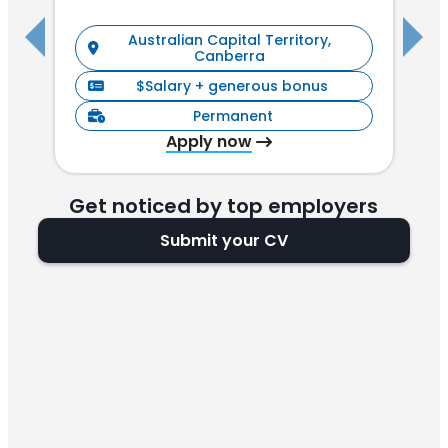
Australian Capital Territory,
Canberra
$Salary + generous bonus
Permanent
Apply now
Get noticed by top employers
Submit your CV