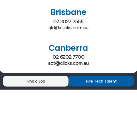
Brisbane
07 3027 2555
qld@clicks.com.au
Canberra
02 6202 7700
act@clicks.com.au
Find a Job
Hire Tech Talent
Clicks has more 5 Star Google Reviews than