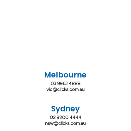
Melbourne
03 9963 4888
vic@clicks.com.au
Sydney
02 9200 4444
nsw@clicks.com.au