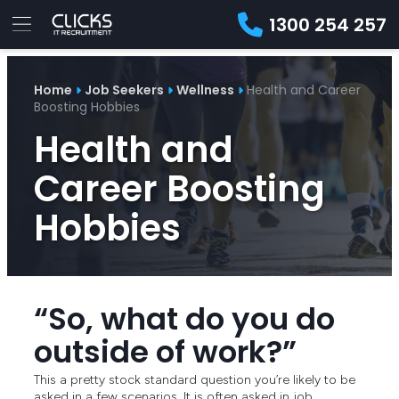
1300 254 257
Advice
For
Job
&
Home
Job Seekers
Wellness
Health and Career
Employers
Seekers
Contractors
Insights
About
Contact
Boosting Hobbies
Health and
Career Boosting
Hobbies
“So, what do you do
outside of work?”
This a pretty stock standard question you’re likely to be
asked in a few scenarios. It is often asked in job