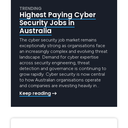
TRENDING
Highest Paying Cyber
Security Jobs in
Australia
The cyber security job market remains
exceptionally strong as organisations face
an increasingly complex and evolving threat
landscape. Demand for cyber expertise
across security engineering, threat
detection and governance is continuing to
grow rapidly. Cyber security is now central
to how Australian organisations operate
and companies are investing heavily in…
Keep reading