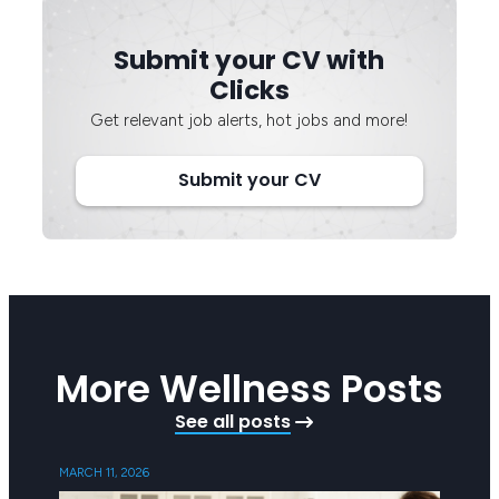
Submit your CV with
Clicks
Get relevant job alerts, hot jobs and more!
Submit your CV
More Wellness Posts
See all posts
MARCH 11, 2026
SEPTEMB