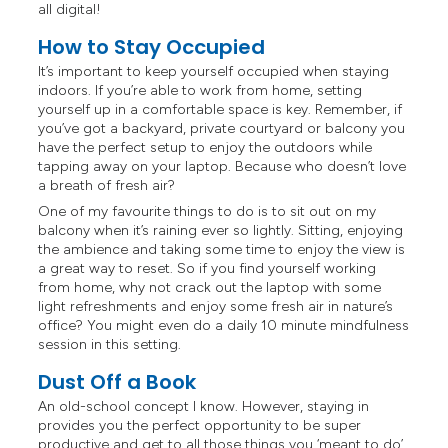
all digital!
How to Stay Occupied
It’s important to keep yourself occupied when staying
indoors. If you’re able to work from home, setting
yourself up in a comfortable space is key. Remember, if
you’ve got a backyard, private courtyard or balcony you
have the perfect setup to enjoy the outdoors while
tapping away on your laptop. Because who doesn’t love
a breath of fresh air?
One of my favourite things to do is to sit out on my
balcony when it’s raining ever so lightly. Sitting, enjoying
the ambience and taking some time to enjoy the view is
a great way to reset. So if you find yourself working
from home, why not crack out the laptop with some
light refreshments and enjoy some fresh air in nature’s
office? You might even do a daily 10 minute mindfulness
session in this setting.
Dust Off a Book
An old-school concept I know. However, staying in
provides you the perfect opportunity to be super
productive and get to all those things you ‘meant to do’,