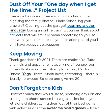
Dust Off Your “One day when I get
the time…” Project List
Everyone has one of these lists. Is it sorting out or
digitising the family photos? Marie Kondo-ing your
drawers? Cleaning out the garage?
Learning another
language
? Doing an online training course? Think about
projects that will actually mean something to you, so
that when you look back on your isolation period you’ll
only have positive associations.
Keep Moving
Thank goodness it’s 2021. There are endless YouTube
channels and apps for whatever kind of lounge-room
fitness floats your boat: Strength Training, Cardio
Fitness,
Yoga
, Pilates, Mindfulness, Stretching – there is
literally no excuse. So drop and give me 20!
Don’t Forget the Kids
However much they would like to, spending days on end
staring at a phone screen isn’t a great idea for anyone,
let alone children. Luring them out of their bedrooms
with activities or some
awesome board games
will help