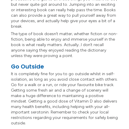
but never quite got around to. Jumping into an exciting
or interesting book can really help pass the time. Books
can also provide a great way to pull yourself away from
your devices, and actually help give your eyes a bit of a
break.
The type of book doesn’t matter; whether fiction or non-
fiction, being able to enjoy and immerse yourself in the
book is what really matters. Actually…I don’t recall
anyone saying they enjoyed reading the dictionary
unless they were proving a point.
Go Outside
It is completely fine for you to go outside whilst in self-
isolation, as long as you avoid close contact with others.
Go for a walk or a run, or ride your favourite bike track.
Getting some fresh air and a change of scenery will
make a huge difference to maintaining a positive
mindset. Getting a good dose of Vitamin D also delivers
many health benefits, including helping with your all-
important serotonin. Remember to check your local
restrictions regarding your requirements for safely being
outside.