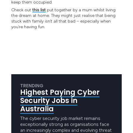
keep them occupied.
Check out
this list
put together by a mum whilst living
the dream at home. They might just realise that being
stuck with family isn’t all that bad – especially when
you’re having fun.
TRENDING
Highest Paying Cyber
Security Jobs in
Australia
The cyber security job market remains
exceptionally strong as organisations face
an increasingly complex and evolving threat