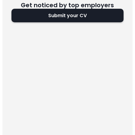
Get noticed by top employers
Submit your CV