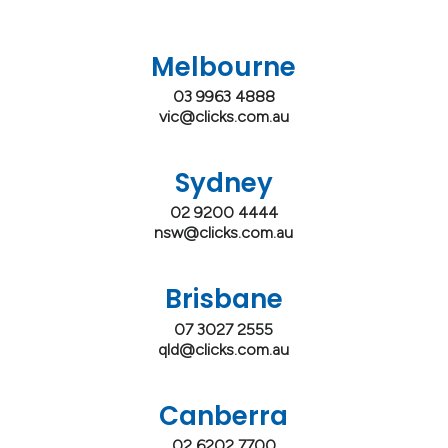
Melbourne
03 9963 4888
vic@clicks.com.au
Sydney
02 9200 4444
nsw@clicks.com.au
Brisbane
07 3027 2555
qld@clicks.com.au
Canberra
02 6202 7700