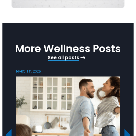
More Wellness Posts
See all posts
MARCH 11, 2026
SEPTEMB