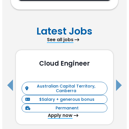
Latest Jobs
See all jobs
Cloud Engineer
R
Australian Capital Territory,
Canberra
$Salary + generous bonus
Permanent
Apply now