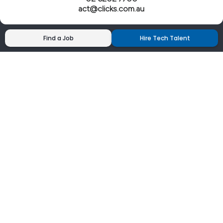
act@clicks.com.au
Find a Job
Hire Tech Talent
Clicks has more 5 Star Google Reviews than
any IT recruiter in Australia