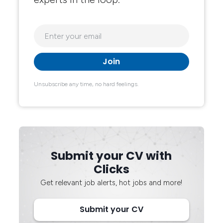
Unsubscribe any time, no hard feelings.
Submit your CV with
Clicks
Get relevant job alerts, hot jobs and more!
Submit your CV