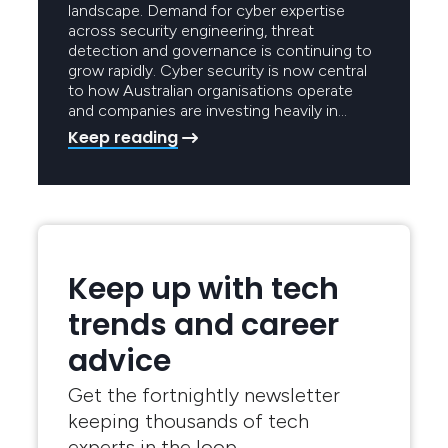
landscape. Demand for cyber expertise
across security engineering, threat
detection and governance is continuing to
grow rapidly. Cyber security is now central
to how Australian organisations operate
and companies are investing heavily in…
Keep reading
Keep up with tech
trends and career
advice
Get the fortnightly newsletter
keeping thousands of tech
experts in the loop.