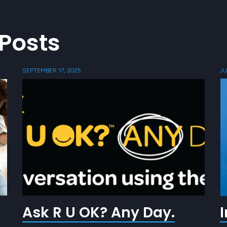
Posts
SEPTEMBER 17, 2025
JU
Ask R U OK? Any Day.