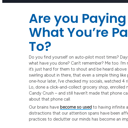
Are you Paying 
What You’re Pa
To?
Do you find yourself on auto-pilot most times? Day
what have you done? Can’t remember? Me too. I’m not
it’s just hard for them to shout and be heard above
swirling about in there, that even a simple thing li
one-hour later, I’ve checked my socials, watched 4 
Lo, done a click-and-collect grocery shop, enrolled my
Candy Crush – and still haven’t made that phone call
about that phone call.
Our brains have
become so used
to having infinite 
distractions that our attention spans have been aff
practices to declutter our minds has become an imp