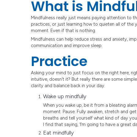
What is Mindfu
Mindfulness really just means paying attention to t
practices, or just learning how to quieten all of th
moment. Even if that is nothing.
Mindfulness can help reduce stress and anxiety, imp
communication and improve sleep.
Practice
Asking your mind to just focus on the right here, ri
intuitive, doesn’t it? But really there are some simp
clarity and balance back in your day.
Wake up mindfully
When you wake up, be it from a bleating alarm
moment. Pause. Fully awaken, stretch and get
breaths and tell yourself what kind of day you’
I find that saying, ‘I’m going to have a great day
Eat mindfully