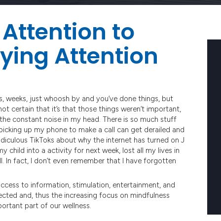
Attention to
ying Attention
s, weeks, just whoosh by and you’ve done things, but
 certain that it’s that those things weren’t important,
 the constant noise in my head. There is so much stuff
ke picking up my phone to make a call can get derailed and
ridiculous TikToks about why the internet has turned on J
 child into a activity for next week, lost all my lives in
. In fact, I don’t even remember that I have forgotten
access to information, stimulation, entertainment, and
ected and, thus the increasing focus on mindfulness
ortant part of our wellness.