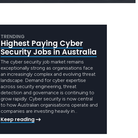
TRENDING
Highest Paying Cyber
Security Jobs in Australia
The cyber security job market remains
exceptionally strong as organisations face
an increasingly complex and evolving threat
landscape. Demand for cyber expertise
across security engineering, threat
detection and governance is continuing to
grow rapidly. Cyber security is now central
to how Australian organisations operate and
companies are investing heavily in…
Keep reading