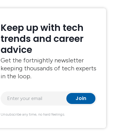
Keep up with tech
trends and career
advice
Get the fortnightly newsletter
keeping thousands of tech experts
in the loop.
Unsubscribe any time, no hard feelings.