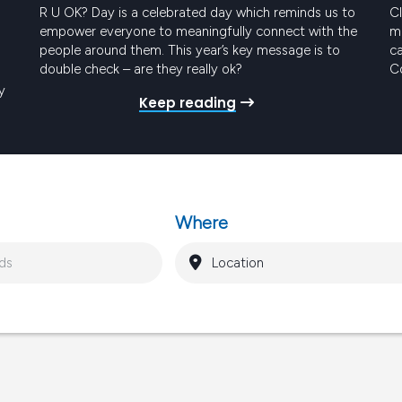
R U OK? Day is a celebrated day which reminds us to
Cl
empower everyone to meaningfully connect with the
me
people around them. This year’s key message is to
ca
double check – are they really ok?
Co
t
y
Keep reading
Pr
ro
gy
Where