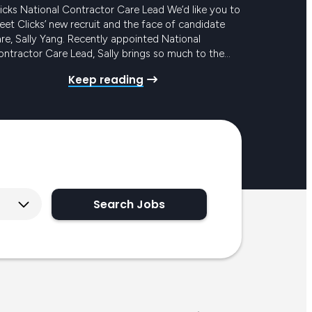
icks National Contractor Care Lead We’d like you to
et Clicks’ new recruit and the face of candidate
re, Sally Yang. Recently appointed National
ntractor Care Lead, Sally brings so much to the
eam and to our award-winning Candidate Care
Keep reading
ogram. She has mounds of experience in similar
les, with the added bonus of years in…
Search Jobs