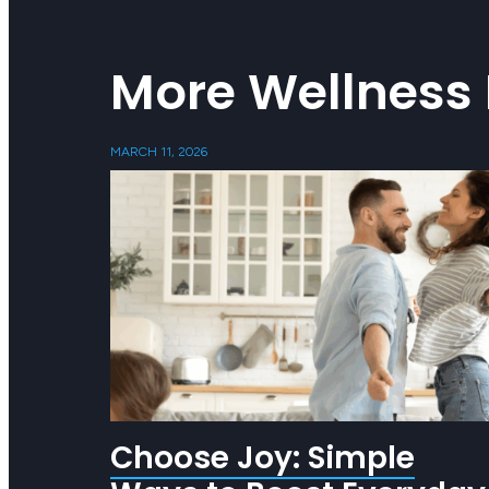
More Wellness 
MARCH 11, 2026
Choose Joy: Simple