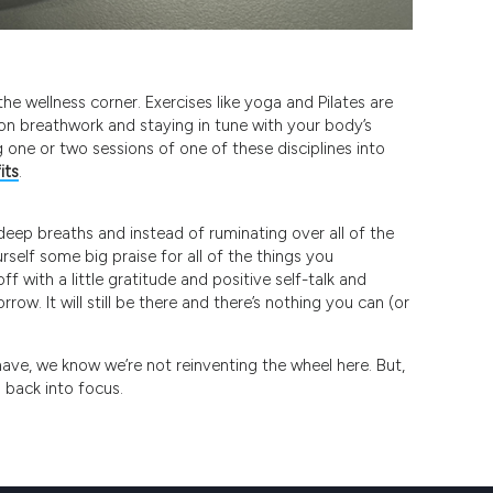
he wellness corner. Exercises like yoga and Pilates are
on breathwork and staying in tune with your body’s
 one or two sessions of one of these disciplines into
its
.
deep breaths and instead of ruminating over all of the
rself some big praise for all of the things you
f with a little gratitude and positive self-talk and
row. It will still be there and there’s nothing you can (or
 have, we know we’re not reinventing the wheel here. But,
s back into focus.