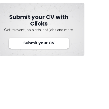
Submit your CV with
Clicks
Get relevant job alerts, hot jobs and more!
Submit your CV