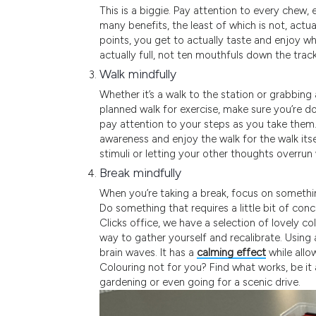
This is a biggie. Pay attention to every chew,
many benefits, the least of which is not, actu
points, you get to actually taste and enjoy wh
actually full, not ten mouthfuls down the track
Walk mindfully
Whether it’s a walk to the station or grabbing 
planned walk for exercise, make sure you’re d
pay attention to your steps as you take them.
awareness and enjoy the walk for the walk itse
stimuli or letting your other thoughts overrun
Break mindfully
When you’re taking a break, focus on something
Do something that requires a little bit of conc
Clicks office, we have a selection of lovely co
way to gather yourself and recalibrate. Using
brain waves. It has a
calming effect
while allo
Colouring not for you? Find what works, be it
gardening or even going for a scenic drive.