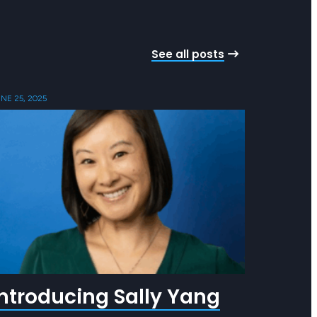
See all posts
NE 25, 2025
Introducing Sally Yang