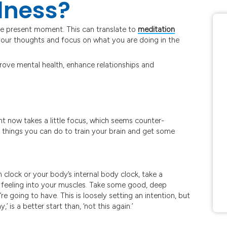
lness?
he present moment. This can translate to
meditation
e your thoughts and focus on what you are doing in the
rove mental health, enhance relationships and
ght now takes a little focus, which seems counter-
le things you can do to train your brain and get some
 clock or your body’s internal body clock, take a
 feeling into your muscles. Take some good, deep
re going to have. This is loosely setting an intention, but
,’ is a better start than, ‘not this again.’