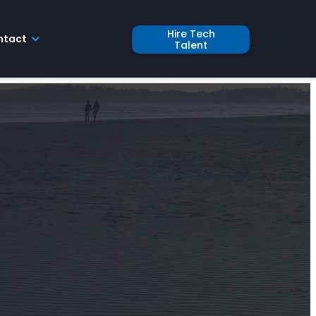
Hire Tech
ntact
Talent