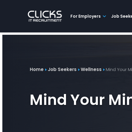
Advice
For
Job
&
Employers
Seekers
Contractors
Insights
About
Contact
For Employers
Job Seek
Home
Job Seekers
Wellness
Mind Your M
Mind Your Mi