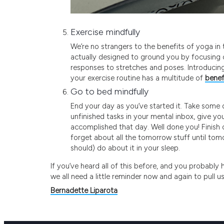
Exercise mindfully
We’re no strangers to the benefits of yoga in t
actually designed to ground you by focusing 
responses to stretches and poses. Introducing
your exercise routine has a multitude of
benef
Go to bed mindfully
End your day as you’ve started it. Take some 
unfinished tasks in your mental inbox, give you
accomplished that day. Well done you! Finish of
forget about all the tomorrow stuff until tomor
should) do about it in your sleep.
If you’ve heard all of this before, and you probably
we all need a little reminder now and again to pull u
Bernadette Liparota