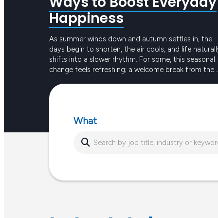
Ways to Boost Everyday
Happiness
As summer winds down and autumn settles in, the
days begin to shorten, the air cools, and life naturall
shifts into a slower rhythm. For some, this seasonal
change feels refreshing; a welcome break from the
intensity of long, hot days. For others, the reduced
Keep reading
sunlight and busier routines can create dips in ener
or…
What