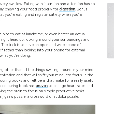
 every swallow. Eating with intention and attention has so
ally chewing your food properly for
digestion
. Bonus
at you’re eating and register satiety when you’re
.
a bite to eat at lunchtime, or even better an actual
oing it head up, looking around your surroundings and
 The trick is to have an open and wide scope of
lf rather than looking into your phone for external
 what you’re doing.
 other than all the things swirling around in your mind.
entration and that will shift your mind into focus. In the
louring books and felt pens that make for a really useful
 a colouring book has
proven
to change heart rates and
wing the brain to focus on simple productive tasks.
 a jigsaw puzzle, a crossword or sudoku puzzle,