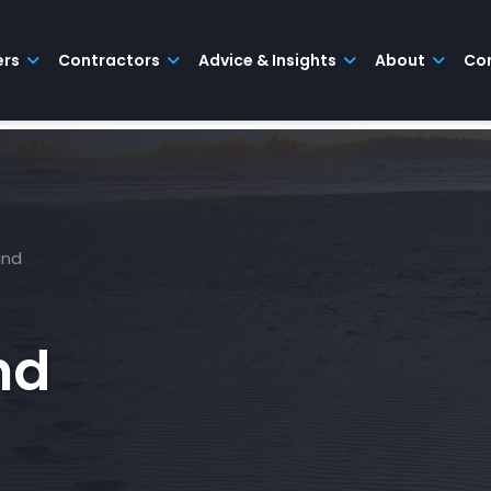
ers
Contractors
Advice & Insights
About
Co
ind
nd