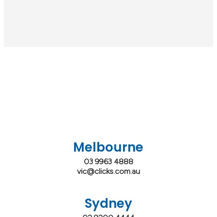
Melbourne
03 9963 4888
vic@clicks.com.au
Sydney