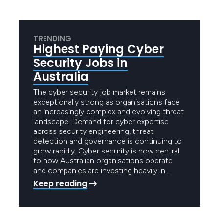
TRENDING
Highest Paying Cyber
Security Jobs in
Australia
The cyber security job market remains
exceptionally strong as organisations face
an increasingly complex and evolving threat
landscape. Demand for cyber expertise
across security engineering, threat
detection and governance is continuing to
grow rapidly. Cyber security is now central
to how Australian organisations operate
and companies are investing heavily in…
Keep reading