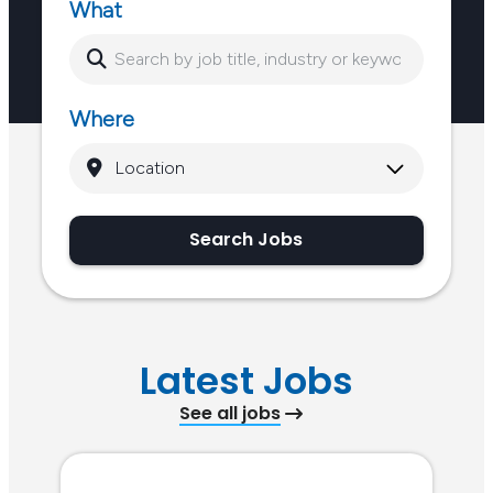
What
dips in energy or…
Where
Search Jobs
Latest Jobs
See all jobs