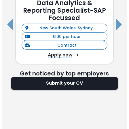
Data Analytics &
Reporting Specialist-SAP
(
Focussed
New South Wales, Sydney
$100 per hour
Contract
Apply now
Get noticed by top employers
Submit your CV