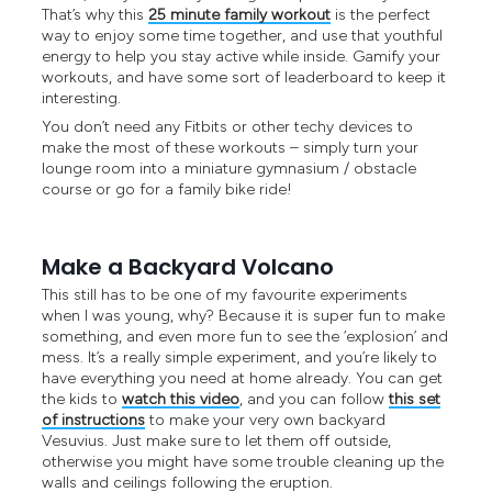
That’s why this
25 minute family workout
is the perfect
way to enjoy some time together, and use that youthful
energy to help you stay active while inside. Gamify your
workouts, and have some sort of leaderboard to keep it
interesting.
You don’t need any Fitbits or other techy devices to
make the most of these workouts – simply turn your
lounge room into a miniature gymnasium / obstacle
course or go for a family bike ride!
Make a Backyard Volcano
This still has to be one of my favourite experiments
when I was young, why? Because it is super fun to make
something, and even more fun to see the ‘explosion’ and
mess. It’s a really simple experiment, and you’re likely to
have everything you need at home already. You can get
the kids to
watch this video
, and you can follow
this set
of instructions
to make your very own backyard
Vesuvius. Just make sure to let them off outside,
otherwise you might have some trouble cleaning up the
walls and ceilings following the eruption.