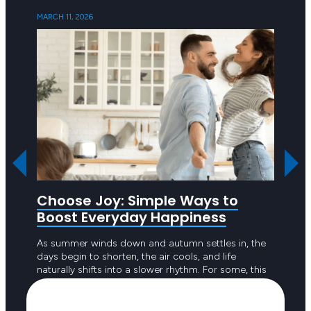
MARCH 11, 2026
SEPTEMB
Choose Joy: Simple Ways to
Ask 
Boost Everyday Happiness
R U OK
to emp
As summer winds down and autumn settles in, the
the pe
days begin to shorten, the air cools, and life
to dou
naturally shifts into a slower rhythm. For some, this
seasonal change feels refreshing; a welcome break
from the intensity of long, hot days. For others, the
Keep reading
reduced sunlight and busier routines can create