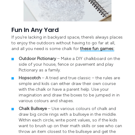
Fun In Any Yard
If you’re lacking in backyard space, there’s always places
to enjoy the outdoors without having to go far at all,
and all you need is some chalk for
these fun games:
Outdoor Pictionary
– Make a DIY chalkboard on the
side of your house, fence or pavement and play
Pictionary as a family.
Hopscotch
– A tried and true classic – the rules are
simple and kids can either draw their own course
with the chalk or have a parent help. Use your
imagination and draw the boxes to be jumped in in
various colours and shapes.
Chalk Bullseye
– Use various colours of chalk and
draw big circle rings with a bullseye in the middle.
Within each circle, write point values, so if the kids
want to brush up on their math skills or see who can
throw an item closest to the bullseye and get the