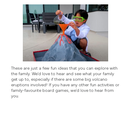
These are just a few fun ideas that you can explore with
the family. We’d love to hear and see what your family
get up to, especially if there are some big volcano
eruptions involved! If you have any other fun activities or
family-favourite board games, we’d love to hear from
you.