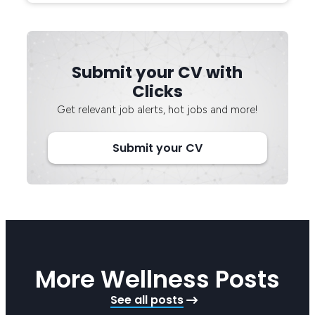
Submit your CV with
Clicks
Get relevant job alerts, hot jobs and more!
Submit your CV
More Wellness Posts
See all posts