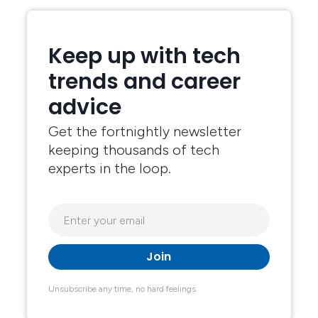
Keep up with tech
trends and career
advice
Get the fortnightly newsletter
keeping thousands of tech
experts in the loop.
Unsubscribe any time, no hard feelings.