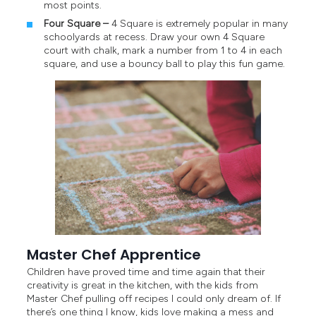
most points.
Four Square –
4 Square is extremely popular in many
schoolyards at recess. Draw your own 4 Square
court with chalk, mark a number from 1 to 4 in each
square, and use a bouncy ball to play this fun game.
Master Chef Apprentice
Children have proved time and time again that their
creativity is great in the kitchen, with the kids from
Master Chef pulling off recipes I could only dream of. If
there’s one thing I know, kids love making a mess and