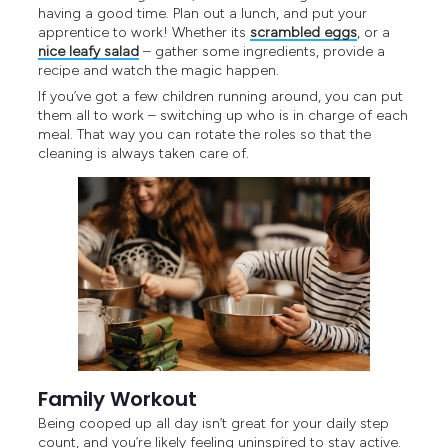
having a good time. Plan out a lunch, and put your
apprentice to work! Whether its
scrambled eggs
, or a
nice leafy salad
– gather some ingredients, provide a
recipe and watch the magic happen.
If you’ve got a few children running around, you can put
them all to work – switching up who is in charge of each
meal. That way you can rotate the roles so that the
cleaning is always taken care of.
Family Workout
Being cooped up all day isn’t great for your daily step
count, and you’re likely feeling uninspired to stay active.