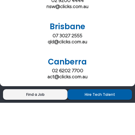
02 9200 4444
nsw@clicks.com.au
Brisbane
07 3027 2555
qld@clicks.com.au
Canberra
02 6202 7700
act@clicks.com.au
Find a Job
Hire Tech Talent