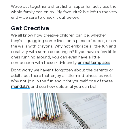
We’ve put together a short list of super fun activities the
whole family can enjoy! My favourite? I’ve left to the very
end – be sure to check it out below.
Get Creative
We all know how creative children can be, whether
they’re squiggling some lines on a piece of paper, or on
the walls with crayons. Why not embrace a little fun and
creativity with some colouring in? If you have a few little
ones running around, you can even have a little
competition with these kid-friendly
animal templates
.
Don’t worry we haven’t forgotten about the parents or
adults out there that enjoy a little mindfulness as well.
Why not join in the fun and print yourself one of these
mandala’s
and see how colourful you can be!