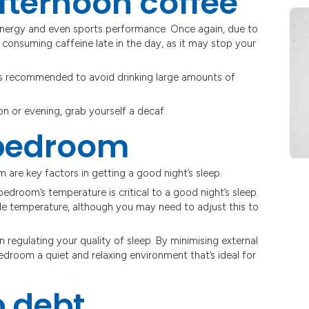
fternoon coffee
energy and even sports performance. Once again, due to
d consuming caffeine late in the day, as it may stop your
t is recommended to avoid drinking large amounts of
oon or evening, grab yourself a decaf.
 bedroom
 are key factors in getting a good night’s sleep.
 bedroom’s temperature is critical to a good night’s sleep.
 temperature, although you may need to adjust this to
 in regulating your quality of sleep. By minimising external
 bedroom a quiet and relaxing environment that’s ideal for
p debt