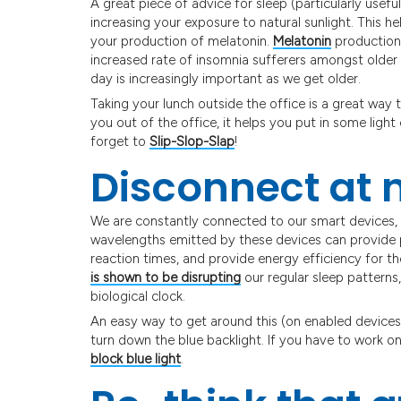
A great piece of advice for sleep (particularly useful
increasing your exposure to natural sunlight. This h
your production of melatonin.
Melatonin
production 
increased rate of insomnia sufferers amongst older
day is increasingly important as we get older.
Taking your lunch outside the office is a great way 
you out of the office, it helps you put in some light 
forget to
Slip-Slop-Slap
!
Disconnect at 
We are constantly connected to our smart devices, e
wavelengths emitted by these devices can provide p
reaction times, and provide energy efficiency for t
is shown to be disrupting
our regular sleep patterns
biological clock.
An easy way to get around this (on enabled devices)
turn down the blue backlight. If you have to work on
block blue light
.