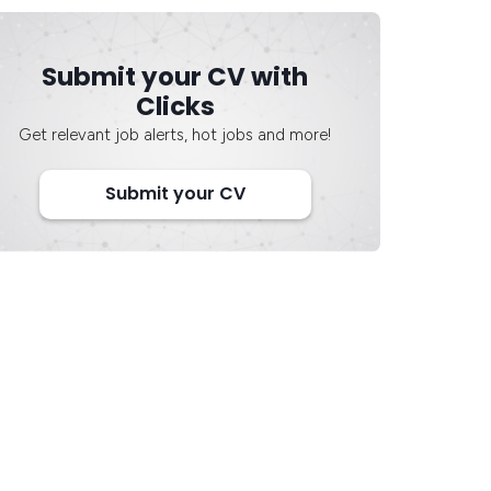
Submit your CV with
Clicks
Get relevant job alerts, hot jobs and more!
Submit your CV