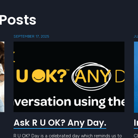
Posts
SEPTEMBER 17, 2025
JU
Ask R U OK? Any Day.
R U OK? Day is a celebrated day which reminds us to
Cl