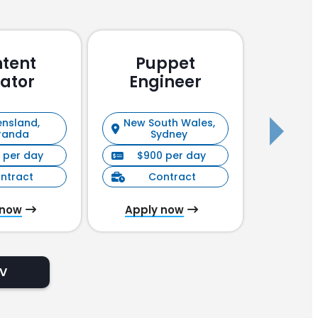
tent
Puppet
Pu
ator
Engineer
En
nsland,
New South Wales,
New S
randa
Sydney
 per day
$900 per day
$90
ntract
Contract
C
 now
Apply now
Appl
CV