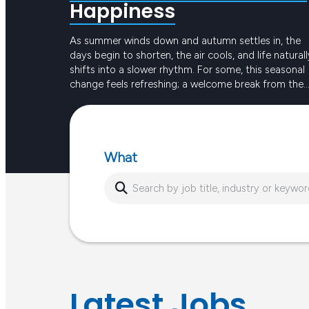
Happiness
As summer winds down and autumn settles in, the
days begin to shorten, the air cools, and life naturall
shifts into a slower rhythm. For some, this seasonal
change feels refreshing; a welcome break from the
intensity of long, hot days. For others, the reduced
Keep reading
sunlight and busier routines can create dips in ener
or…
What
Latest Jobs