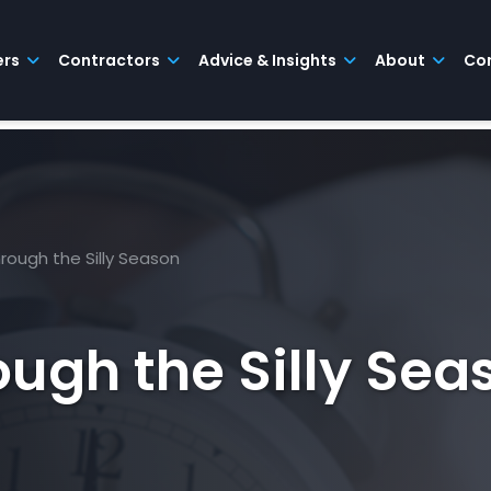
ers
Contractors
Advice & Insights
About
Co
rough the Silly Season
ugh the Silly Sea