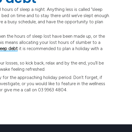
hours of sleep a night. Anything less is called “sleep
o bed on time and to stay there until we’ve slept enough.
ave a busy schedule, and have the opportunity to plan
hen the hours of sleep lost have been made up, or the
his means allocating your lost hours of slumber to a
leep debt
it is recommended to plan a holiday with a
 losses, so kick back, relax and by the end, you’ll be
wake feeling refreshed.
y for the approaching holiday period. Don’t forget, if
investigate, or you would like to feature in the wellness
r give me a call on 03 9963 4804.