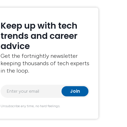
Keep up with tech
trends and career
advice
Get the fortnightly newsletter
keeping thousands of tech experts
in the loop.
Unsubscribe any time, no hard feelings.