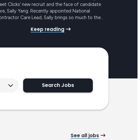
et Clicks’ new recruit and the face of candidate
re, Sally Yang. Recently appointed National
ntractor Care Lead, Sally brings so much to the
eam and to our award-winning Candidate Care
Keep reading
ogram. She has mounds of experience in similar
les, with the added bonus of years in…
Search Jobs
See all jobs