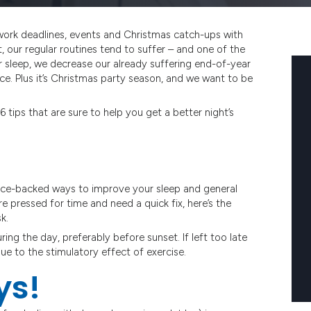
work deadlines, events and Christmas catch-ups with
t, our regular routines tend to suffer – and one of the
r sleep, we decrease our already suffering end-of-year
e. Plus it’s Christmas party season, and we want to be
 tips that are sure to help you get a better night’s
ience-backed ways to improve your sleep and general
re pressed for time and need a quick fix, here’s the
k.
ng the day, preferably before sunset. If left too late
ue to the stimulatory effect of exercise.
ys!