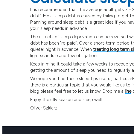
It is recommended that the average adult gets 7 – 8 
debt”. Most sleep debt is caused by failing to get t
Planning around sleep debt is a great idea if you h
your sleep needs in advance.
The effects of sleep deprivation can be reversed w
debt has been “re-paid”. Over a short-term period t
quieter night in advance. When
treating long term s
light schedule and few obligations.
Keep in mind it could take a few weeks to recoup your
getting the amount of sleep you need to regularly a
We hope you find these sleep tips useful, particularl
there is a particular topic that you would like us to 
blog please feel free to let us know. Drop me a
line
o
Enjoy the silly season and sleep well,
Oliver Szklarz