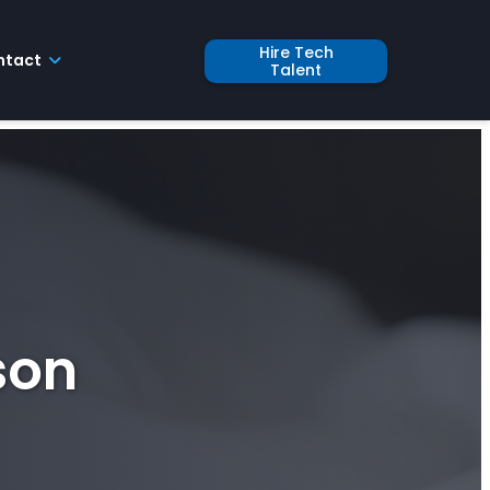
Hire Tech
ntact
Talent
son