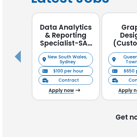
Data Analytics
Gra
& Reporting
Desi
Specialist-SAP
(Cust
Focussed
Stake
New South Wales,
Queen
Manag
Sydney
Town
$100 per hour
$650 
Contract
Con
Apply now
Apply 
Get n