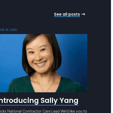
See all posts
NE 25, 2025
Introducing Sally Yang
icks National Contractor Care Lead We’d like you to