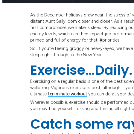
As the December holidays draw near, the stress of 
distant Aunt Sally loom closer and closer. As a resul
first compromises we make is sleep. By reducing ou
energy levels, which can then impact job performanc
primed and full of energy for that! #priorities
So, if you’re feeling groggy or heavy-eyed, we have 6
sleep right through to the New Year!
Exercise…Daily.
Exercising on a regular basis is one of the best sc
wellbeing. Vigorous exercise is best, although if you’
ultimate
ten minute workout
you can do at your des
Wherever possible, exercise should be performed duri
you may find yourself tossing and turning all night d
Catch some ra