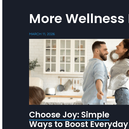
More Wellness 
MARCH 11, 2026
Choose Joy: Simple
Ways to Boost Everyday