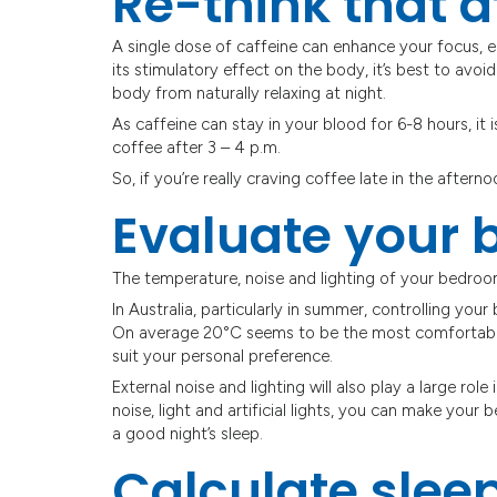
Re-think that a
A single dose of caffeine can enhance your focus, 
its stimulatory effect on the body, it’s best to avoi
body from naturally relaxing at night.
As caffeine can stay in your blood for 6-8 hours, i
coffee after 3 – 4 p.m.
So, if you’re really craving coffee late in the aftern
Evaluate your
The temperature, noise and lighting of your bedroom
In Australia, particularly in summer, controlling your
On average 20°C seems to be the most comfortable
suit your personal preference.
External noise and lighting will also play a large role
noise, light and artificial lights, you can make your
a good night’s sleep.
Calculate slee