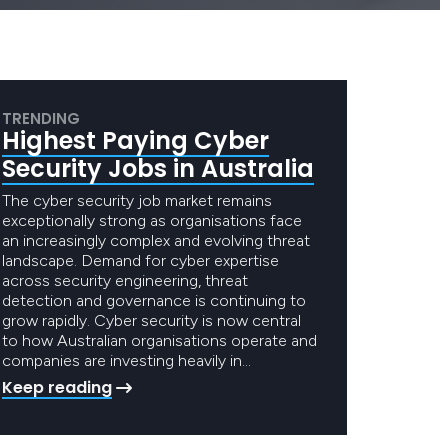
TRENDING
Highest Paying Cyber
Security Jobs in Australia
The cyber security job market remains
exceptionally strong as organisations face
an increasingly complex and evolving threat
landscape. Demand for cyber expertise
across security engineering, threat
detection and governance is continuing to
grow rapidly. Cyber security is now central
to how Australian organisations operate and
companies are investing heavily in…
Keep reading