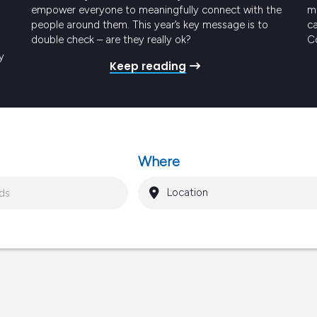
empower everyone to meaningfully connect with the
me
people around them. This year’s key message is to
ca
double check – are they really ok?
Co
t
y
Keep reading
Pr
ro
gy
Where