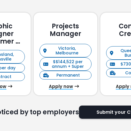
phic
Projects
Con
gner
Manager
Cre
omer &
holder
Victoria,
Quee
Melbourne
sland,
ement)
Bu
sville
$$144,522 per
$730
annum + Super
per day
Co
Permanent
tract
now
Apply now
Apply
oticed by top employers
Submit your 