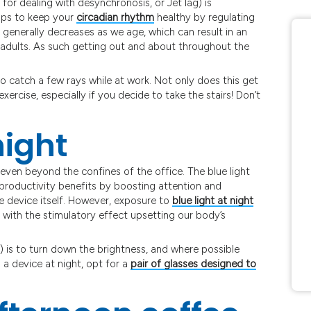
 for dealing with desynchronosis, or Jet lag) is
elps to keep your
circadian rhythm
healthy by regulating
generally decreases as we age, which can result in an
 adults. As such getting out and about throughout the
to catch a few rays while at work. Not only does this get
exercise, especially if you decide to take the stairs! Don’t
night
ven beyond the confines of the office. The blue light
roductivity benefits by boosting attention and
he device itself. However, exposure to
blue light at night
, with the stimulatory effect upsetting our body’s
 is to turn down the brightness, and where possible
 a device at night, opt for a
pair of glasses designed to