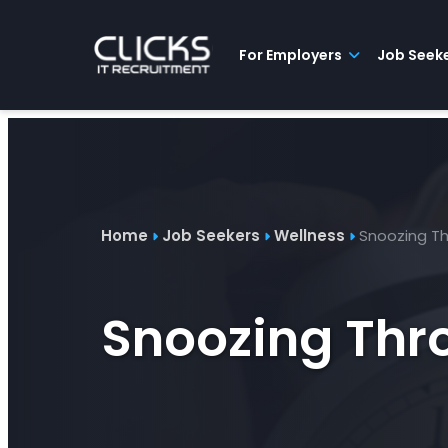
Advice
For
Job
&
Employers
Seekers
Contractors
Insights
About
Contact
For Employers
Job Seek
Home
Job Seekers
Wellness
Snoozing Th
Snoozing Thro